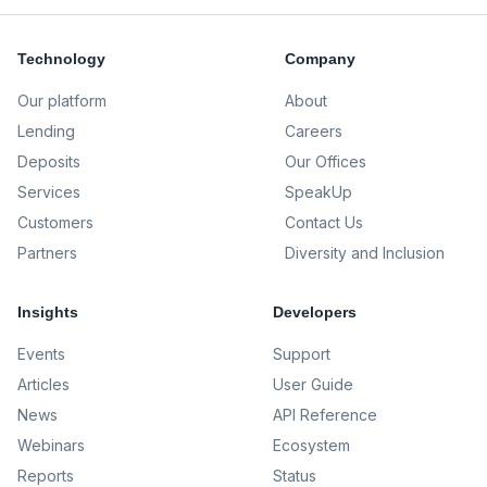
Technology
Company
Our platform
About
Lending
Careers
Deposits
Our Offices
Services
SpeakUp
Customers
Contact Us
Partners
Diversity and Inclusion
Insights
Developers
Events
Support
Articles
User Guide
News
API Reference
Webinars
Ecosystem
Reports
Status