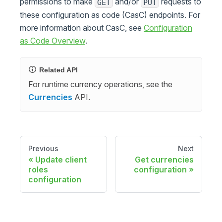
permissions to make
and/or
requests to
GET
PUT
these configuration as code (CasC) endpoints. For
more information about CasC, see
Configuration
as Code Overview
.
Related API
For runtime currency operations, see the
Currencies
API.
Previous
Next
Update client
Get currencies
roles
configuration
configuration