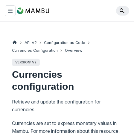
API V2
Configuration as Code
Currencies Configuration
Overview
VERSION: V2
Currencies
configuration
Retrieve and update the configuration for
currencies.
Currencies are set to express monetary values in
Mambu. For more information about this resource,