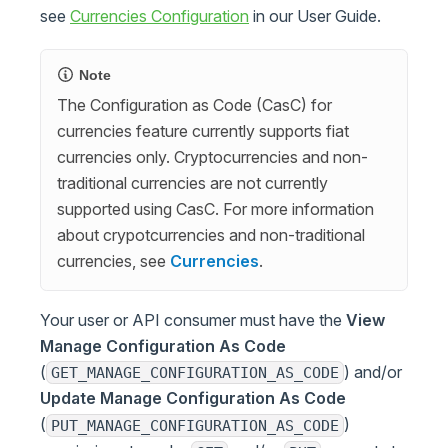
see
Currencies Configuration
in our User Guide.
Note
The Configuration as Code (CasC) for
currencies feature currently supports fiat
currencies only. Cryptocurrencies and non-
traditional currencies are not currently
supported using CasC. For more information
about crypotcurrencies and non-traditional
currencies, see
Currencies
.
Your user or API consumer must have the
View
Manage Configuration As Code
(
) and/or
GET_MANAGE_CONFIGURATION_AS_CODE
Update Manage Configuration As Code
(
)
PUT_MANAGE_CONFIGURATION_AS_CODE