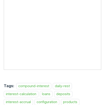
Tags:
compound-interest
daily-rest
interest-calculation
loans
deposits
interest-accrual
configuration
products