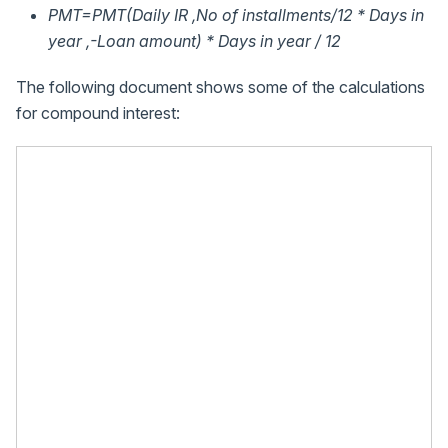
PMT=PMT(Daily IR ,No of installments/12 * Days in
year ,-Loan amount) * Days in year / 12
The following document shows some of the calculations
for compound interest: