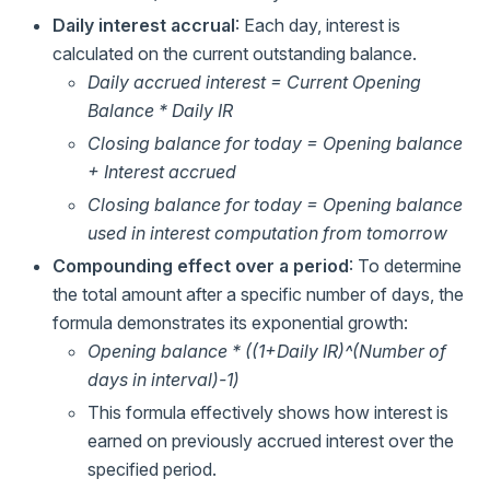
Daily interest accrual
: Each day, interest is
calculated on the current outstanding balance.
Daily accrued interest = Current Opening
Balance * Daily IR
Closing balance for today = Opening balance
+ Interest accrued
Closing balance for today = Opening balance
used in interest computation from tomorrow
Compounding effect over a period
: To determine
the total amount after a specific number of days, the
formula demonstrates its exponential growth:
Opening balance * ((1+Daily IR)^(Number of
days in interval)-1)
This formula effectively shows how interest is
earned on previously accrued interest over the
specified period.