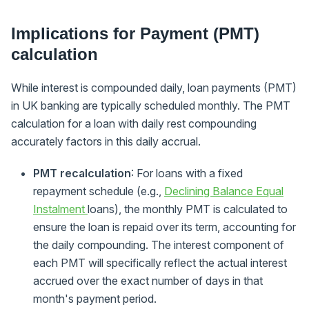
Implications for Payment (PMT)
calculation
While interest is compounded daily, loan payments (PMT)
in UK banking are typically scheduled monthly. The PMT
calculation for a loan with daily rest compounding
accurately factors in this daily accrual.
PMT recalculation
: For loans with a fixed
repayment schedule (e.g.,
Declining Balance Equal
Instalment
loans), the monthly PMT is calculated to
ensure the loan is repaid over its term, accounting for
the daily compounding. The interest component of
each PMT will specifically reflect the actual interest
accrued over the exact number of days in that
month's payment period.