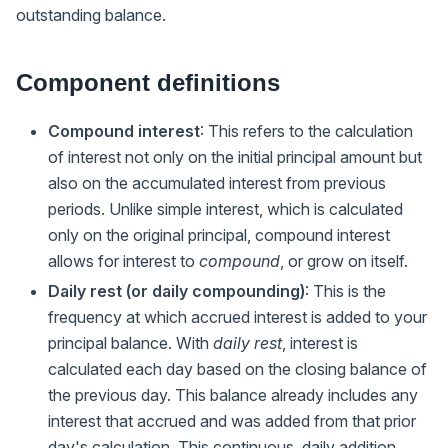
outstanding balance.
Component definitions
Compound interest
: This refers to the calculation
of interest not only on the initial principal amount but
also on the accumulated interest from previous
periods. Unlike simple interest, which is calculated
only on the original principal, compound interest
allows for interest to
compound
, or grow on itself.
Daily rest (or daily compounding)
: This is the
frequency at which accrued interest is added to your
principal balance. With
daily rest
, interest is
calculated each day based on the closing balance of
the previous day. This balance already includes any
interest that accrued and was added from that prior
day's calculation. This continuous, daily addition