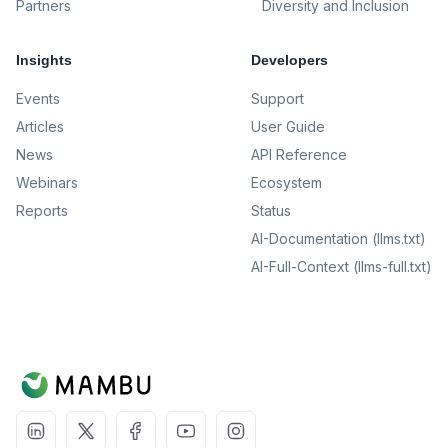
Partners
Diversity and Inclusion
Insights
Developers
Events
Support
Articles
User Guide
News
API Reference
Webinars
Ecosystem
Reports
Status
AI-Documentation (llms.txt)
AI-Full-Context (llms-full.txt)