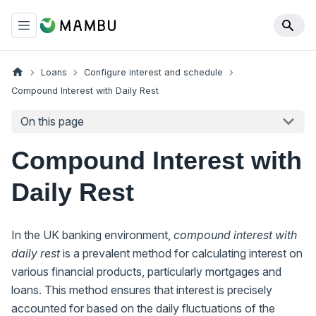
Loans
Configure interest and schedule
Compound Interest with Daily Rest
On this page
Compound Interest with
Daily Rest
In the UK banking environment,
compound interest with
daily rest
is a prevalent method for calculating interest on
various financial products, particularly mortgages and
loans. This method ensures that interest is precisely
accounted for based on the daily fluctuations of the