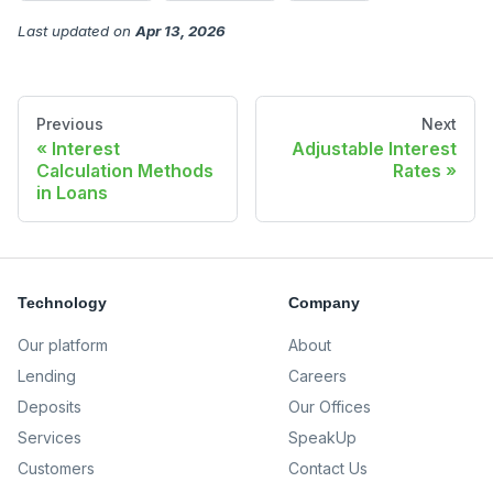
Last updated
on
Apr 13, 2026
Previous
Next
Interest
Adjustable Interest
Calculation Methods
Rates
in Loans
Technology
Company
Our platform
About
Lending
Careers
Deposits
Our Offices
Services
SpeakUp
Customers
Contact Us