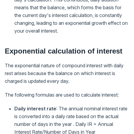
means that the balance, which forms the basis for
the current day's interest calculation, is constantly
changing, leading to an exponential growth effect on
your overall interest.
Exponential calculation of interest
The exponential nature of compound interest with daily
rest arises because the balance on which interest is
charged is updated every day.
The following formulas are used to calculate interest:
Daily interest rate
: The annual nominal interest rate
is converted into a daily rate based on the actual
number of days in the year . Daily IR = Annual
Interest Rate/Number of Days in Year