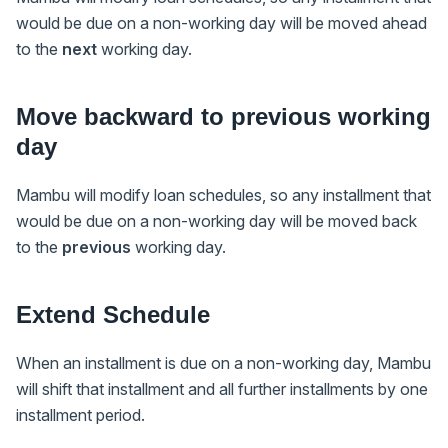
would be due on a non-working day will be moved ahead
to the
next
working day.
Move backward to previous working
day
Mambu will modify loan schedules, so any installment that
would be due on a non-working day will be moved back
to the
previous
working day.
Extend Schedule
When an installment is due on a non-working day, Mambu
will shift that installment and all further installments by one
installment period.