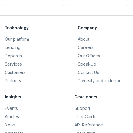
Technology
Company
Our platform
About
Lending
Careers
Deposits
Our Offices
Services
SpeakUp
Customers
Contact Us
Partners
Diversity and Inclusion
Insights
Developers
Events
Support
Articles
User Guide
News
API Reference