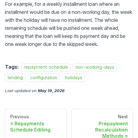
For example, for a weekly installment loan where an
installment would be due on a non-working day, the week
with the holiday will have no installment. The whole
remaining schedule will be pushed one week ahead,
meaning that the loan will keep its payment day and be
one week longer due to the skipped week.
Tags:
repayment-schedule
non-working-days
lending
configuration
holidays
Last updated
on
May 19, 2026
Previous
Next
Repayments
Prepayment
Schedule Editing
Recalculation
Methods