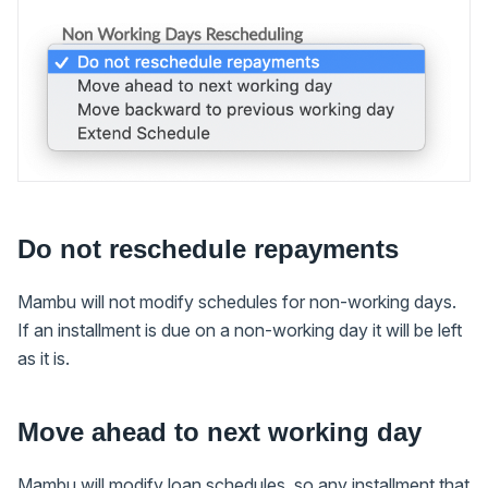
Do not reschedule repayments
Mambu will not modify schedules for non-working days.
If an installment is due on a non-working day it will be left
as it is.
Move ahead to next working day
Mambu will modify loan schedules, so any installment that