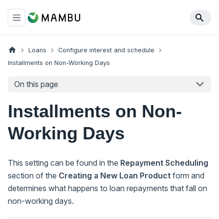
Loans
Configure interest and schedule
Installments on Non-Working Days
On this page
Installments on Non-
Working Days
This setting can be found in the
Repayment Scheduling
section of the
Creating a New Loan Product
form and
determines what happens to loan repayments that fall on
non-working days.