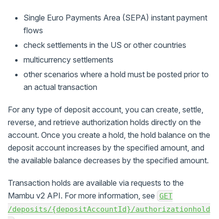
Single Euro Payments Area (SEPA) instant payment
flows
check settlements in the US or other countries
multicurrency settlements
other scenarios where a hold must be posted prior to
an actual transaction
For any type of deposit account, you can create, settle,
reverse, and retrieve authorization holds directly on the
account. Once you create a hold, the hold balance on the
deposit account increases by the specified amount, and
the available balance decreases by the specified amount.
Transaction holds are available via requests to the
Mambu v2 API. For more information, see
GET
/deposits/{depositAccountId}/authorizationhold