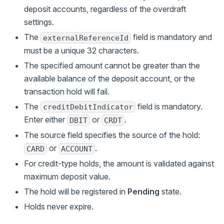
deposit accounts, regardless of the overdraft
settings.
The
field is mandatory and
externalReferenceId
must be a unique 32 characters.
The specified amount cannot be greater than the
available balance of the deposit account, or the
transaction hold will fail.
The
field is mandatory.
creditDebitIndicator
Enter either
or
.
DBIT
CRDT
The source field specifies the source of the hold:
or
.
CARD
ACCOUNT
For credit-type holds, the amount is validated against
maximum deposit value.
The hold will be registered in
Pending
state.
Holds never expire.