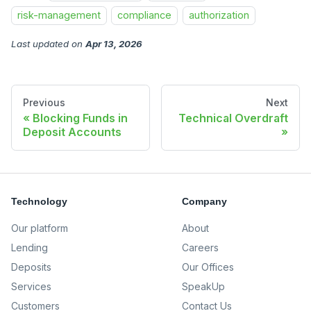
risk-management
compliance
authorization
Last updated
on
Apr 13, 2026
Previous
Next
Blocking Funds in
Technical Overdraft
Deposit Accounts
Technology
Company
Our platform
About
Lending
Careers
Deposits
Our Offices
Services
SpeakUp
Customers
Contact Us