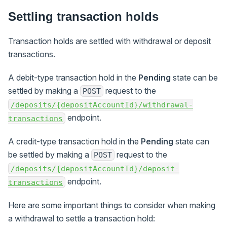
Settling transaction holds
Transaction holds are settled with withdrawal or deposit
transactions.
A debit-type transaction hold in the
Pending
state can be
settled by making a
request to the
POST
/deposits/{depositAccountId}/withdrawal-
endpoint.
transactions
A credit-type transaction hold in the
Pending
state can
be settled by making a
request to the
POST
/deposits/{depositAccountId}/deposit-
endpoint.
transactions
Here are some important things to consider when making
a withdrawal to settle a transaction hold: