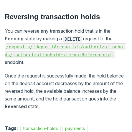
Reversing transaction holds
You can reverse any transaction hold that is in the
Pending
state by making a
request to the
DELETE
/deposits/{depositAccountId}/authorizationhol
ds/{authorizationHoldExternalReferenceId}
endpoint.
Once the request is successfully made, the hold balance
on the deposit account decreases by the amount of the
reversed hold, the available balance increases by the
same amount, and the hold transaction goes into the
Reversed
state.
Tags:
transaction-holds
payments