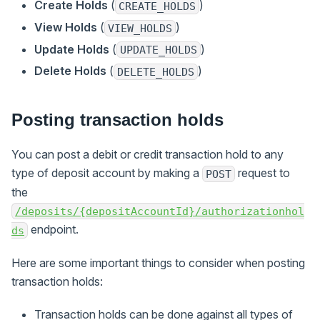
Create Holds
(
)
CREATE_HOLDS
View Holds
(
)
VIEW_HOLDS
Update Holds
(
)
UPDATE_HOLDS
Delete Holds
(
)
DELETE_HOLDS
Posting transaction holds
You can post a debit or credit transaction hold to any
type of deposit account by making a
request to
POST
the
/deposits/{depositAccountId}/authorizationhol
endpoint.
ds
Here are some important things to consider when posting
transaction holds:
Transaction holds can be done against all types of