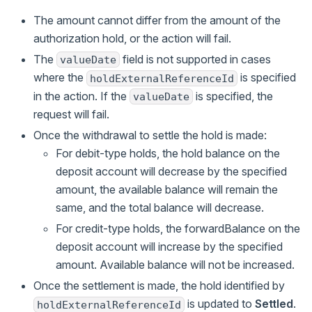
The amount cannot differ from the amount of the
authorization hold, or the action will fail.
The
field is not supported in cases
valueDate
where the
is specified
holdExternalReferenceId
in the action. If the
is specified, the
valueDate
request will fail.
Once the withdrawal to settle the hold is made:
For debit-type holds, the hold balance on the
deposit account will decrease by the specified
amount, the available balance will remain the
same, and the total balance will decrease.
For credit-type holds, the forwardBalance on the
deposit account will increase by the specified
amount. Available balance will not be increased.
Once the settlement is made, the hold identified by
is updated to
Settled
.
holdExternalReferenceId