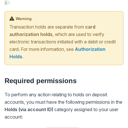
.
s
Warning
Transaction holds are separate from
card
authorization holds
, which are used to verify
electronic transactions initiated with a debit or credit
card. For more information, see
Authorization
Holds
.
Required permissions
To perform any action relating to holds on deposit
accounts, you must have the following permissions in the
Holds (via account ID)
category assigned to your user
account: