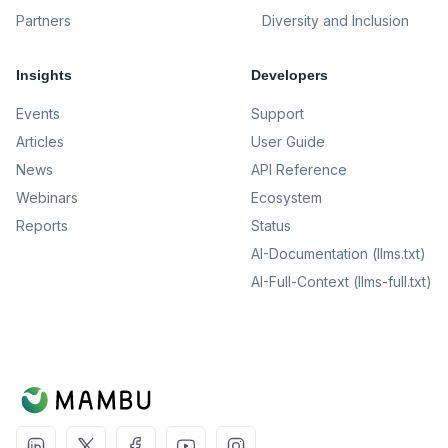
Partners
Diversity and Inclusion
Insights
Developers
Events
Support
Articles
User Guide
News
API Reference
Webinars
Ecosystem
Reports
Status
AI-Documentation (llms.txt)
AI-Full-Context (llms-full.txt)