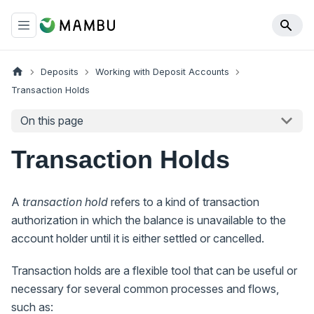
Deposits
Working with Deposit Accounts
Transaction Holds
On this page
Transaction Holds
A
transaction hold
refers to a kind of transaction
authorization in which the balance is unavailable to the
account holder until it is either settled or cancelled.
Transaction holds are a flexible tool that can be useful or
necessary for several common processes and flows,
such as: