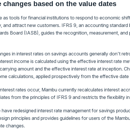
te changes based on the value dates
e as tools for financial institutions to respond to economic shif
ly, and attract new customers. IFRS 9, an accounting standard b
rds Board (IASB), guides the recognition, measurement, and pr
ges in interest rates on savings accounts generally don't retro
nterest income is calculated using the effective interest rate m
l carrying amount and the effective interest rate at inception. C
come calculations, applied prospectively from the effective date
terest rates occur, Mambu currently recalculates interest accrua
tes from the principles of IFRS 9 and restricts the flexibility in
 have redesigned interest rate management for savings produc
sign principles and provides guidelines for users of the Mamb
ate changes.