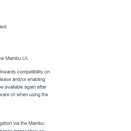
led:
 the Mambu UI.
ackwards compatibility on
release and/or enabling
e available again after
aware of when using the
gation via the Mambu