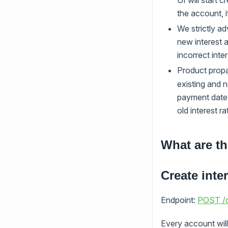
UI will start 
the account, i
We strictly ad
new interest a
incorrect inte
Product propa
existing and n
payment date f
old interest r
What are th
Create inter
Endpoint:
POST /d
Every account will