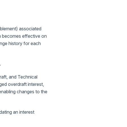
nablement) associated
ion becomes effective on
ange history for each
.
raft, and Technical
ged overdraft interest,
 enabling changes to the
ating an interest