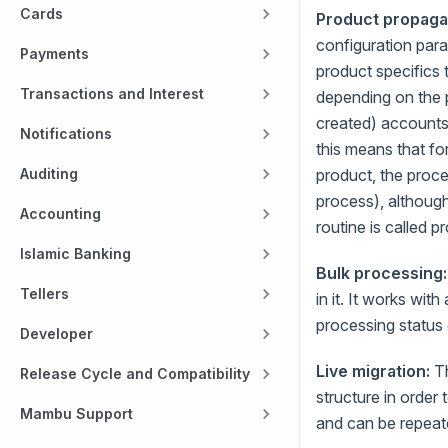
Cards
Product propaga
configuration para
Payments
product specifics
Transactions and Interest
depending on the pa
created) accounts
Notifications
this means that f
Auditing
product, the proce
process), although
Accounting
routine is called 
Islamic Banking
Bulk processing:
Tellers
in it. It works wi
processing status
Developer
Live migration:
Th
Release Cycle and Compatibility
structure in orde
Mambu Support
and can be repeated