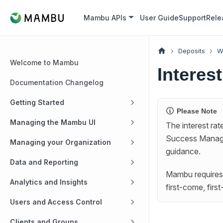
Mambu APIs
User Guide
Support
Rele
Deposits
W
Welcome to Mambu
Intere
Documentation Changelog
Getting Started
Please Note
Managing the Mambu UI
The interest ra
Success Manag
Managing your Organization
guidance.
Data and Reporting
Mambu requires 
Analytics and Insights
first-come, firs
Users and Access Control
Clients and Groups