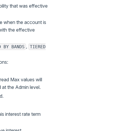
bility that was effective
ive when the account is
ith the effective
,
D BY BANDS
TIERED
ions:
read Max values will
at the Admin level.
d.
is interest rate term
ve interest.