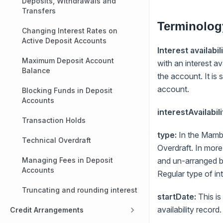
Deposits, Withdrawals and
Transfers
Terminolog
Changing Interest Rates on
Active Deposit Accounts
Interest availabili
Maximum Deposit Account
with an interest a
Balance
the account. It is
account.
Blocking Funds in Deposit
Accounts
interestAvailabil
Transaction Holds
type:
In the Mambu
Technical Overdraft
Overdraft. In more
Managing Fees in Deposit
and un-arranged bo
Accounts
Regular type of in
Truncating and rounding interest
startDate:
This is
availability record.
Credit Arrangements