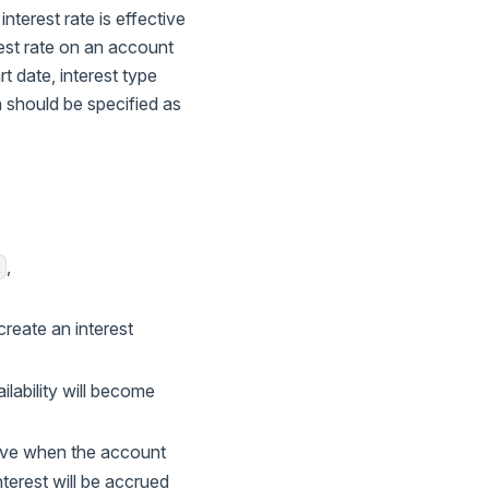
interest rate is effective
est rate on an account
rt date, interest type
ch should be specified as
,
E
create an interest
ailability will become
ctive when the account
nterest will be accrued