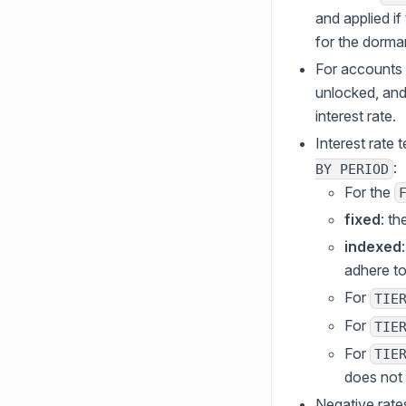
and applied if 
for the dorma
For accounts 
unlocked, and 
interest rate.
Interest rate 
:
BY PERIOD
For the
fixed
: t
indexed
adhere to
For
TIE
For
TIE
For
TIE
does not a
Negative rates