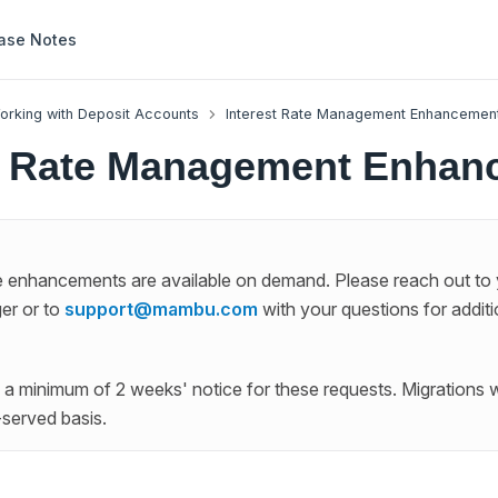
ase Notes
orking with Deposit Accounts
Interest Rate Management Enhancemen
st Rate Management Enhan
te enhancements are available on demand. Please reach out to
er or to
support@mambu.com
with your questions for additi
a minimum of 2 weeks' notice for these requests. Migrations w
t-served basis.