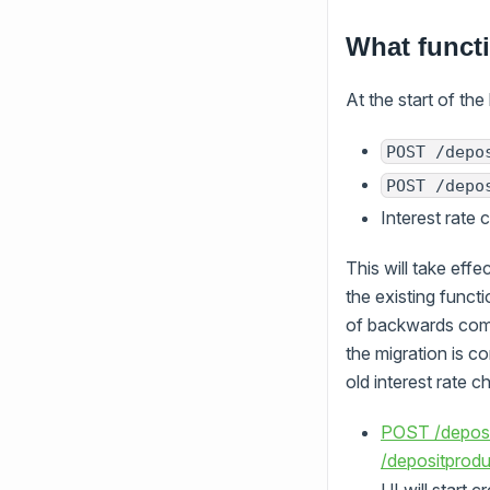
What funct
At the start of the 
POST /depo
POST /depo
Interest rate
This will take eff
the existing functi
of backwards compa
the migration is c
old interest rate 
POST /deposi
/depositprodu