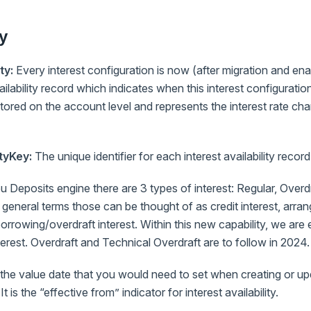
y
ty:
Every interest configuration is now (after migration and e
vailability record which indicates when this interest configurat
 stored on the account level and represents the interest rate ch
ityKey:
The unique identifier for each interest availability record
 Deposits engine there are 3 types of interest: Regular, Overd
 general terms those can be thought of as credit interest, arran
rrowing/overdraft interest. Within this new capability, we are
terest. Overdraft and Technical Overdraft are to follow in 2024.
 the value date that you would need to set when creating or upd
 It is the “effective from” indicator for interest availability.