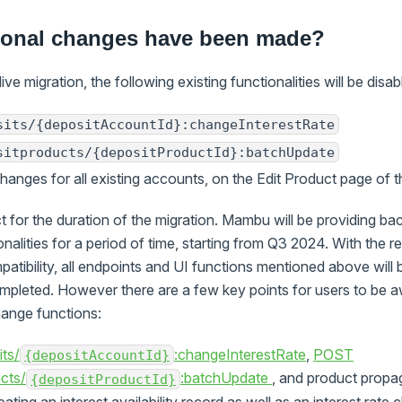
ional changes have been made?
live migration, the following existing functionalities will be disab
sits/{depositAccountId}:changeInterestRate
sitproducts/{depositProductId}:batchUpdate
 changes for all existing accounts, on the Edit Product page of
ect for the duration of the migration. Mambu will be providing b
onalities for a period of time, starting from Q3 2024. With the 
tibility, all endpoints and UI functions mentioned above will b
ompleted. However there are a few key points for users to be 
change functions:
ts/
:changeInterestRate
,
POST
{depositAccountId}
cts/
:batchUpdate
, and product propa
{depositProductId}