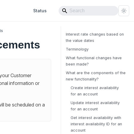
Status
ts
Interest rate changes based on
the value dates
cements
Terminology
What functional changes have
been made?
What are the components of the
 your Customer
new functionality?
onal information or
Create interest availability
for an account
Update interest availability
ill be scheduled on a
for an account
Get interest availability with
interest availability ID for an
account