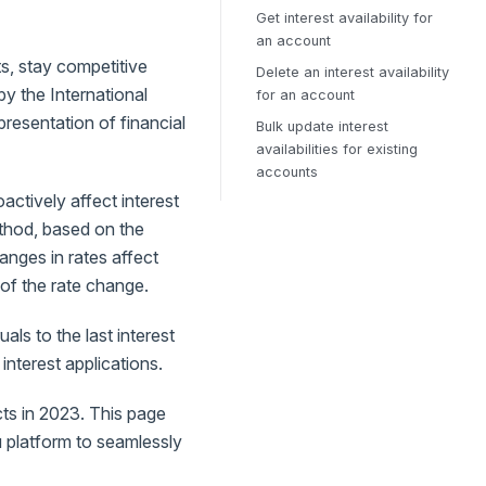
Get interest availability for
an account
ts, stay competitive
Delete an interest availability
y the International
for an account
esentation of financial
Bulk update interest
availabilities for existing
accounts
actively affect interest
ethod, based on the
hanges in rates affect
 of the rate change.
ls to the last interest
 interest applications.
ts in 2023. This page
u platform to seamlessly