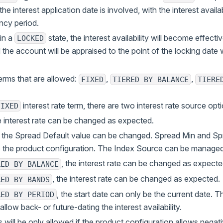
the interest application date is involved, with the interest availa
ncy period.
in a
state, the interest availability will become effect
LOCKED
the account will be appraised to the point of the locking date w
terms that are allowed:
,
,
FIXED
TIERED BY BALANCE
TIERE
interest rate term, there are two interest rate source opt
FIXED
he interest rate can be changed as expected.
: the Spread Default value can be changed. Spread Min and Sp
 the product configuration. The Index Source can be managed 
, the interest rate can be changed as expecte
RED BY BALANCE
, the interest rate can be changed as expected.
RED BY BANDS
, the start date can only be the current date. Th
RED BY PERIOD
llow back- or future-dating the interest availability.
 will be only allowed if the product configuration allows negati