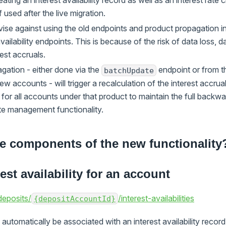
creating an interest availability record as well as an interest rat
f used after the live migration.
vise against using the old endpoints and product propagation i
vailability endpoints. This is because of the risk of data loss, 
rest accruals.
gation - either done via the
endpoint or from t
batchUpdate
ew accounts - will trigger a recalculation of the interest accrual
or all accounts under that product to maintain the full backwar
ate management functionality.
e components of the new functionality
est availability for an account
eposits/
/interest-availabilities
{depositAccountId}
 automatically be associated with an interest availability record