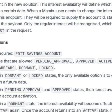
 in the new solution. This interest availability will define which 
 a certain date. When a Mambu user needs to change the inter
this endpoint. They will be required to supply the account id, sta
n the payload. Only the regular interest will be recognised, whi
in the request.
ST
tions
equired:
EDIT_SAVINGS_ACCOUNT
s that are allowed:
,
,
PENDING_APPROVAL
APPROVED
ACTIV
,
,
.
ARREARS
DORMANT
LOCKED
 in
or
states, the only available option is to 
DORMANT
LOCKED
th a future date.
 in
and
states, the interest av
PENDING_APPROVAL
APPROVED
n account activation.
in a
state, the interest availability will become effe
DORMANT
again. Once the account returns into an
state, i
TIVE
ACTIVE