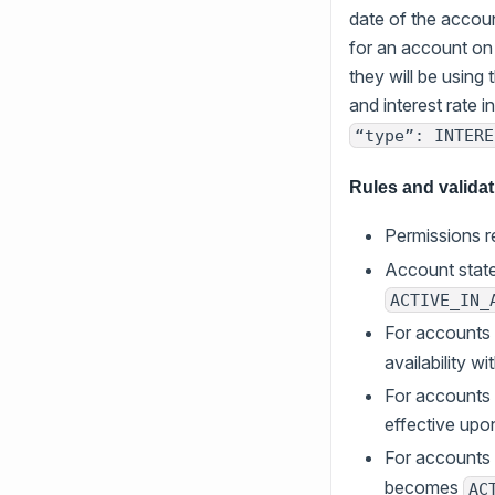
date of the account
for an account on
they will be using 
and interest rate i
“type”: INTERE
Rules and valida
Permissions r
Account state
ACTIVE_IN_
For accounts
availability wi
For accounts
effective upo
For accounts 
becomes
AC