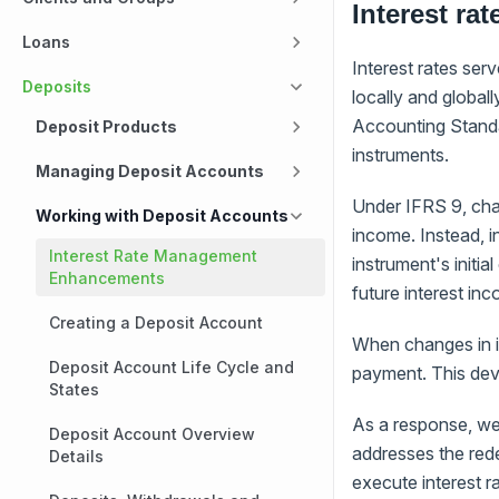
Interest ra
Loans
Interest rates serv
Deposits
locally and global
Accounting Standa
Deposit Products
instruments.
Managing Deposit Accounts
Under IFRS 9, chan
Working with Deposit Accounts
income. Instead, i
Interest Rate Management
instrument's initia
Enhancements
future interest in
Creating a Deposit Account
When changes in in
Deposit Account Life Cycle and
payment. This devia
States
As a response, we
Deposit Account Overview
addresses the rede
Details
execute interest r