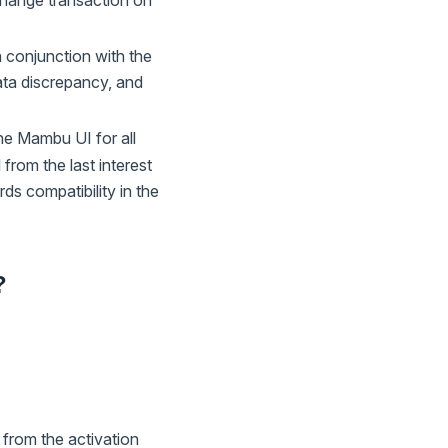
e change transaction on
n conjunction with the
data discrepancy, and
he Mambu UI for all
 from the last interest
ds compatibility in the
?
 from the activation