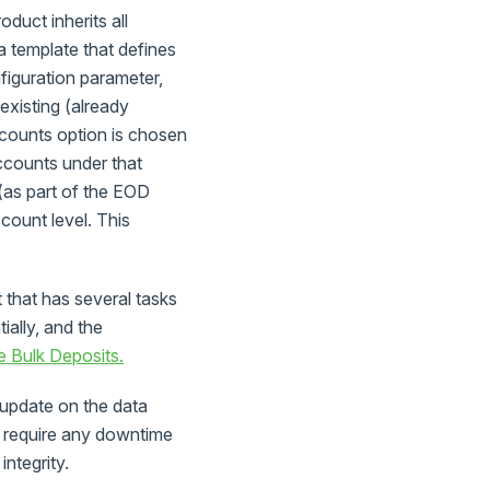
duct inherits all
a template that defines
figuration parameter,
 existing (already
counts option is chosen
ccounts under that
(as part of the EOD
count level. This
 that has several tasks
ially, and the
 Bulk Deposits.
update on the data
t require any downtime
integrity.