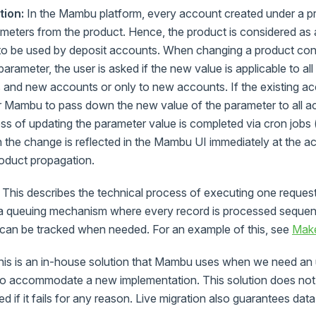
tion:
In the Mambu platform, every account created under a pro
meters from the product. Hence, the product is considered as 
 to be used by deposit accounts. When changing a product con
rameter, the user is asked if the new value is applicable to all
 and new accounts or only to new accounts. If the existing ac
or Mambu to pass down the new value of the parameter to all a
ss of updating the parameter value is completed via cron jobs 
 the change is reflected in the Mambu UI immediately at the ac
product propagation.
This describes the technical process of executing one request
th a queuing mechanism where every record is processed sequent
 can be tracked when needed. For an example of this, see
Make
is is an in-house solution that Mambu uses when we need an 
r to accommodate a new implementation. This solution does no
 if it fails for any reason. Live migration also guarantees data 