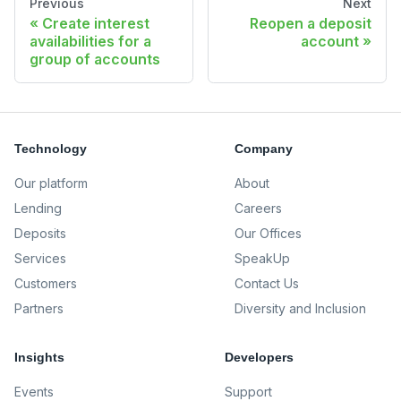
Previous
Next
Create interest
Reopen a deposit
availabilities for a
account
group of accounts
Technology
Company
Our platform
About
Lending
Careers
Deposits
Our Offices
Services
SpeakUp
Customers
Contact Us
Partners
Diversity and Inclusion
Insights
Developers
Events
Support