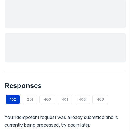
Responses
102
201
400
401
403
409
Your idempotent request was already submitted and is
currently being processed, try again later.