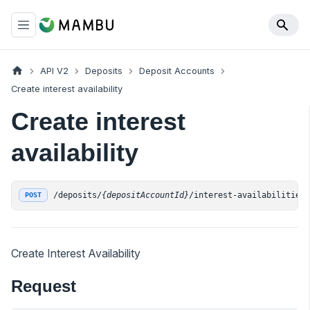
API V2
Deposits
Deposit Accounts
Create interest availability
Create interest
availability
/deposits/
{depositAccountId}
/interest-availabilities
POST
Create Interest Availability
Request