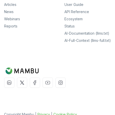
Articles
User Guide
News
API Reference
Webinars
Ecosystem
Reports
Status
AI-Documentation (llms.txt)
AI-Full-Context (llms-full.txt)
Copyright Mambu |
Privacy
|
Cookie Policy