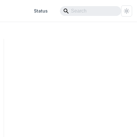
Status