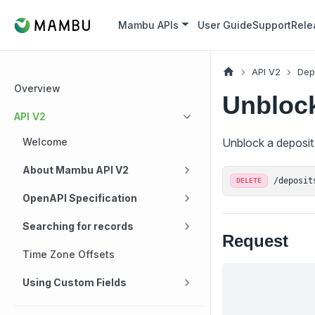
Mambu APIs
User Guide
Support
Rele
API V2
Dep
Overview
Unblock
API V2
Welcome
Unblock a deposit
About Mambu API V2
/deposit
DELETE
OpenAPI Specification
Searching for records
Request
Time Zone Offsets
Using Custom Fields