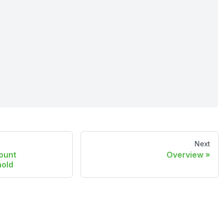
Next
ount
Overview
hold