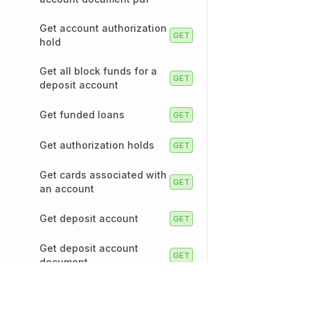
Get account authorization
hold
Get all block funds for a
deposit account
Get funded loans
Get authorization holds
Get cards associated with
an account
Get deposit account
Get deposit account
document
Get deposit account
Technology
Company
withholding tax history