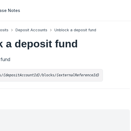
ase Notes
osits
Deposit Accounts
Unblock a deposit fund
 a deposit fund
 fund
s/
{depositAccountId}
/blocks/
{externalReferenceId}