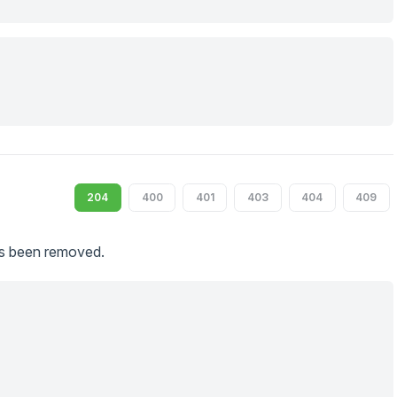
204
400
401
403
404
409
as been removed.