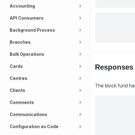
Accounting
API Consumers
Background Process
Branches
Bulk Operations
Responses
Cards
Centres
The block fund h
Clients
Comments
Communications
Configuration as Code