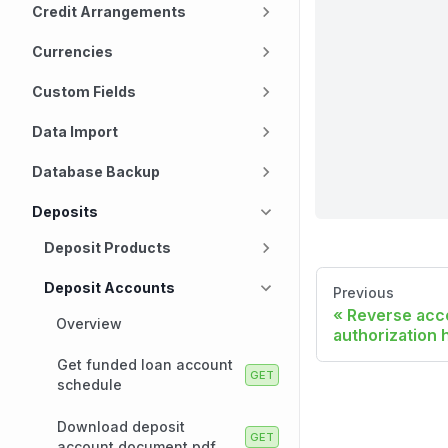
Credit Arrangements
Currencies
Custom Fields
Data Import
Database Backup
Deposits
Deposit Products
Deposit Accounts
Previous
Reverse acc
Overview
authorization 
Get funded loan account
schedule
Download deposit
account document pdf