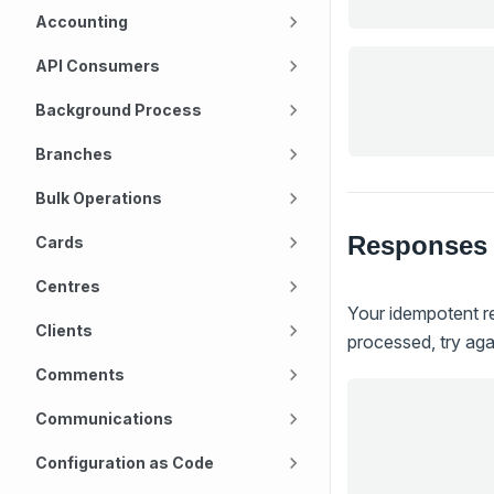
Accounting
API Consumers
Background Process
Branches
Bulk Operations
Responses
Cards
Centres
Your idempotent re
Clients
processed, try agai
Comments
Communications
Configuration as Code