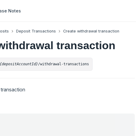
ase Notes
osits
Deposit Transactions
Create withdrawal transaction
withdrawal transaction
{depositAccountId}
/withdrawal-transactions
 transaction