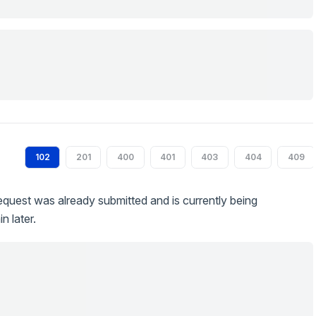
102
201
400
401
403
404
409
quest was already submitted and is currently being
n later.