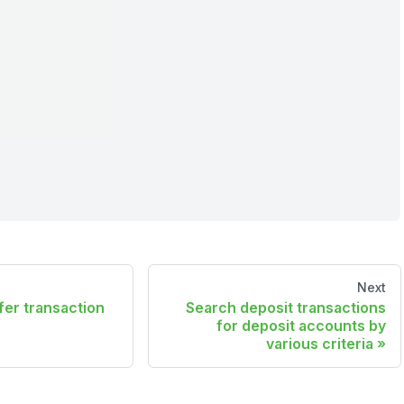
Next
fer transaction
Search deposit transactions
for deposit accounts by
various criteria