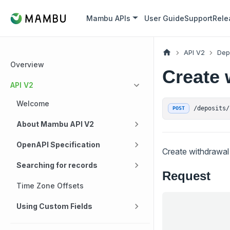
Mambu APIs
User Guide
Support
Rele
API V2
Dep
Overview
Create 
API V2
Welcome
/deposits/
POST
About Mambu API V2
OpenAPI Specification
Create withdrawal
Searching for records
Request
Time Zone Offsets
Using Custom Fields