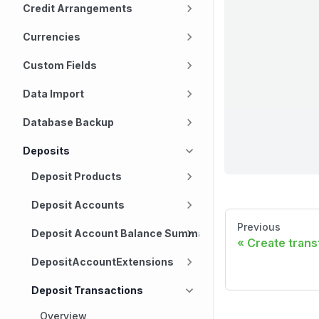
Credit Arrangements
Currencies
Custom Fields
Data Import
Database Backup
Deposits
Deposit Products
Deposit Accounts
Previous
Deposit Account Balance Summary
Create trans
DepositAccountExtensions
Deposit Transactions
Overview