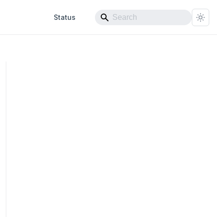
Status