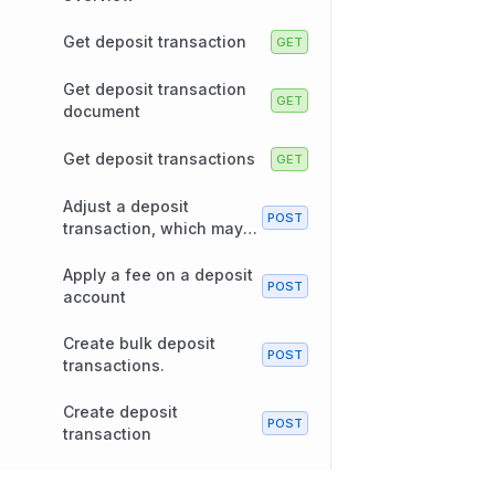
Get deposit transaction
Get deposit transaction
document
Get deposit transactions
Adjust a deposit
transaction, which may
bulk adjust multiple
transactions
Apply a fee on a deposit
account
Create bulk deposit
transactions.
Create deposit
transaction
Create transfer