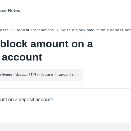
ase Notes
osits
Deposit Transactions
Seize a block amount on a deposit ac
 block amount on a
 account
{depositAccountId}
/seizure-transactions
unt on a deposit account