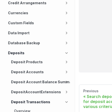
Credit Arrangements
Currencies
Custom Fields
Data Import
Database Backup
Deposits
Deposit Products
Deposit Accounts
Deposit Account Balance Summary
Previous
DepositAccountExtensions
Search depos
for deposit ac
Deposit Transactions
various criteri
Overview