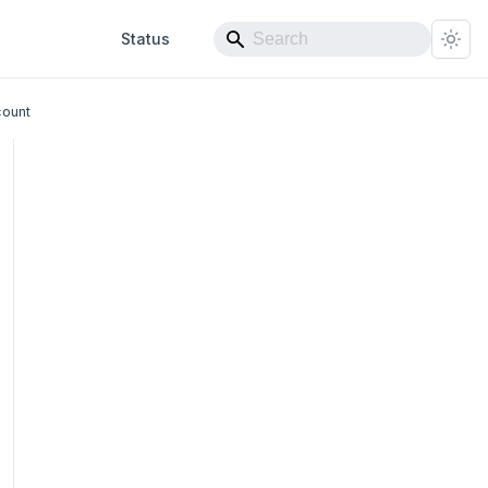
Status
count