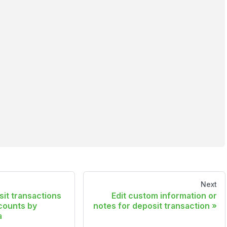
Next
it transactions
Edit custom information or
counts by
notes for deposit transaction
a