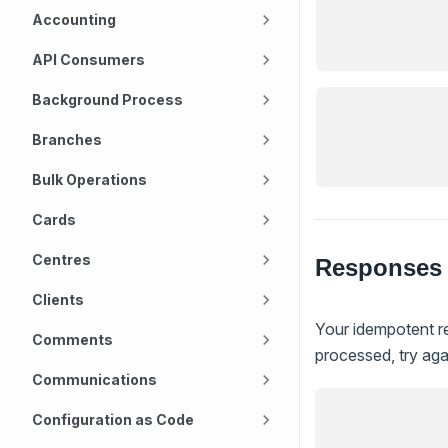
Accounting
API Consumers
Background Process
Branches
Bulk Operations
Cards
Centres
Responses
Clients
Your idempotent re
Comments
processed, try agai
Communications
Configuration as Code