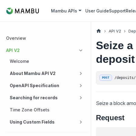
Mambu APIs
User Guide
Support
Rele
API V2
Dep
Overview
Seize a
API V2
deposit
Welcome
About Mambu API V2
/deposits/
POST
OpenAPI Specification
Searching for records
Seize a block amo
Time Zone Offsets
Request
Using Custom Fields