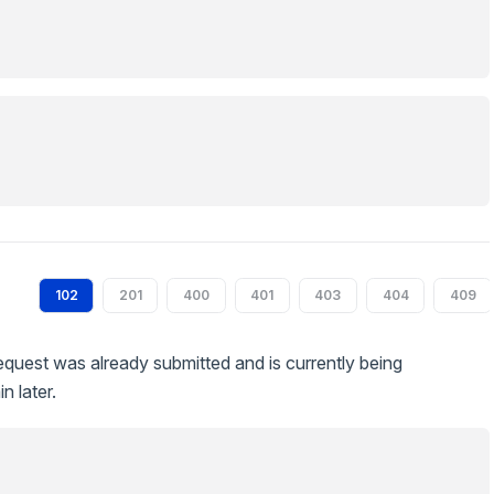
102
201
400
401
403
404
409
quest was already submitted and is currently being
n later.