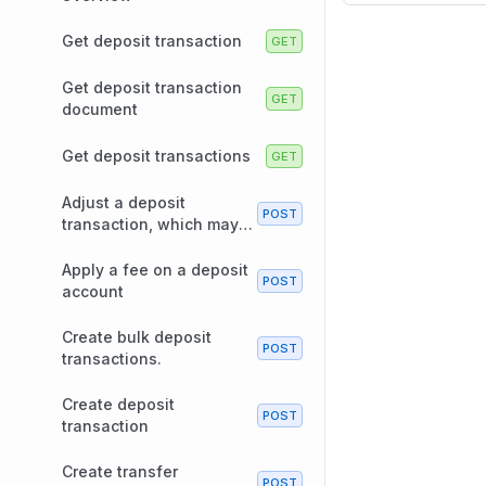
Get deposit transaction
Get deposit transaction
document
Get deposit transactions
Adjust a deposit
transaction, which may
bulk adjust multiple
transactions
Apply a fee on a deposit
account
Create bulk deposit
transactions.
Create deposit
transaction
Create transfer