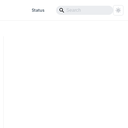
Status