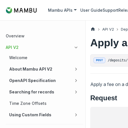
Mambu APIs
User Guide
Support
Rele
API V2
Dep
Overview
Apply a
API V2
Welcome
/deposits/
POST
About Mambu API V2
OpenAPI Specification
Apply a fee on a 
Searching for records
Request
Time Zone Offsets
Using Custom Fields