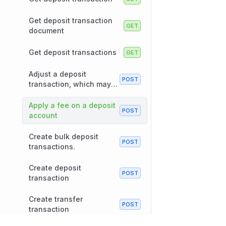
Get deposit transaction
document
Get deposit transactions
Adjust a deposit
transaction, which may
bulk adjust multiple
transactions
Apply a fee on a deposit
account
Create bulk deposit
transactions.
Create deposit
transaction
Create transfer
transaction