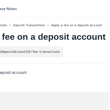
ase Notes
osits
Deposit Transactions
Apply a fee on a deposit account
 fee on a deposit account
{depositAccountId}
/fee-transactions
deposit account