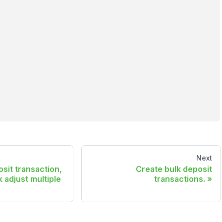
Next
osit transaction,
Create bulk deposit
 adjust multiple
transactions.