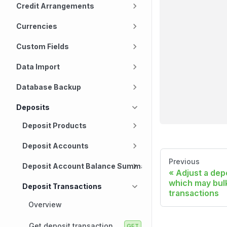
Credit Arrangements
Currencies
Custom Fields
Data Import
Database Backup
Deposits
Deposit Products
Deposit Accounts
Previous
Deposit Account Balance Summary
Adjust a dep
which may bulk
Deposit Transactions
transactions
Overview
Get deposit transaction