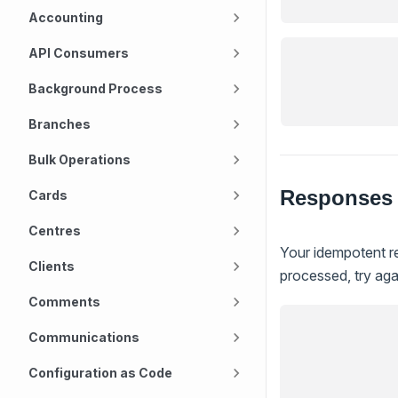
Accounting
API Consumers
Background Process
Branches
Bulk Operations
Responses
Cards
Centres
Your idempotent re
Clients
processed, try agai
Comments
Communications
Configuration as Code