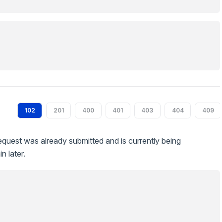
102
201
400
401
403
404
409
quest was already submitted and is currently being
n later.