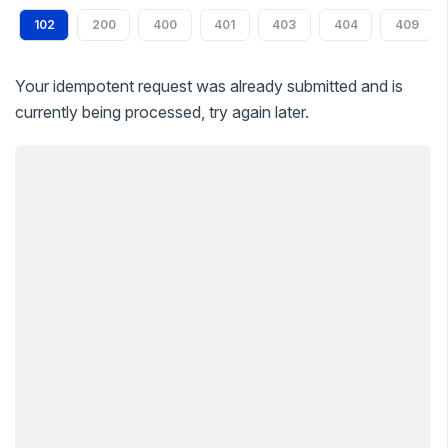
102
200
400
401
403
404
409
Your idempotent request was already submitted and is
currently being processed, try again later.