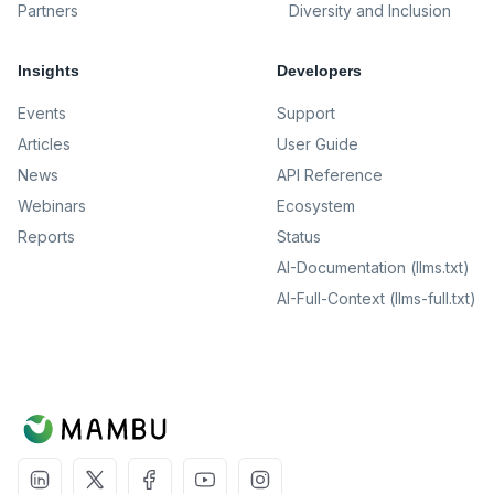
Partners
Diversity and Inclusion
Insights
Developers
Events
Support
Articles
User Guide
News
API Reference
Webinars
Ecosystem
Reports
Status
AI-Documentation (llms.txt)
AI-Full-Context (llms-full.txt)