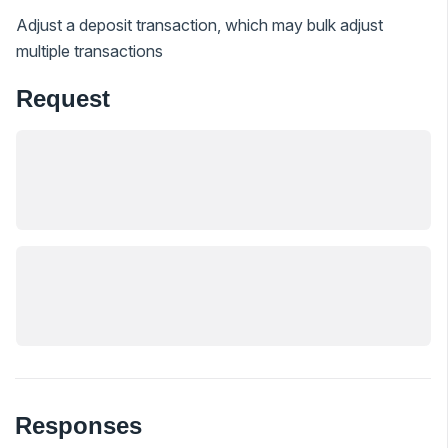
Adjust a deposit transaction, which may bulk adjust
multiple transactions
Request
Responses