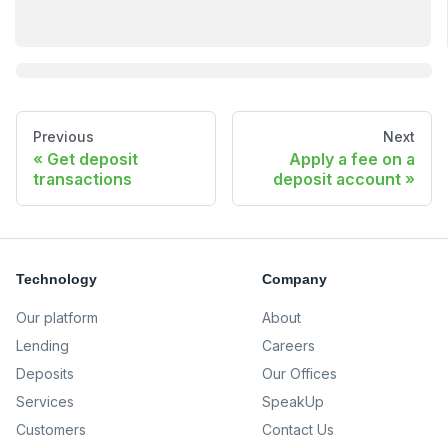
Previous
Next
Get deposit
Apply a fee on a
transactions
deposit account
Technology
Company
Our platform
About
Lending
Careers
Deposits
Our Offices
Services
SpeakUp
Customers
Contact Us