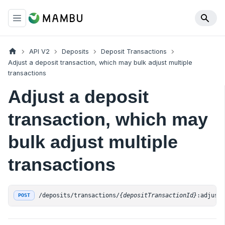
API V2
Deposits
Deposit Transactions
Adjust a deposit transaction, which may bulk adjust multiple
transactions
Adjust a deposit
transaction, which may
bulk adjust multiple
transactions
/deposits/transactions/
{depositTransactionId}
:adjust
POST