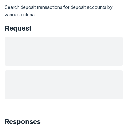
Search deposit transactions for deposit accounts by
various criteria
Request
Responses