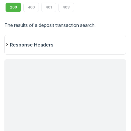
200
400
401
403
The results of a deposit transaction search.
Response Headers