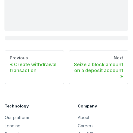
Previous
Next
Create withdrawal
Seize a block amount
transaction
on a deposit account
Technology
Company
Our platform
About
Lending
Careers