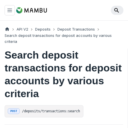
API V2
Deposits
Deposit Transactions
Search deposit transactions for deposit accounts by various
criteria
Search deposit
transactions for deposit
accounts by various
criteria
/deposits/transactions:search
POST