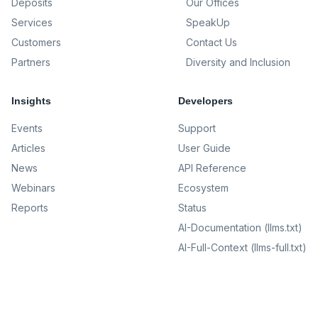
Deposits
Our Offices
Services
SpeakUp
Customers
Contact Us
Partners
Diversity and Inclusion
Insights
Developers
Events
Support
Articles
User Guide
News
API Reference
Webinars
Ecosystem
Reports
Status
AI-Documentation (llms.txt)
AI-Full-Context (llms-full.txt)