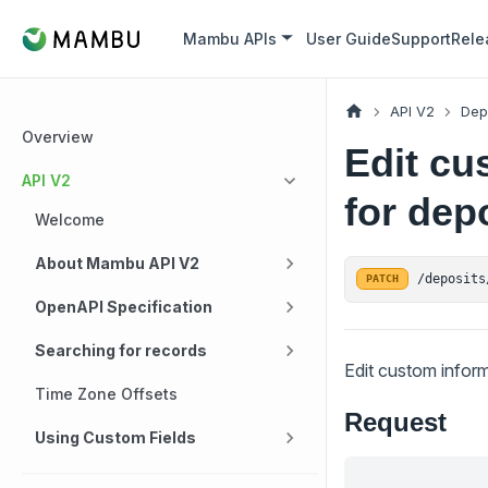
Mambu APIs
User Guide
Support
Rele
API V2
Dep
Overview
Edit cu
API V2
for dep
Welcome
About Mambu API V2
/deposits
PATCH
OpenAPI Specification
Searching for records
Edit custom inform
Time Zone Offsets
Request
Using Custom Fields