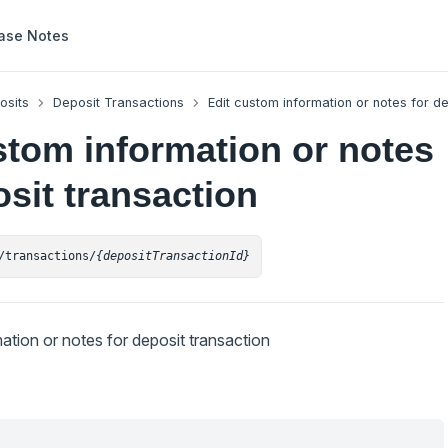
ase Notes
osits
Deposit Transactions
Edit custom information or notes for de
stom information or notes
osit transaction
/transactions/
{depositTransactionId}
ation or notes for deposit transaction