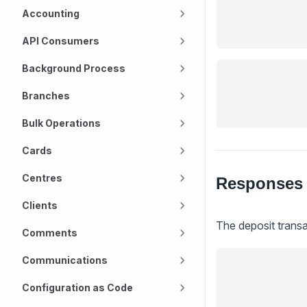
Accounting
API Consumers
Background Process
Branches
Bulk Operations
Cards
Centres
Responses
Clients
The deposit transa
Comments
Communications
Configuration as Code