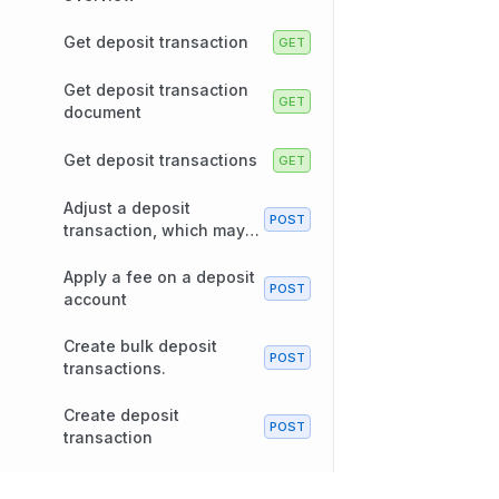
Get deposit transaction
Get deposit transaction
document
Get deposit transactions
Adjust a deposit
transaction, which may
bulk adjust multiple
transactions
Apply a fee on a deposit
account
Create bulk deposit
transactions.
Create deposit
transaction
Create transfer