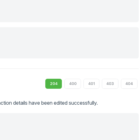
204
400
401
403
404
ction details have been edited successfully.