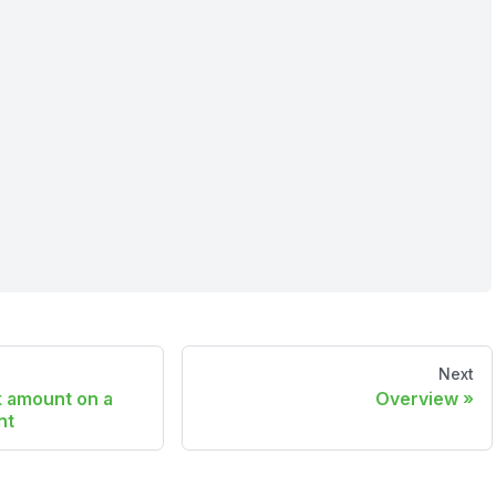
Next
k amount on a
Overview
nt