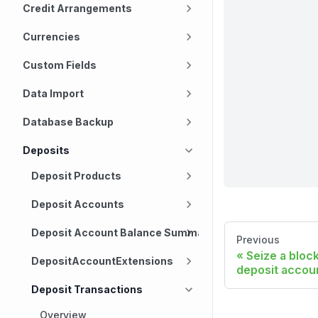
Credit Arrangements
Currencies
Custom Fields
Data Import
Database Backup
Deposits
Deposit Products
Deposit Accounts
Deposit Account Balance Summary
Previous
Seize a bloc
DepositAccountExtensions
deposit accou
Deposit Transactions
Overview