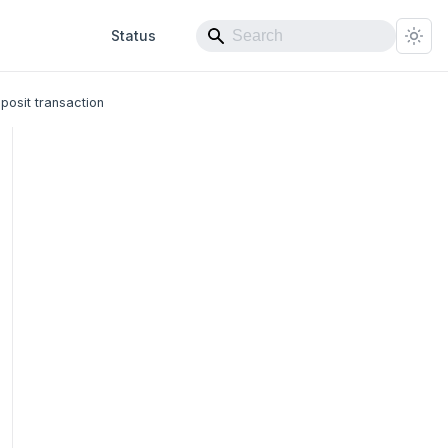
Status
posit transaction