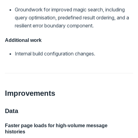
Groundwork for improved magic search, including
query optimisation, predefined result ordering, and a
resilient error boundary component.
Additional work
Internal build configuration changes.
Improvements
Data
Faster page loads for high-volume message
histories