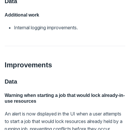
Data
Additional work
Internal logging improvements.
Improvements
Data
Warning when starting a job that would lock already-in-
use resources
An alert is now displayed in the UI when a user attempts
to start a job that would lock resources already held by a
running job, preventing conflicts before they occur.