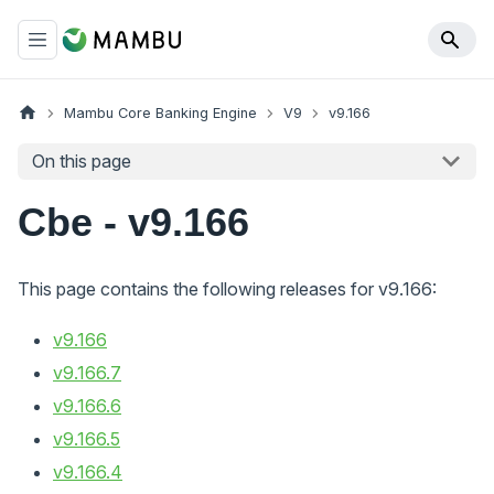
Mambu Core Banking Engine
V9
v9.166
On this page
Cbe - v9.166
This page contains the following releases for v9.166:
v9.166
v9.166.7
v9.166.6
v9.166.5
v9.166.4