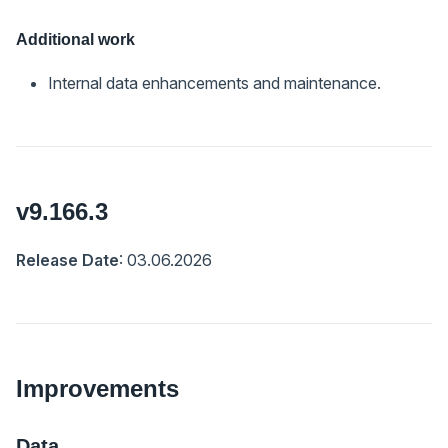
Additional work
Internal data enhancements and maintenance.
v9.166.3
Release Date
: 03.06.2026
Improvements
Data