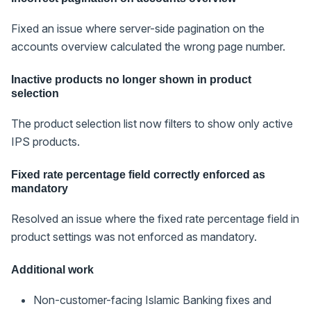
Fixed an issue where server-side pagination on the
accounts overview calculated the wrong page number.
Inactive products no longer shown in product
selection
The product selection list now filters to show only active
IPS products.
Fixed rate percentage field correctly enforced as
mandatory
Resolved an issue where the fixed rate percentage field in
product settings was not enforced as mandatory.
Additional work
Non-customer-facing Islamic Banking fixes and