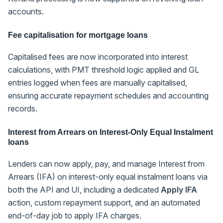
accounts.
Fee capitalisation for mortgage loans
Capitalised fees are now incorporated into interest
calculations, with PMT threshold logic applied and GL
entries logged when fees are manually capitalised,
ensuring accurate repayment schedules and accounting
records.
Interest from Arrears on Interest-Only Equal Instalment
loans
Lenders can now apply, pay, and manage Interest from
Arrears (IFA) on interest-only equal instalment loans via
both the API and UI, including a dedicated
Apply IFA
action, custom repayment support, and an automated
end-of-day job to apply IFA charges.