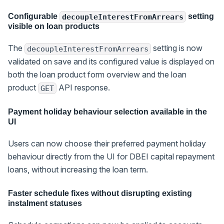
Configurable
setting
decoupleInterestFromArrears
visible on loan products
The
setting is now
decoupleInterestFromArrears
validated on save and its configured value is displayed on
both the loan product form overview and the loan
product
API response.
GET
Payment holiday behaviour selection available in the
UI
Users can now choose their preferred payment holiday
behaviour directly from the UI for DBEI capital repayment
loans, without increasing the loan term.
Faster schedule fixes without disrupting existing
instalment statuses