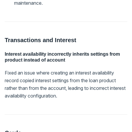
maintenance.
Transactions and Interest
Interest availability incorrectly inherits settings from
product instead of account
Fixed an issue where creating an interest availability
record copied interest settings from the loan product
rather than from the account, leading to incorrect interest
availability configuration.