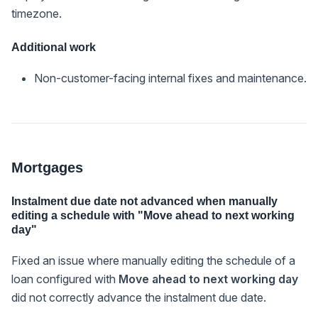
timezone.
Additional work
Non-customer-facing internal fixes and maintenance.
Mortgages
Instalment due date not advanced when manually
editing a schedule with "Move ahead to next working
day"
Fixed an issue where manually editing the schedule of a
loan configured with
Move ahead to next working day
did not correctly advance the instalment due date.