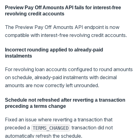
Preview Pay Off Amounts API fails for interest-free
revolving credit accounts
The Preview Pay Off Amounts API endpoint is now
compatible with interest-free revolving credit accounts.
Incorrect rounding applied to already-paid
instalments
For revolving loan accounts configured to round amounts
on schedule, already-paid instalments with decimal
amounts are now correctly left unrounded.
Schedule not refreshed after reverting a transaction
preceding a terms change
Fixed an issue where reverting a transaction that
preceded a
transaction did not
TERMS_CHANGED
automatically refresh the schedule.