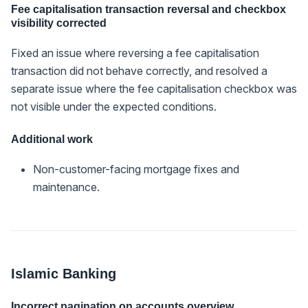
Fee capitalisation transaction reversal and checkbox
visibility corrected
Fixed an issue where reversing a fee capitalisation
transaction did not behave correctly, and resolved a
separate issue where the fee capitalisation checkbox was
not visible under the expected conditions.
Additional work
Non-customer-facing mortgage fixes and
maintenance.
Islamic Banking
Incorrect pagination on accounts overview