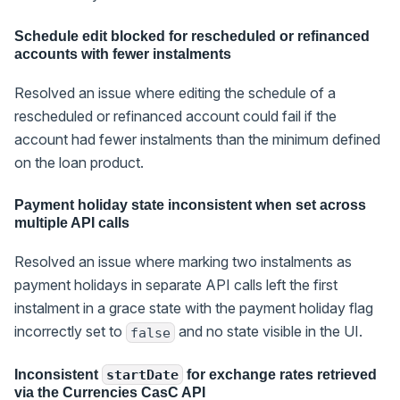
Schedule edit blocked for rescheduled or refinanced
accounts with fewer instalments
Resolved an issue where editing the schedule of a
rescheduled or refinanced account could fail if the
account had fewer instalments than the minimum defined
on the loan product.
Payment holiday state inconsistent when set across
multiple API calls
Resolved an issue where marking two instalments as
payment holidays in separate API calls left the first
instalment in a grace state with the payment holiday flag
incorrectly set to
and no state visible in the UI.
false
Inconsistent
for exchange rates retrieved
startDate
via the Currencies CasC API