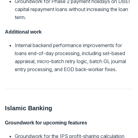
Groundwork for Phase 2 payment holidays on DBEI
capital repayment loans without increasing the loan
term.
Additional work
Internal backend performance improvements for
loans end-of-day processing, including set-based
appraisal, micro-batch retry logic, batch GL journal
entry processing, and EOD back-worker fixes.
Islamic Banking
Groundwork for upcoming features
Groundwork for the IPS profit-sharing calculation