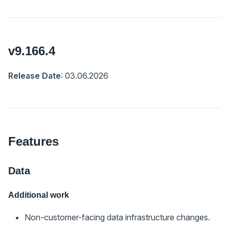
v9.166.4
Release Date
: 03.06.2026
Features
Data
Additional work
Non-customer-facing data infrastructure changes.