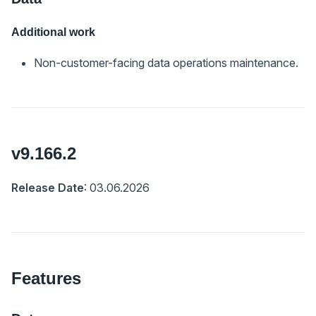
Additional work
Non-customer-facing data operations maintenance.
v9.166.2
Release Date
: 03.06.2026
Features