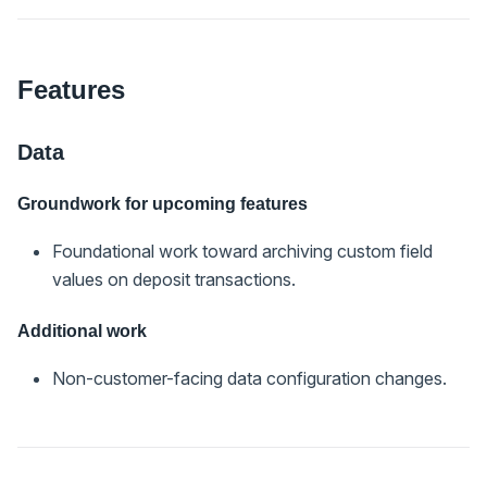
Features
Data
Groundwork for upcoming features
Foundational work toward archiving custom field
values on deposit transactions.
Additional work
Non-customer-facing data configuration changes.