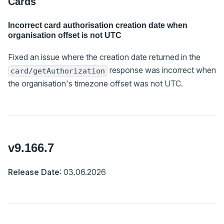
Cards
Incorrect card authorisation creation date when
organisation offset is not UTC
Fixed an issue where the creation date returned in the
response was incorrect when
card/getAuthorization
the organisation's timezone offset was not UTC.
v9.166.7
Release Date
: 03.06.2026