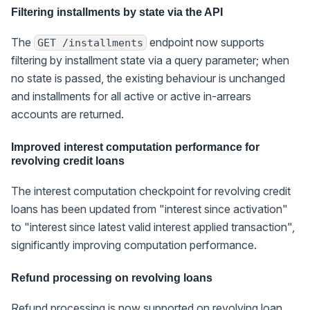
Filtering installments by state via the API
The
endpoint now supports
GET /installments
filtering by installment state via a query parameter; when
no state is passed, the existing behaviour is unchanged
and installments for all active or active in-arrears
accounts are returned.
Improved interest computation performance for
revolving credit loans
The interest computation checkpoint for revolving credit
loans has been updated from "interest since activation"
to "interest since latest valid interest applied transaction",
significantly improving computation performance.
Refund processing on revolving loans
Refund processing is now supported on revolving loan