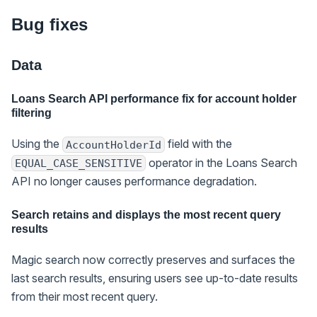
Bug fixes
Data
Loans Search API performance fix for account holder
filtering
Using the
field with the
AccountHolderId
operator in the Loans Search
EQUAL_CASE_SENSITIVE
API no longer causes performance degradation.
Search retains and displays the most recent query
results
Magic search now correctly preserves and surfaces the
last search results, ensuring users see up-to-date results
from their most recent query.