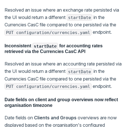
Resolved an issue where an exchange rate persisted via
the UI would return a different
in the
startDate
Currencies CasC file compared to one persisted via the
endpoint.
PUT configuration/currencies.yaml
Inconsistent
for accounting rates
startDate
retrieved via the Currencies CasC API
Resolved an issue where an accounting rate persisted via
the UI would return a different
in the
startDate
Currencies CasC file compared to one persisted via the
endpoint.
PUT configuration/currencies.yaml
Date fields on client and group overviews now reflect
organisation timezone
Date fields on
Clients and Groups
overviews are now
displayed based on the organisation's configured