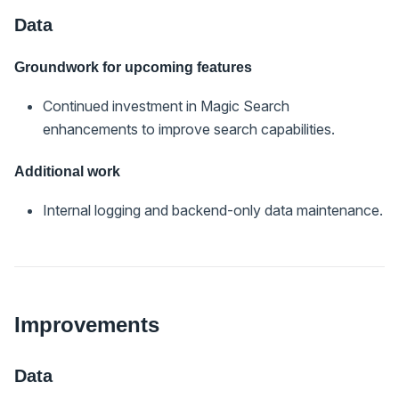
Data
Groundwork for upcoming features
Continued investment in Magic Search
enhancements to improve search capabilities.
Additional work
Internal logging and backend-only data maintenance.
Improvements
Data