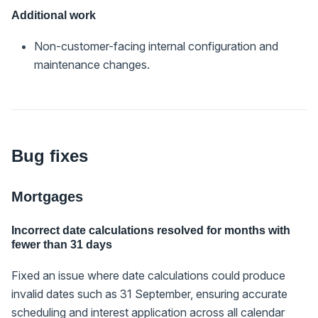
Additional work
Non-customer-facing internal configuration and
maintenance changes.
Bug fixes
Mortgages
Incorrect date calculations resolved for months with
fewer than 31 days
Fixed an issue where date calculations could produce
invalid dates such as 31 September, ensuring accurate
scheduling and interest application across all calendar