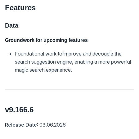
Features
Data
Groundwork for upcoming features
Foundational work to improve and decouple the
search suggestion engine, enabling a more powerful
magic search experience.
v9.166.6
Release Date
: 03.06.2026