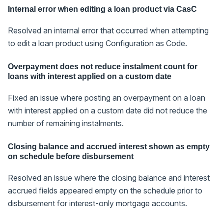
Internal error when editing a loan product via CasC
Resolved an internal error that occurred when attempting
to edit a loan product using Configuration as Code.
Overpayment does not reduce instalment count for
loans with interest applied on a custom date
Fixed an issue where posting an overpayment on a loan
with interest applied on a custom date did not reduce the
number of remaining instalments.
Closing balance and accrued interest shown as empty
on schedule before disbursement
Resolved an issue where the closing balance and interest
accrued fields appeared empty on the schedule prior to
disbursement for interest-only mortgage accounts.