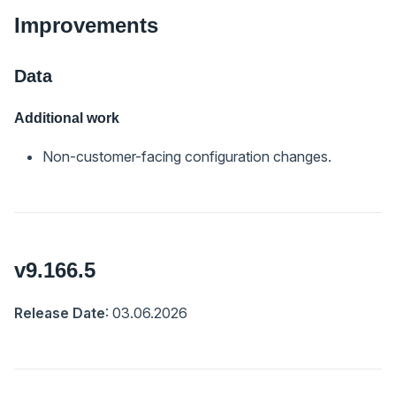
Improvements
Data
Additional work
Non-customer-facing configuration changes.
v9.166.5
Release Date
: 03.06.2026