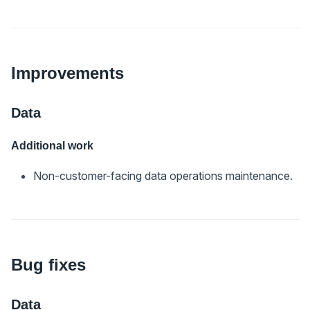
Improvements
Data
Additional work
Non-customer-facing data operations maintenance.
Bug fixes
Data