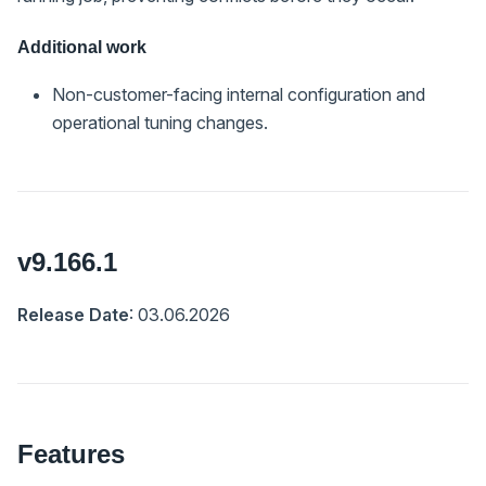
Additional work
Non-customer-facing internal configuration and
operational tuning changes.
v9.166.1
Release Date
: 03.06.2026
Features