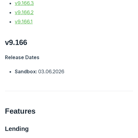
v9.166.3
v9.166.2
v9.166.1
v9.166
Release Dates
Sandbox:
03.06.2026
Features
Lending