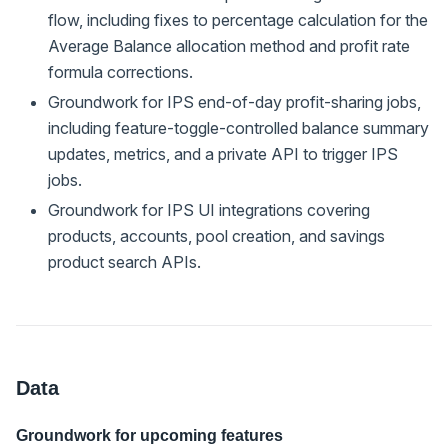
flow, including fixes to percentage calculation for the
Average Balance allocation method and profit rate
formula corrections.
Groundwork for IPS end-of-day profit-sharing jobs,
including feature-toggle-controlled balance summary
updates, metrics, and a private API to trigger IPS
jobs.
Groundwork for IPS UI integrations covering
products, accounts, pool creation, and savings
product search APIs.
Data
Groundwork for upcoming features