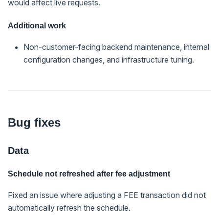
would affect live requests.
Additional work
Non-customer-facing backend maintenance, internal
configuration changes, and infrastructure tuning.
Bug fixes
Data
Schedule not refreshed after fee adjustment
Fixed an issue where adjusting a FEE transaction did not
automatically refresh the schedule.