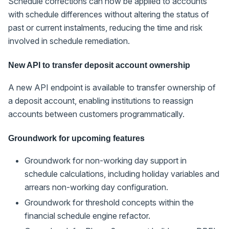
Schedule corrections can now be applied to accounts
with schedule differences without altering the status of
past or current instalments, reducing the time and risk
involved in schedule remediation.
New API to transfer deposit account ownership
A new API endpoint is available to transfer ownership of
a deposit account, enabling institutions to reassign
accounts between customers programmatically.
Groundwork for upcoming features
Groundwork for non-working day support in
schedule calculations, including holiday variables and
arrears non-working day configuration.
Groundwork for threshold concepts within the
financial schedule engine refactor.