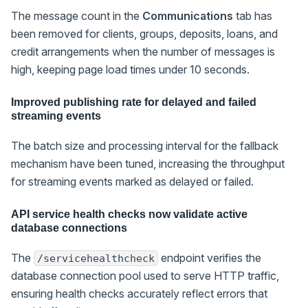
The message count in the
Communications
tab has
been removed for clients, groups, deposits, loans, and
credit arrangements when the number of messages is
high, keeping page load times under 10 seconds.
Improved publishing rate for delayed and failed
streaming events
The batch size and processing interval for the fallback
mechanism have been tuned, increasing the throughput
for streaming events marked as delayed or failed.
API service health checks now validate active
database connections
The
endpoint verifies the
/servicehealthcheck
database connection pool used to serve HTTP traffic,
ensuring health checks accurately reflect errors that