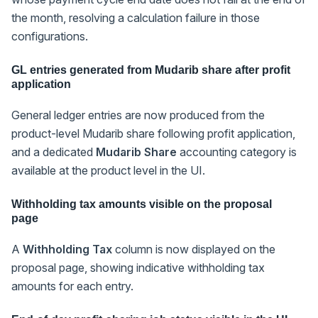
the month, resolving a calculation failure in those
configurations.
GL entries generated from Mudarib share after profit
application
General ledger entries are now produced from the
product-level Mudarib share following profit application,
and a dedicated
Mudarib Share
accounting category is
available at the product level in the UI.
Withholding tax amounts visible on the proposal
page
A
Withholding Tax
column is now displayed on the
proposal page, showing indicative withholding tax
amounts for each entry.