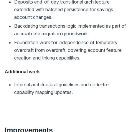
Deposits end-of-day transitional architecture
extended with batched persistence for savings
account changes.
Backdating transactions logic implemented as part of
accrual data migration groundwork.
Foundation work for independence of temporary
overdraft from overdraft, covering account feature
creation and linking capabilities.
Additional work
Internal architectural guidelines and code-to-
capability mapping updates.
Improvements