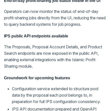
End-of-day profit-sharing job status visible in the UI
Operators can now monitor the status of end-of-day
profit-sharing jobs directly from the UI, reducing the need
to query backend systems for job progress.
IPS public API endpoints available
The Proposals, Proposal Account Details, and Product
Search endpoints are now exposed in the public API,
enabling external integrations with the Islamic Profit
Sharing module.
Groundwork for upcoming features
Configuration service extended to structure pool
data by the proposal each pool belongs to, in
preparation for full IPS configuration consistency.
IPS API documentation prepared and OpenAPI