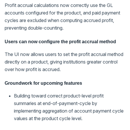
Profit accrual calculations now correctly use the GL
accounts configured for the product, and paid payment
cycles are excluded when computing accrued profit,
preventing double-counting.
Users can now configure the profit accrual method
The UI now allows users to set the profit accrual method
directly on a product, giving institutions greater control
over how profit is accrued.
Groundwork for upcoming features
Building toward correct product-level profit
summaries at end-of-payment-cycle by
implementing aggregation of account payment cycle
values at the product cycle level.