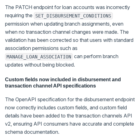
The PATCH endpoint for loan accounts was incorrectly
requiring the
SET_DISBURSEMENT_CONDITIONS
permission when updating branch assignments, even
when no transaction channel changes were made. The
validation has been corrected so that users with standard
association permissions such as
can perform branch
MANAGE_LOAN_ASSOCIATION
updates without being blocked.
Custom fields now included in disbursement and
transaction channel API specifications
The OpenAPI specification for the disbursement endpoint
now correctly includes custom fields, and custom field
details have been added to the transaction channels API
v2, ensuring API consumers have accurate and complete
schema documentation.