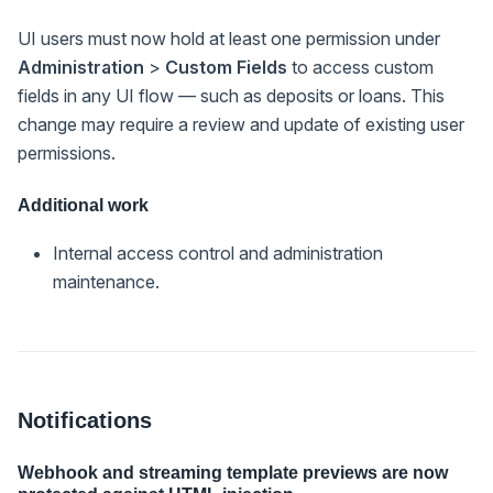
UI users must now hold at least one permission under
Administration
>
Custom Fields
to access custom
fields in any UI flow — such as deposits or loans. This
change may require a review and update of existing user
permissions.
Additional work
Internal access control and administration
maintenance.
Notifications
Webhook and streaming template previews are now