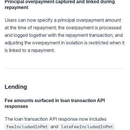
Principal overpayment captured and linked during
repayment
Users can now specify a principal overpayment amount
at the time of repayment; the overpayment is processed
and logged together with the repayment transaction, and
adjusting the overpayment in isolation is restricted when it
is linked to a repayment.
Lending
Fee amounts surfaced in loan transaction API
responses
The loan transaction API response now includes
and
feeIncludedInPmt
lateFeeIncludedInPmt