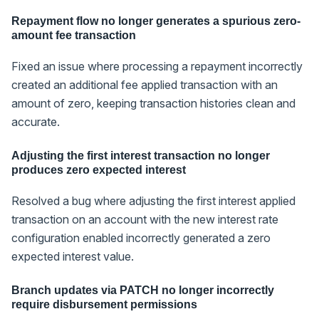
Repayment flow no longer generates a spurious zero-
amount fee transaction
Fixed an issue where processing a repayment incorrectly
created an additional fee applied transaction with an
amount of zero, keeping transaction histories clean and
accurate.
Adjusting the first interest transaction no longer
produces zero expected interest
Resolved a bug where adjusting the first interest applied
transaction on an account with the new interest rate
configuration enabled incorrectly generated a zero
expected interest value.
Branch updates via PATCH no longer incorrectly
require disbursement permissions