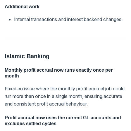
Additional work
Internal transactions and interest backend changes.
Islamic Banking
Monthly profit accrual now runs exactly once per
month
Fixed an issue where the monthly profit accrual job could
run more than once in a single month, ensuring accurate
and consistent profit accrual behaviour.
Profit accrual now uses the correct GL accounts and
excludes settled cycles