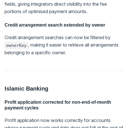
fields, giving integrators direct visibility into the fee
portions of optimised payment amounts.
Credit arrangement search extended by owner
Credit arrangement searches can now be filtered by
, making it easier to retrieve all arrangements
ownerKey
belonging to a specific owner.
Islamic Banking
Profit application corrected for non-end-of-month
payment cycles
Profit application now works correctly for accounts
whose payment cycle end date does not fall at the end of