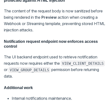
protected against HTML injection
The content of the request body is now sanitized before
being rendered in the
Preview
action when creating a
Webhook or Streaming template, preventing stored HTML
injection attacks.
Notification request endpoint now enforces access
control
The UI backend endpoint used to retrieve notification
requests now requires either the
VIEW_CLIENT_DETAILS
or
permission before returning
VIEW_GROUP_DETAILS
data.
Additional work
Internal notifications maintenance.