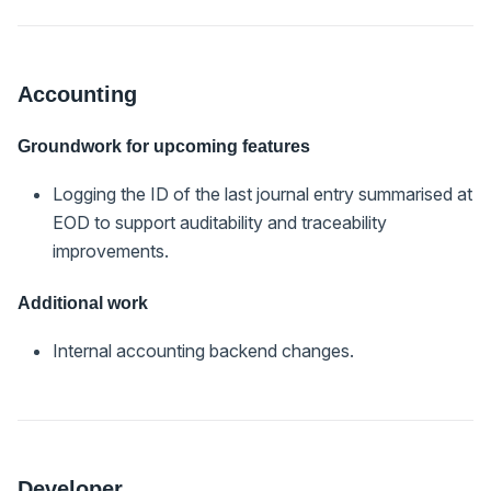
Accounting
Groundwork for upcoming features
Logging the ID of the last journal entry summarised at
EOD to support auditability and traceability
improvements.
Additional work
Internal accounting backend changes.
Developer