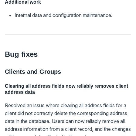
Additional work
Internal data and configuration maintenance.
Bug fixes
Clients and Groups
Clearing all address fields now reliably removes client
address data
Resolved an issue where clearing all address fields for a
client did not correctly delete the corresponding address
data in the database. Users can now reliably remove all
address information from a client record, and the changes