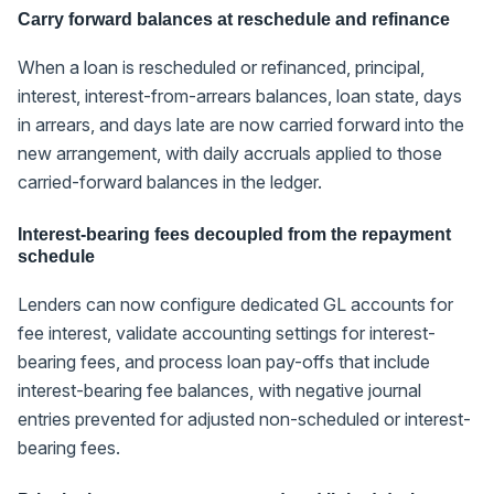
Carry forward balances at reschedule and refinance
When a loan is rescheduled or refinanced, principal,
interest, interest-from-arrears balances, loan state, days
in arrears, and days late are now carried forward into the
new arrangement, with daily accruals applied to those
carried-forward balances in the ledger.
Interest-bearing fees decoupled from the repayment
schedule
Lenders can now configure dedicated GL accounts for
fee interest, validate accounting settings for interest-
bearing fees, and process loan pay-offs that include
interest-bearing fee balances, with negative journal
entries prevented for adjusted non-scheduled or interest-
bearing fees.