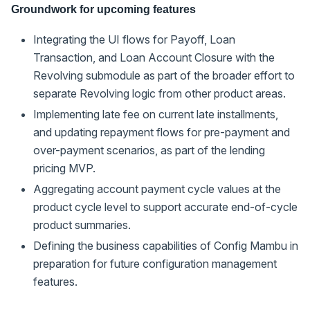
Groundwork for upcoming features
Integrating the UI flows for Payoff, Loan
Transaction, and Loan Account Closure with the
Revolving submodule as part of the broader effort to
separate Revolving logic from other product areas.
Implementing late fee on current late installments,
and updating repayment flows for pre-payment and
over-payment scenarios, as part of the lending
pricing MVP.
Aggregating account payment cycle values at the
product cycle level to support accurate end-of-cycle
product summaries.
Defining the business capabilities of Config Mambu in
preparation for future configuration management
features.