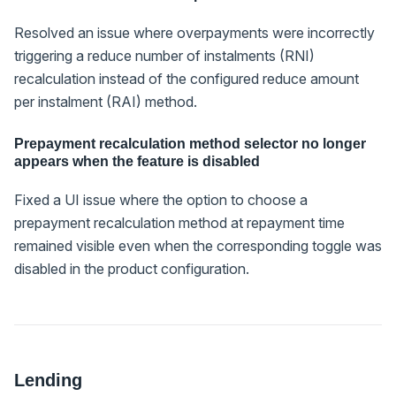
Resolved an issue where overpayments were incorrectly
triggering a reduce number of instalments (RNI)
recalculation instead of the configured reduce amount
per instalment (RAI) method.
Prepayment recalculation method selector no longer
appears when the feature is disabled
Fixed a UI issue where the option to choose a
prepayment recalculation method at repayment time
remained visible even when the corresponding toggle was
disabled in the product configuration.
Lending