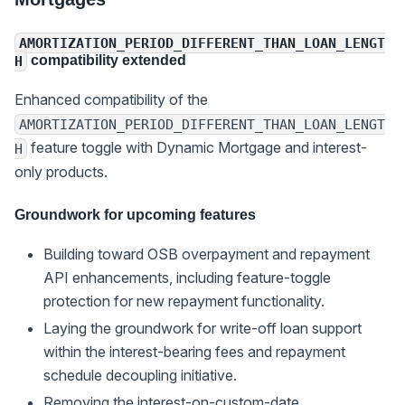
AMORTIZATION_PERIOD_DIFFERENT_THAN_LOAN_LENGT
compatibility extended
H
Enhanced compatibility of the
AMORTIZATION_PERIOD_DIFFERENT_THAN_LOAN_LENGT
feature toggle with Dynamic Mortgage and interest-
H
only products.
Groundwork for upcoming features
Building toward OSB overpayment and repayment
API enhancements, including feature-toggle
protection for new repayment functionality.
Laying the groundwork for write-off loan support
within the interest-bearing fees and repayment
schedule decoupling initiative.
Removing the interest-on-custom-date