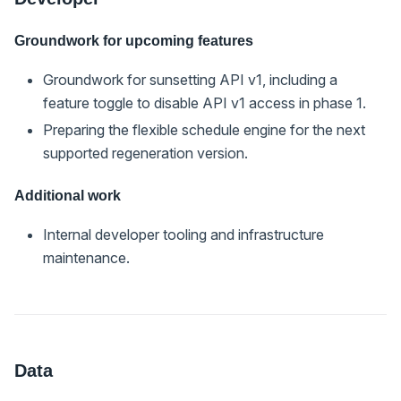
Groundwork for upcoming features
Groundwork for sunsetting API v1, including a
feature toggle to disable API v1 access in phase 1.
Preparing the flexible schedule engine for the next
supported regeneration version.
Additional work
Internal developer tooling and infrastructure
maintenance.
Data