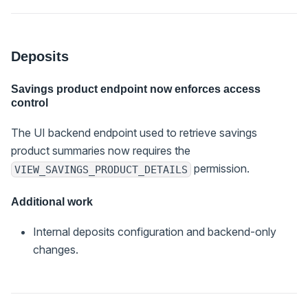
Deposits
Savings product endpoint now enforces access
control
The UI backend endpoint used to retrieve savings
product summaries now requires the
permission.
VIEW_SAVINGS_PRODUCT_DETAILS
Additional work
Internal deposits configuration and backend-only
changes.