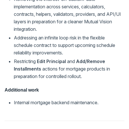
implementation across services, calculators,
contracts, helpers, validators, providers, and API/UI
layers in preparation for a cleaner Mutual Vision
integration.
Addressing an infinite loop risk in the flexible
schedule contract to support upcoming schedule
reliability improvements.
Restricting
Edit Principal
and
Add/Remove
Installments
actions for mortgage products in
preparation for controlled rollout.
Additional work
Internal mortgage backend maintenance.