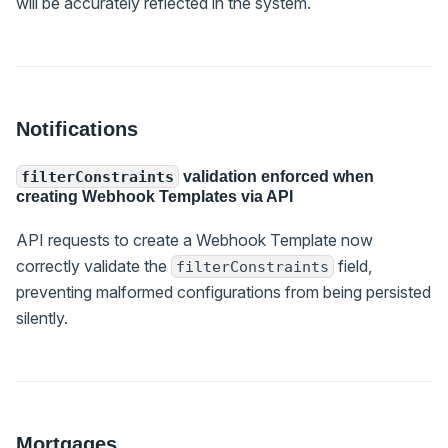
will be accurately reflected in the system.
Notifications
validation enforced when
filterConstraints
creating Webhook Templates via API
API requests to create a Webhook Template now
correctly validate the
field,
filterConstraints
preventing malformed configurations from being persisted
silently.
Mortgages