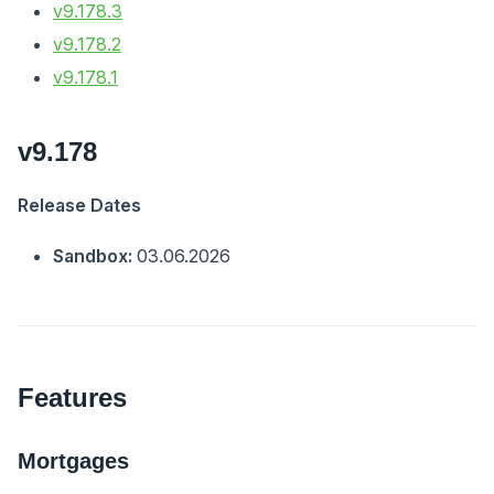
v9.178.3
v9.178.2
v9.178.1
v9.178
Release Dates
Sandbox:
03.06.2026
Features
Mortgages