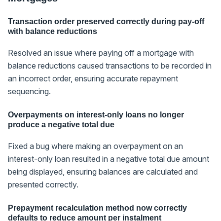
Transaction order preserved correctly during pay-off
with balance reductions
Resolved an issue where paying off a mortgage with
balance reductions caused transactions to be recorded in
an incorrect order, ensuring accurate repayment
sequencing.
Overpayments on interest-only loans no longer
produce a negative total due
Fixed a bug where making an overpayment on an
interest-only loan resulted in a negative total due amount
being displayed, ensuring balances are calculated and
presented correctly.
Prepayment recalculation method now correctly
defaults to reduce amount per instalment