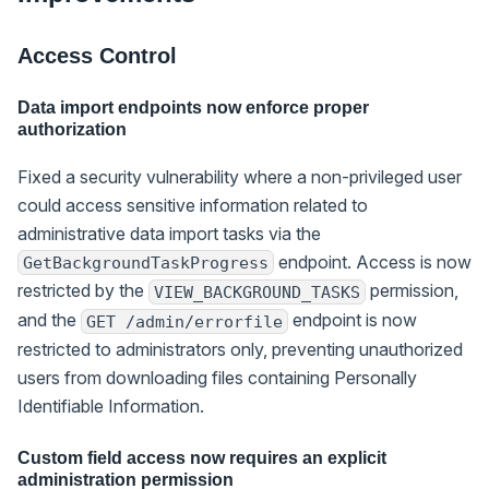
Access Control
Data import endpoints now enforce proper
authorization
Fixed a security vulnerability where a non-privileged user
could access sensitive information related to
administrative data import tasks via the
endpoint. Access is now
GetBackgroundTaskProgress
restricted by the
permission,
VIEW_BACKGROUND_TASKS
and the
endpoint is now
GET /admin/errorfile
restricted to administrators only, preventing unauthorized
users from downloading files containing Personally
Identifiable Information.
Custom field access now requires an explicit
administration permission