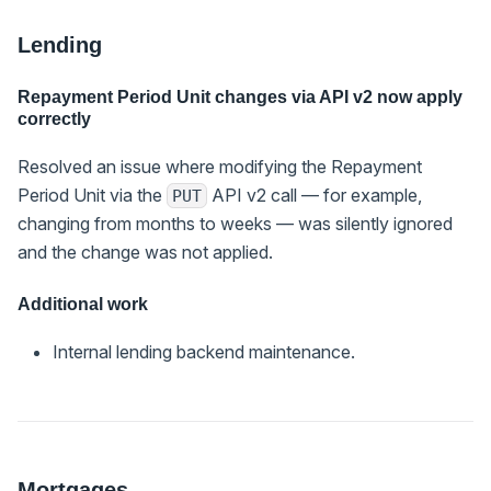
Lending
Repayment Period Unit changes via API v2 now apply
correctly
Resolved an issue where modifying the Repayment
Period Unit via the
API v2 call — for example,
PUT
changing from months to weeks — was silently ignored
and the change was not applied.
Additional work
Internal lending backend maintenance.
Mortgages