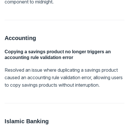
component to midnight.
Accounting
Copying a savings product no longer triggers an
accounting rule validation error
Resolved an issue where duplicating a savings product
caused an accounting rule validation error, allowing users
to copy savings products without interruption.
Islamic Banking