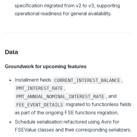
specification migrated from v2 to v3, supporting
operational readiness for general availability.
Data
Groundwork for upcoming features
Installment fields
,
CURRENT_INTEREST_BALANCE
,
PMT_INTEREST_RATE
, and
PMT_ANNUAL_NOMINAL_INTEREST_RATE
migrated to functionless fields
FEE_EVENT_DETAILS
as part of the ongoing FSE functions migration.
Schedule serialisation refactored using Avro for
FSEValue classes and their corresponding serializers.