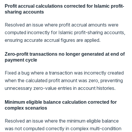
Profit accrual calculations corrected for Islamic profit-
sharing accounts
Resolved an issue where profit accrual amounts were
computed incorrectly for Islamic profit-sharing accounts,
ensuring accurate accrual figures are applied.
Zero-profit transactions no longer generated at end of
payment cycle
Fixed a bug where a transaction was incorrectly created
when the calculated profit amount was zero, preventing
unnecessary zero-value entries in account histories.
Minimum eligible balance calculation corrected for
complex scenarios
Resolved an issue where the minimum eligible balance
was not computed correctly in complex multi-condition