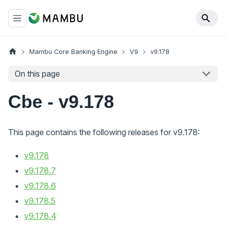
Mambu Core Banking Engine
V9
v9.178
On this page
Cbe - v9.178
This page contains the following releases for v9.178:
v9.178
v9.178.7
v9.178.6
v9.178.5
v9.178.4