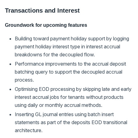
Transactions and Interest
Groundwork for upcoming features
Building toward payment holiday support by logging
payment holiday interest type in interest accrual
breakdowns for the decoupled flow.
Performance improvements to the accrual deposit
batching query to support the decoupled accrual
process.
Optimising EOD processing by skipping late and early
interest accrual jobs for tenants without products
using daily or monthly accrual methods.
Inserting GL journal entries using batch insert
statements as part of the deposits EOD transitional
architecture.