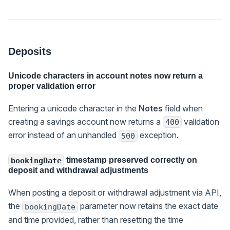
Deposits
Unicode characters in account notes now return a
proper validation error
Entering a unicode character in the
Notes
field when
creating a savings account now returns a
validation
400
error instead of an unhandled
exception.
500
timestamp preserved correctly on
bookingDate
deposit and withdrawal adjustments
When posting a deposit or withdrawal adjustment via API,
the
parameter now retains the exact date
bookingDate
and time provided, rather than resetting the time