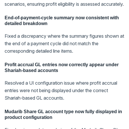
scenarios, ensuring profit eligibility is assessed accurately.
End-of-payment-cycle summary now consistent with
detailed breakdown
Fixed a discrepancy where the summary figures shown at
the end of a payment cycle did not match the
corresponding detailed line items.
Profit accrual GL entries now correctly appear under
Shariah-based accounts
Resolved a UI configuration issue where profit accrual
entries were not being displayed under the correct
Shariah-based GL accounts.
Mudarib Share GL account type now fully displayed in
product configuration