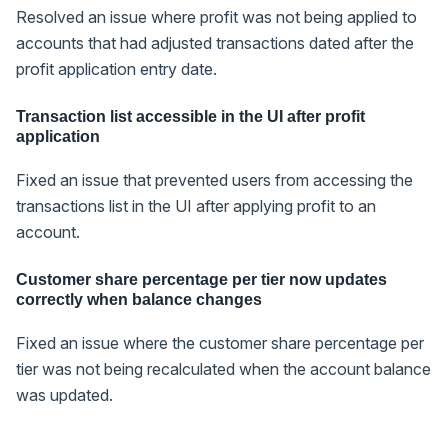
Resolved an issue where profit was not being applied to
accounts that had adjusted transactions dated after the
profit application entry date.
Transaction list accessible in the UI after profit
application
Fixed an issue that prevented users from accessing the
transactions list in the UI after applying profit to an
account.
Customer share percentage per tier now updates
correctly when balance changes
Fixed an issue where the customer share percentage per
tier was not being recalculated when the account balance
was updated.