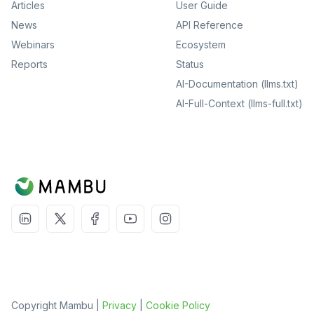
Articles
User Guide
News
API Reference
Webinars
Ecosystem
Reports
Status
AI-Documentation (llms.txt)
AI-Full-Context (llms-full.txt)
Copyright Mambu |
Privacy
|
Cookie Policy