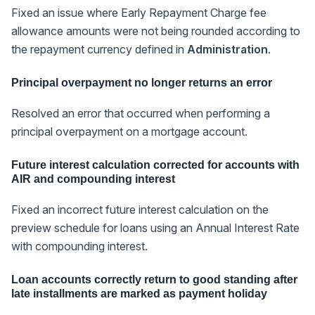
Fixed an issue where Early Repayment Charge fee
allowance amounts were not being rounded according to
the repayment currency defined in
Administration
.
Principal overpayment no longer returns an error
Resolved an error that occurred when performing a
principal overpayment on a mortgage account.
Future interest calculation corrected for accounts with
AIR and compounding interest
Fixed an incorrect future interest calculation on the
preview schedule for loans using an Annual Interest Rate
with compounding interest.
Loan accounts correctly return to good standing after
late installments are marked as payment holiday