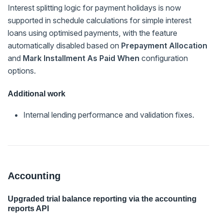
Interest splitting logic for payment holidays is now
supported in schedule calculations for simple interest
loans using optimised payments, with the feature
automatically disabled based on
Prepayment Allocation
and
Mark Installment As Paid When
configuration
options.
Additional work
Internal lending performance and validation fixes.
Accounting
Upgraded trial balance reporting via the accounting
reports API