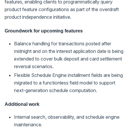
features, enabling clients to programmatically query
product feature configurations as part of the overdraft
product independence initiative.
Groundwork for upcoming features
Balance handling for transactions posted after
midnight and on the interest application date is being
extended to cover bulk deposit and card settlement
reversal scenarios.
Flexible Schedule Engine installment fields are being
migrated to a functionless field model to support
next-generation schedule computation.
Additional work
Internal search, observability, and schedule engine
maintenance.