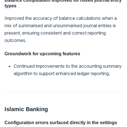
Balance computation improved for mixed journal entry
types
Improved the accuracy of balance calculations when a
mix of summarised and unsummarised journal entries is
present, ensuring consistent and correct reporting
outcomes.
Groundwork for upcoming features
Continued improvements to the accounting summary
algorithm to support enhanced ledger reporting.
Islamic Banking
Configuration errors surfaced directly in the settings