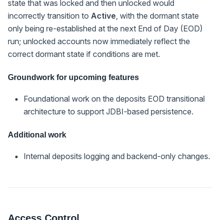
state that was locked and then unlocked would
incorrectly transition to
Active
, with the dormant state
only being re-established at the next End of Day (EOD)
run; unlocked accounts now immediately reflect the
correct dormant state if conditions are met.
Groundwork for upcoming features
Foundational work on the deposits EOD transitional
architecture to support JDBI-based persistence.
Additional work
Internal deposits logging and backend-only changes.
Access Control