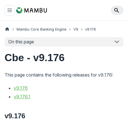
Mambu Core Banking Engine
V9
v9.176
On this page
Cbe - v9.176
This page contains the following releases for v9.176:
v9.176
v9.176.1
v9.176