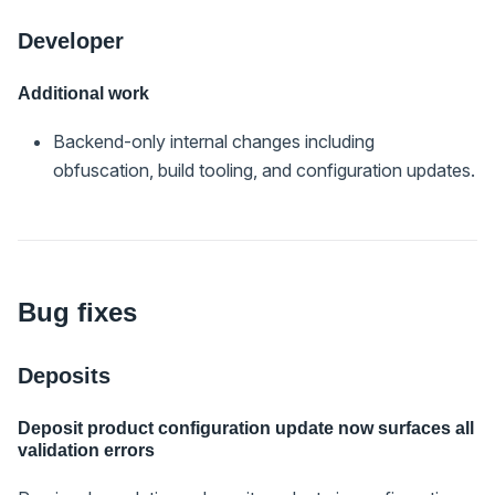
Developer
Additional work
Backend-only internal changes including
obfuscation, build tooling, and configuration updates.
Bug fixes
Deposits
Deposit product configuration update now surfaces all
validation errors