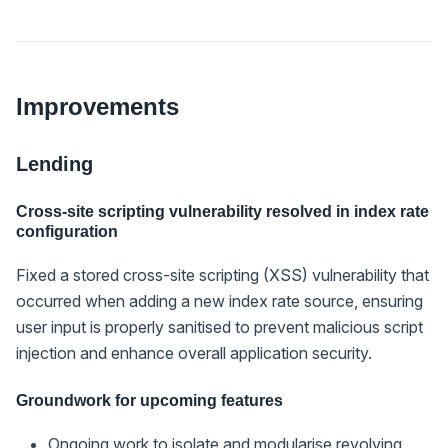
Improvements
Lending
Cross-site scripting vulnerability resolved in index rate
configuration
Fixed a stored cross-site scripting (XSS) vulnerability that
occurred when adding a new index rate source, ensuring
user input is properly sanitised to prevent malicious script
injection and enhance overall application security.
Groundwork for upcoming features
Ongoing work to isolate and modularise revolving