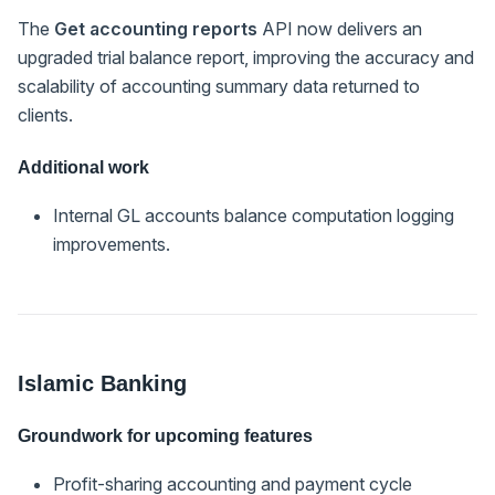
The
Get accounting reports
API now delivers an
upgraded trial balance report, improving the accuracy and
scalability of accounting summary data returned to
clients.
Additional work
Internal GL accounts balance computation logging
improvements.
Islamic Banking
Groundwork for upcoming features
Profit-sharing accounting and payment cycle