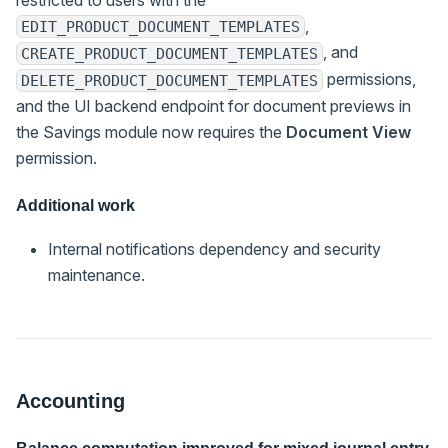
,
EDIT_PRODUCT_DOCUMENT_TEMPLATES
, and
CREATE_PRODUCT_DOCUMENT_TEMPLATES
permissions,
DELETE_PRODUCT_DOCUMENT_TEMPLATES
and the UI backend endpoint for document previews in
the Savings module now requires the
Document View
permission.
Additional work
Internal notifications dependency and security
maintenance.
Accounting