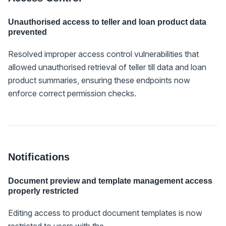
Unauthorised access to teller and loan product data
prevented
Resolved improper access control vulnerabilities that
allowed unauthorised retrieval of teller till data and loan
product summaries, ensuring these endpoints now
enforce correct permission checks.
Notifications
Document preview and template management access
properly restricted
Editing access to product document templates is now
restricted to users with the