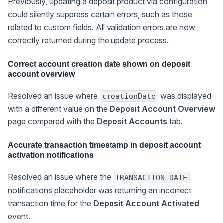
Previously, updating a deposit product via configuration
could silently suppress certain errors, such as those
related to custom fields. All validation errors are now
correctly returned during the update process.
Correct account creation date shown on deposit
account overview
Resolved an issue where
was displayed
creationDate
with a different value on the
Deposit Account Overview
page compared with the
Deposit Accounts
tab.
Accurate transaction timestamp in deposit account
activation notifications
Resolved an issue where the
TRANSACTION_DATE
notifications placeholder was returning an incorrect
transaction time for the
Deposit Account Activated
event.