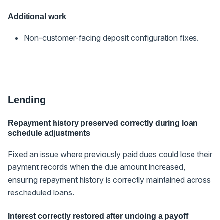
Additional work
Non-customer-facing deposit configuration fixes.
Lending
Repayment history preserved correctly during loan
schedule adjustments
Fixed an issue where previously paid dues could lose their
payment records when the due amount increased,
ensuring repayment history is correctly maintained across
rescheduled loans.
Interest correctly restored after undoing a payoff