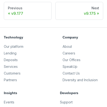
Previous
Next
v9.177
v9.175
Technology
Company
Our platform
About
Lending
Careers
Deposits
Our Offices
Services
SpeakUp
Customers
Contact Us
Partners
Diversity and Inclusion
Insights
Developers
Events
Support