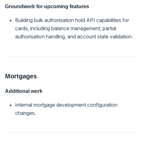
Groundwork for upcoming features
Building bulk authorisation hold API capabilities for
cards, including balance management, partial
authorisation handling, and account state validation.
Mortgages
Additional work
Internal mortgage development configuration
changes.