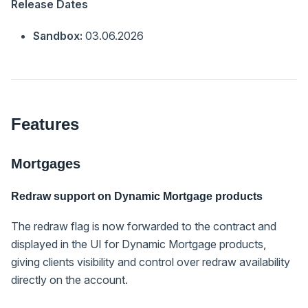
Release Dates
Sandbox:
03.06.2026
Features
Mortgages
Redraw support on Dynamic Mortgage products
The redraw flag is now forwarded to the contract and
displayed in the UI for Dynamic Mortgage products,
giving clients visibility and control over redraw availability
directly on the account.