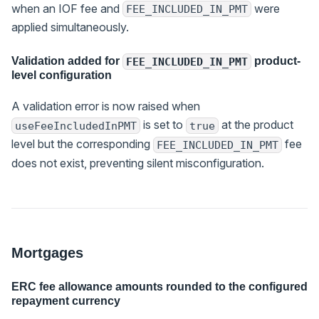
when an IOF fee and
were
FEE_INCLUDED_IN_PMT
applied simultaneously.
Validation added for
product-
FEE_INCLUDED_IN_PMT
level configuration
A validation error is now raised when
is set to
at the product
useFeeIncludedInPMT
true
level but the corresponding
fee
FEE_INCLUDED_IN_PMT
does not exist, preventing silent misconfiguration.
Mortgages
ERC fee allowance amounts rounded to the configured
repayment currency