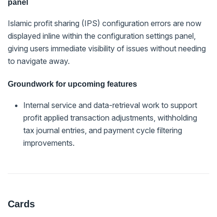
panel
Islamic profit sharing (IPS) configuration errors are now
displayed inline within the configuration settings panel,
giving users immediate visibility of issues without needing
to navigate away.
Groundwork for upcoming features
Internal service and data-retrieval work to support
profit applied transaction adjustments, withholding
tax journal entries, and payment cycle filtering
improvements.
Cards