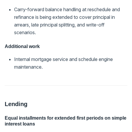
Carry-forward balance handling at reschedule and
refinance is being extended to cover principal in
arrears, late principal splitting, and write-off
scenarios.
Additional work
Internal mortgage service and schedule engine
maintenance.
Lending
Equal installments for extended first periods on simple
interest loans