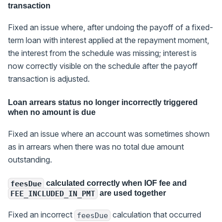
transaction
Fixed an issue where, after undoing the payoff of a fixed-
term loan with interest applied at the repayment moment,
the interest from the schedule was missing; interest is
now correctly visible on the schedule after the payoff
transaction is adjusted.
Loan arrears status no longer incorrectly triggered
when no amount is due
Fixed an issue where an account was sometimes shown
as in arrears when there was no total due amount
outstanding.
calculated correctly when IOF fee and
feesDue
are used together
FEE_INCLUDED_IN_PMT
Fixed an incorrect
calculation that occurred
feesDue