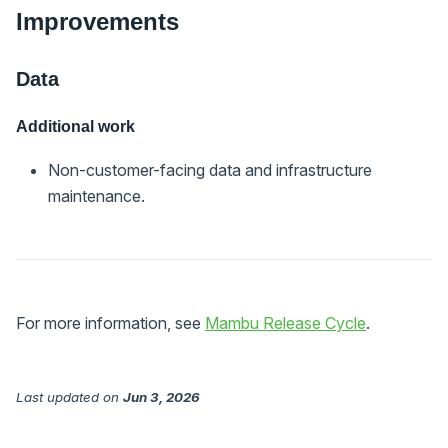
Improvements
Data
Additional work
Non-customer-facing data and infrastructure
maintenance.
For more information, see
Mambu Release Cycle
.
Last updated
on
Jun 3, 2026