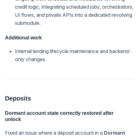
credit logic, integrating scheduled jobs, orchestrators,
UI flows, and private APIs into a dedicated revolving
submodule.
Additional work
Internal lending lifecycle maintenance and backend-
only changes.
Deposits
Dormant account state correctly restored after
unlock
Fixed an issue where a deposit account in a
Dormant