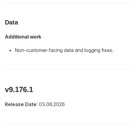
Data
Additional work
Non-customer-facing data and logging fixes.
v9.176.1
Release Date
: 03.06.2026