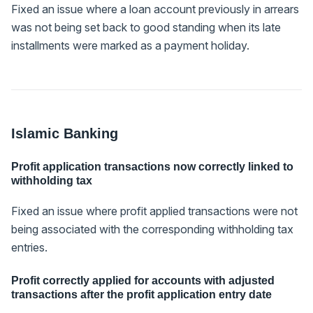
Fixed an issue where a loan account previously in arrears
was not being set back to good standing when its late
installments were marked as a payment holiday.
Islamic Banking
Profit application transactions now correctly linked to
withholding tax
Fixed an issue where profit applied transactions were not
being associated with the corresponding withholding tax
entries.
Profit correctly applied for accounts with adjusted
transactions after the profit application entry date