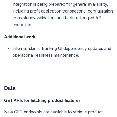
integration is being prepared for general availability,
including profit application transactions, configuration
consistency validation, and feature-toggled API
endpoints.
Additional work
Internal Islamic Banking UI dependency updates and
operational readiness maintenance.
Data
GET APIs for fetching product features
New GET endpoints are available to retrieve product