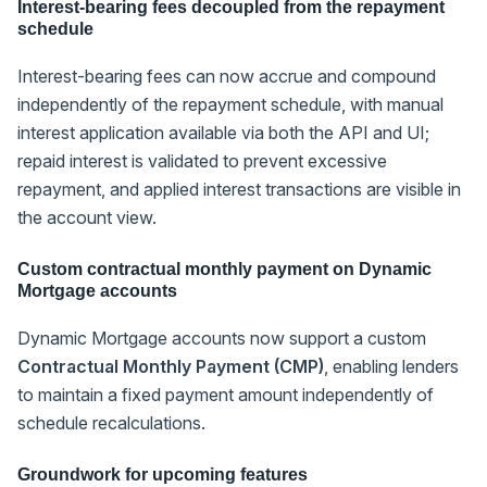
Interest-bearing fees decoupled from the repayment
schedule
Interest-bearing fees can now accrue and compound
independently of the repayment schedule, with manual
interest application available via both the API and UI;
repaid interest is validated to prevent excessive
repayment, and applied interest transactions are visible in
the account view.
Custom contractual monthly payment on Dynamic
Mortgage accounts
Dynamic Mortgage accounts now support a custom
Contractual Monthly Payment (CMP)
, enabling lenders
to maintain a fixed payment amount independently of
schedule recalculations.
Groundwork for upcoming features