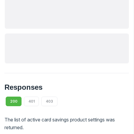
Responses
200
401
403
The list of active card savings product settings was
returned.