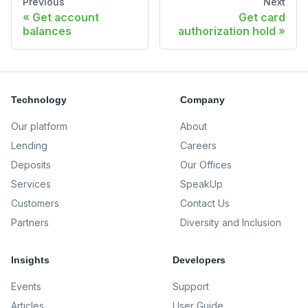
Previous
Next
Get account
Get card
balances
authorization hold
Technology
Company
Our platform
About
Lending
Careers
Deposits
Our Offices
Services
SpeakUp
Customers
Contact Us
Partners
Diversity and Inclusion
Insights
Developers
Events
Support
Articles
User Guide