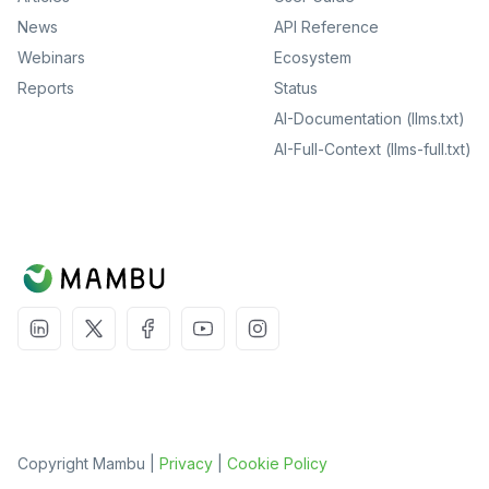
News
API Reference
Webinars
Ecosystem
Reports
Status
AI-Documentation (llms.txt)
AI-Full-Context (llms-full.txt)
Copyright Mambu |
Privacy
|
Cookie Policy