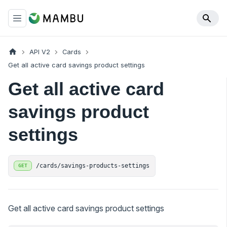
API V2
Cards
Get all active card savings product settings
Get all active card
savings product
settings
/cards/savings-products-settings
GET
Get all active card savings product settings