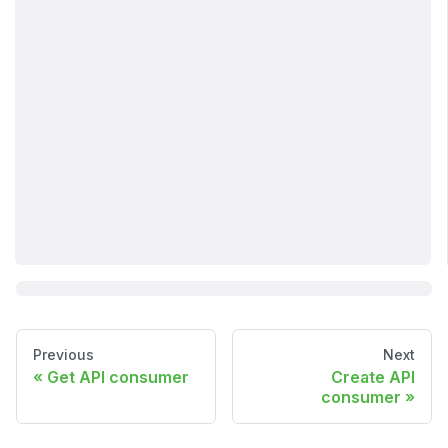
Previous
Next
Get API consumer
Create API
consumer