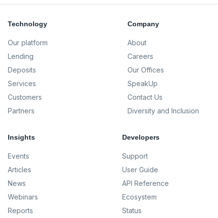
Technology
Company
Our platform
About
Lending
Careers
Deposits
Our Offices
Services
SpeakUp
Customers
Contact Us
Partners
Diversity and Inclusion
Insights
Developers
Events
Support
Articles
User Guide
News
API Reference
Webinars
Ecosystem
Reports
Status