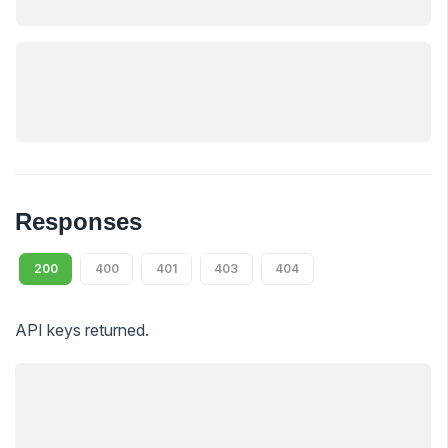
Responses
200
400
401
403
404
API keys returned.