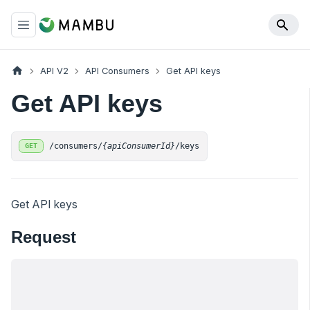
API V2
API Consumers
Get API keys
Get API keys
/consumers/
{apiConsumerId}
/keys
GET
Get API keys
Request