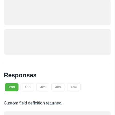
Responses
200
400
401
403
404
Custom field definition returned.