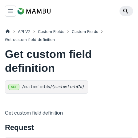
API V2
Custom Fields
Custom Fields
Get custom field definition
Get custom field
definition
/customfields/
{customfieldId}
GET
Get custom field definition
Request