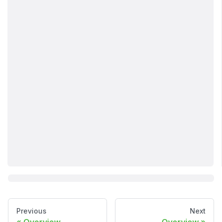
Previous
Next