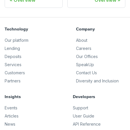
Overview
Overview
Technology
Company
Our platform
About
Lending
Careers
Deposits
Our Offices
Services
SpeakUp
Customers
Contact Us
Partners
Diversity and Inclusion
Insights
Developers
Events
Support
Articles
User Guide
News
API Reference