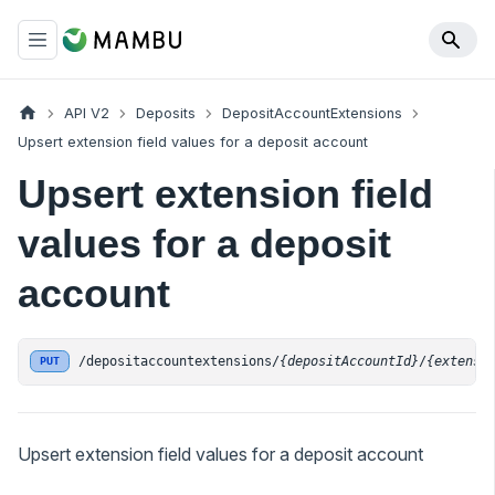
API V2
Deposits
DepositAccountExtensions
Upsert extension field values for a deposit account
Upsert extension field
values for a deposit
account
/depositaccountextensions/
{depositAccountId}
/
{extensi
PUT
Upsert extension field values for a deposit account