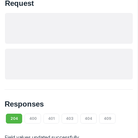
Request
Responses
204
400
401
403
404
409
Field values updated successfully.