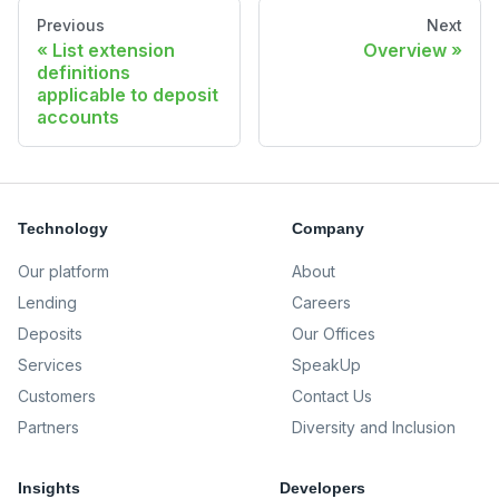
Previous
Next
List extension
Overview
definitions
applicable to deposit
accounts
Technology
Company
Our platform
About
Lending
Careers
Deposits
Our Offices
Services
SpeakUp
Customers
Contact Us
Partners
Diversity and Inclusion
Insights
Developers