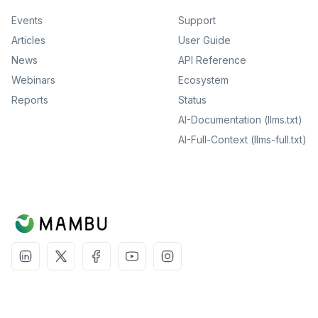
Events
Support
Articles
User Guide
News
API Reference
Webinars
Ecosystem
Reports
Status
AI-Documentation (llms.txt)
AI-Full-Context (llms-full.txt)