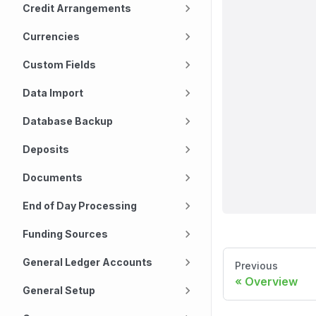
Credit Arrangements
Currencies
Custom Fields
Data Import
Database Backup
Deposits
Documents
End of Day Processing
Funding Sources
General Ledger Accounts
Previous
Overview
General Setup