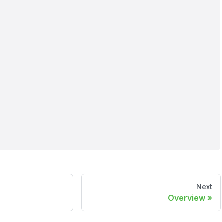
Next
Overview