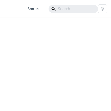
Status