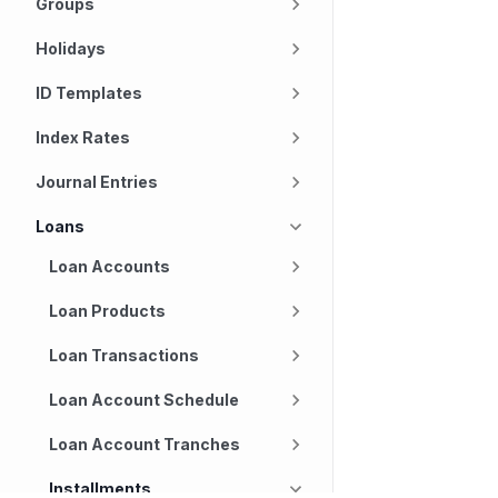
Groups
Holidays
ID Templates
Index Rates
Journal Entries
Loans
Loan Accounts
Loan Products
Loan Transactions
Loan Account Schedule
Loan Account Tranches
Installments