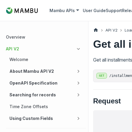
Mambu APIs
User Guide
Support
Rele
API V2
Loa
Overview
Get all 
API V2
Welcome
Get all installment
About Mambu API V2
/installme
GET
OpenAPI Specification
Searching for records
Request
Time Zone Offsets
Using Custom Fields