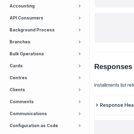
Accounting
API Consumers
Background Process
Branches
Bulk Operations
Responses
Cards
Centres
installments list re
Clients
Comments
Response Hea
Communications
Configuration as Code