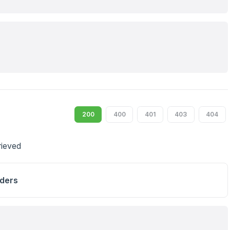
200
400
401
403
404
trieved
ders