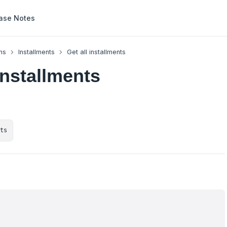
ase Notes
ns
Installments
Get all installments
installments
s
nts