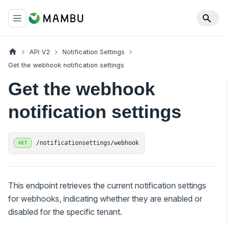
API V2
Notification Settings
Get the webhook notification settings
Get the webhook
notification settings
/notificationsettings/webhook
GET
This endpoint retrieves the current notification settings
for webhooks, indicating whether they are enabled or
disabled for the specific tenant.