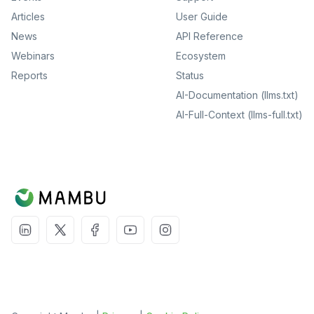
Articles
User Guide
News
API Reference
Webinars
Ecosystem
Reports
Status
AI-Documentation (llms.txt)
AI-Full-Context (llms-full.txt)