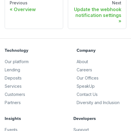
Previous
Next
Overview
Update the webhook
notification settings
Technology
Company
Our platform
About
Lending
Careers
Deposits
Our Offices
Services
SpeakUp
Customers
Contact Us
Partners
Diversity and Inclusion
Insights
Developers
Events
Support