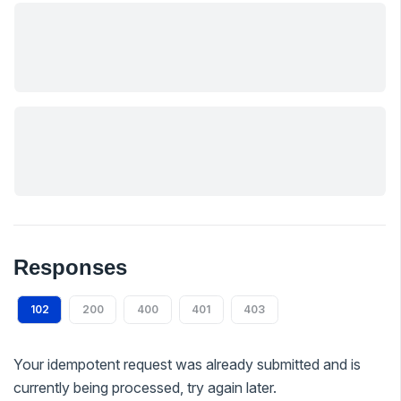
Responses
102
200
400
401
403
Your idempotent request was already submitted and is
currently being processed, try again later.