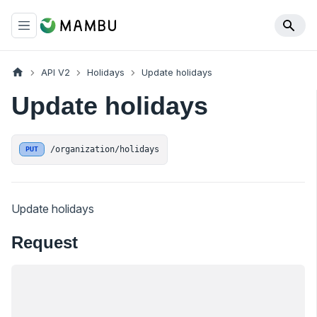
API V2
Holidays
Update holidays
Update holidays
/organization/holidays
PUT
Update holidays
Request