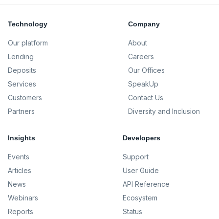
Technology
Company
Our platform
About
Lending
Careers
Deposits
Our Offices
Services
SpeakUp
Customers
Contact Us
Partners
Diversity and Inclusion
Insights
Developers
Events
Support
Articles
User Guide
News
API Reference
Webinars
Ecosystem
Reports
Status