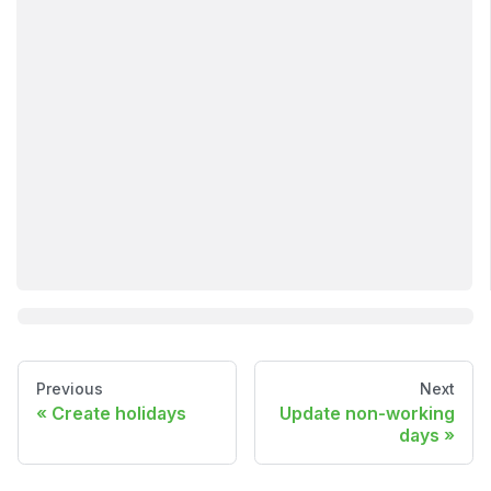
Previous
Next
Create holidays
Update non-working
days