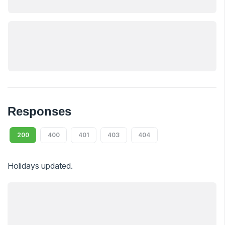
Responses
200
400
401
403
404
Holidays updated.