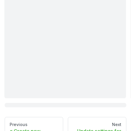
Previous
Next