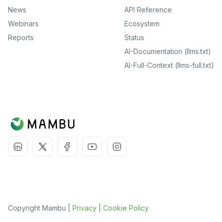
News
API Reference
Webinars
Ecosystem
Reports
Status
AI-Documentation (llms.txt)
AI-Full-Context (llms-full.txt)
Copyright Mambu |
Privacy
|
Cookie Policy