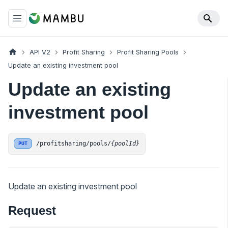
API V2
Profit Sharing
Profit Sharing Pools
Update an existing investment pool
Update an existing
investment pool
/profitsharing/pools/
{poolId}
PUT
Update an existing investment pool
Request