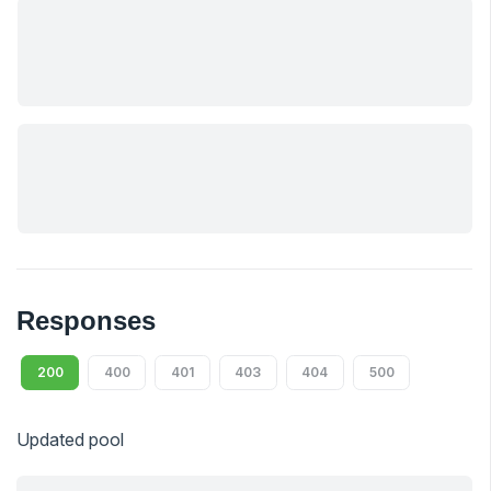
Responses
200
400
401
403
404
500
Updated pool