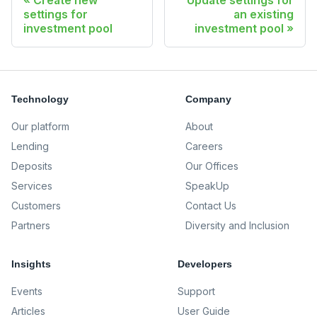
Create new
Update settings for
settings for
an existing
investment pool
investment pool
Technology
Company
Our platform
About
Lending
Careers
Deposits
Our Offices
Services
SpeakUp
Customers
Contact Us
Partners
Diversity and Inclusion
Insights
Developers
Events
Support
Articles
User Guide