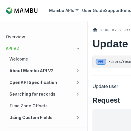
Mambu APIs
User Guide
Support
Rele
API V2
Use
Overview
Update
API V2
Welcome
/users/
{us
PUT
About Mambu API V2
OpenAPI Specification
Update user
Searching for records
Request
Time Zone Offsets
Using Custom Fields