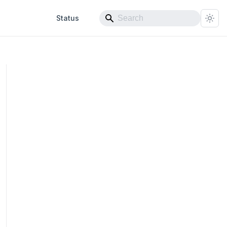
Status