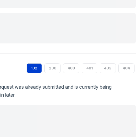
102
200
400
401
403
404
quest was already submitted and is currently being
n later.