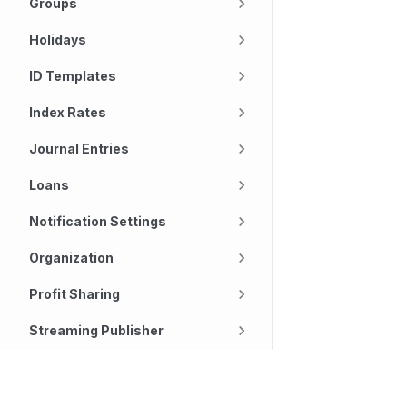
Groups
Holidays
ID Templates
Index Rates
Journal Entries
Loans
Notification Settings
Organization
Profit Sharing
Streaming Publisher
Subscription
Technology
Company
Tasks