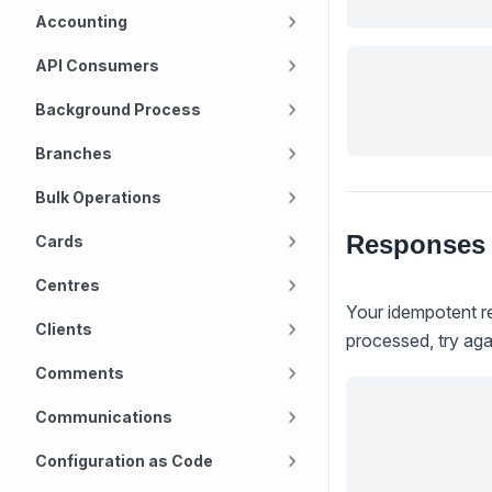
Accounting
API Consumers
Background Process
Branches
Bulk Operations
Responses
Cards
Centres
Your idempotent re
Clients
processed, try agai
Comments
Communications
Configuration as Code