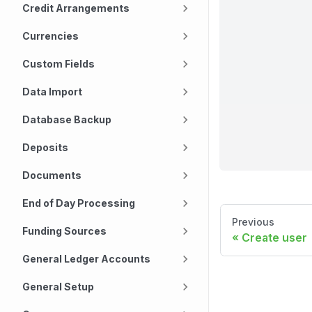
Credit Arrangements
Currencies
Custom Fields
Data Import
Database Backup
Deposits
Documents
End of Day Processing
Previous
Funding Sources
Create user
General Ledger Accounts
General Setup