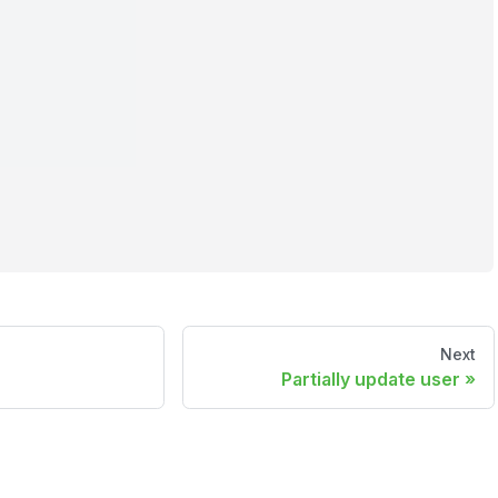
Next
Partially update user