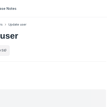
ase Notes
rs
Update user
 user
erId}