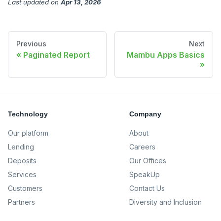
Last updated
on
Apr 13, 2026
Previous
Next
Paginated Report
Mambu Apps Basics
Technology
Company
Our platform
About
Lending
Careers
Deposits
Our Offices
Services
SpeakUp
Customers
Contact Us
Partners
Diversity and Inclusion