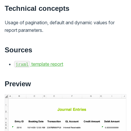
Technical concepts
Usage of pagination, default and dynamic values for
report parameters.
Sources
template report
jrxml
Preview