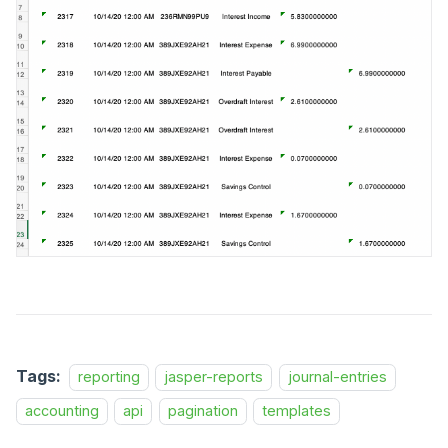
Tags:
reporting
jasper-reports
journal-entries
accounting
api
pagination
templates