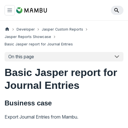
Developer
Jasper Custom Reports
Jasper Reports Showcase
Basic Jasper report for Journal Entries
On this page
Basic Jasper report for
Journal Entries
Business case
Export Journal Entries from Mambu.