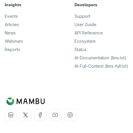
Insights
Developers
Events
Support
Articles
User Guide
News
API Reference
Webinars
Ecosystem
Reports
Status
AI-Documentation (llms.txt)
AI-Full-Context (llms-full.txt)