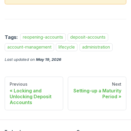
Tags:
reopening-accounts
deposit-accounts
account-management
lifecycle
administration
Last updated
on
May 19, 2026
Previous
Next
Locking and
Setting-up a Maturity
Unlocking Deposit
Period
Accounts