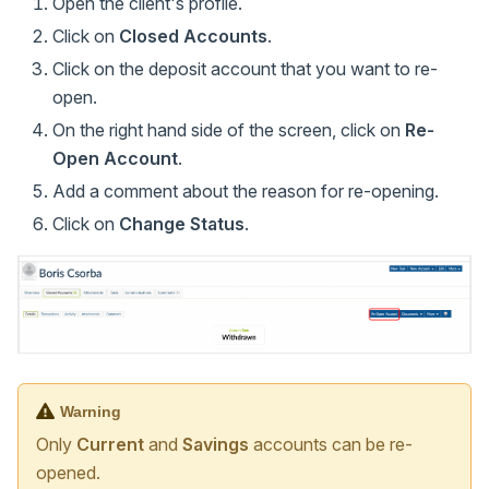
Open the client's profile.
Click on
Closed Accounts
.
Click on the deposit account that you want to re-
open.
On the right hand side of the screen, click on
Re-
Open Account
.
Add a comment about the reason for re-opening.
Click on
Change Status
.
Warning
Only
Current
and
Savings
accounts can be re-
opened.