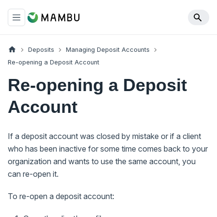
Deposits
Managing Deposit Accounts
Re-opening a Deposit Account
Re-opening a Deposit
Account
If a deposit account was closed by mistake or if a client
who has been inactive for some time comes back to your
organization and wants to use the same account, you
can re-open it.
To re-open a deposit account: