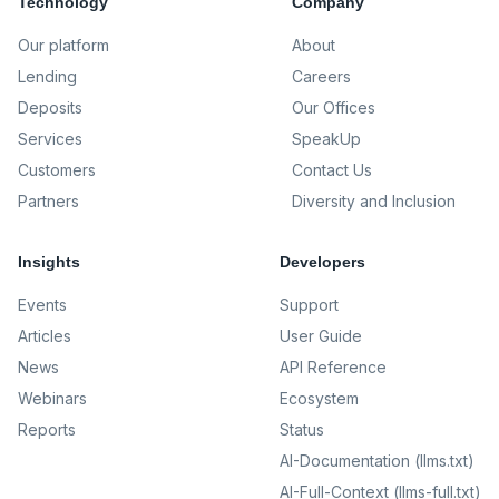
Technology
Company
Our platform
About
Lending
Careers
Deposits
Our Offices
Services
SpeakUp
Customers
Contact Us
Partners
Diversity and Inclusion
Insights
Developers
Events
Support
Articles
User Guide
News
API Reference
Webinars
Ecosystem
Reports
Status
AI-Documentation (llms.txt)
AI-Full-Context (llms-full.txt)