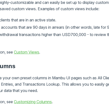
ighly-customizable and can easily be set up to display custom
 saved custom views. Examples of custom views include:
 clients that are in an active state.
an accounts that are 90 days in arrears (in other words, late for 
he withdrawal transactions higher than USD700,000 - to review t
ion, see
Custom Views
.
lumns
 your own preset columns in Mambu UI pages such as All Client
Entries, and Transactions Lookup. This allows you to easily ge
ur data that you need.
ion, see
Customizing Columns
.