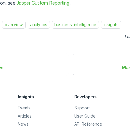
ion, see
Jasper Custom Reporting
.
overview
analytics
business-intelligence
insights
La
ws
Man
Insights
Developers
Events
Support
Articles
User Guide
News
API Reference