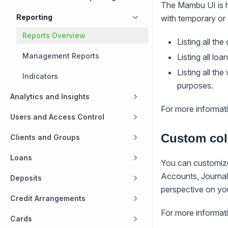
The Mambu UI is h
Reporting
with temporary or
Reports Overview
Listing all the
Management Reports
Listing all lo
Listing all t
Indicators
purposes.
Analytics and Insights
For more informat
Users and Access Control
Custom co
Clients and Groups
Loans
You can customize
Accounts, Journal 
Deposits
perspective on yo
Credit Arrangements
For more informat
Cards