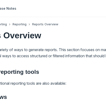
ase Notes
rting
Reporting
Reports Overview
s Overview
riety of ways to generate reports. This section focuses on m
al ways to access structured or filtered information that should 
reporting tools
ional reporting tools are also available:
ews