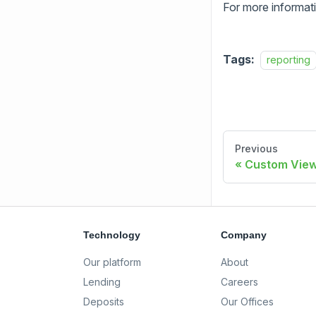
For more informat
Tags:
reporting
Previous
Custom Vie
Technology
Company
Our platform
About
Lending
Careers
Deposits
Our Offices