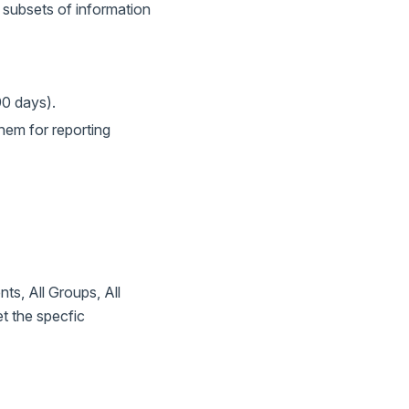
 subsets of information
90 days).
hem for reporting
s, All Groups, All
t the specfic