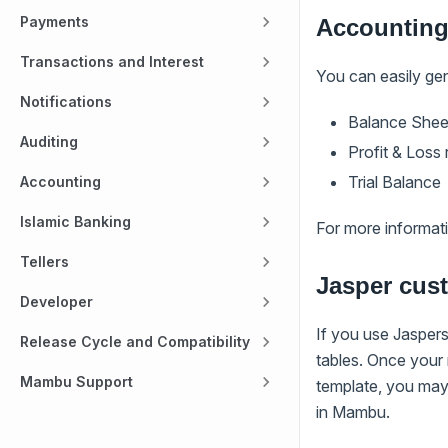
Payments
Accounting
Transactions and Interest
You can easily ge
Notifications
Balance Shee
Auditing
Profit & Loss
Trial Balance
Accounting
Islamic Banking
For more informat
Tellers
Jasper cus
Developer
If you use Jasper
Release Cycle and Compatibility
tables. Once your
Mambu Support
template, you may 
in Mambu.