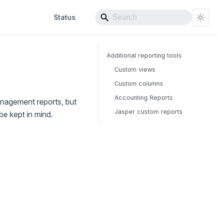
Status
Additional reporting tools
Custom views
Custom columns
Accounting Reports
anagement reports, but
Jasper custom reports
be kept in mind.