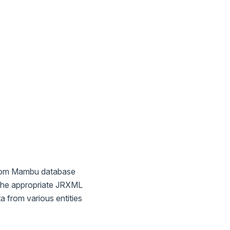
 from Mambu database
 the appropriate JRXML
a from various entities