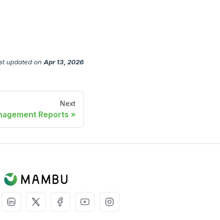
st updated
on
Apr 13, 2026
Next
agement Reports