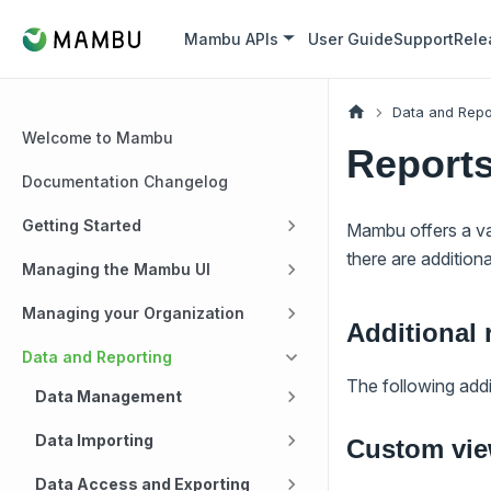
Mambu APIs
User Guide
Support
Rele
Data and Repo
Welcome to Mambu
Report
Documentation Changelog
Getting Started
Mambu offers a va
there are addition
Managing the Mambu UI
Managing your Organization
Additional 
Data and Reporting
The following addit
Data Management
Data Importing
Custom vi
Data Access and Exporting