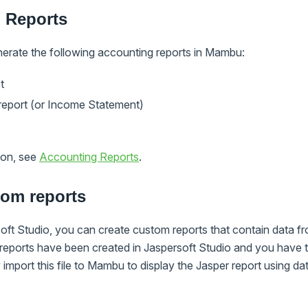
 Reports
nerate the following accounting reports in Mambu:
t
 report (or Income Statement)
ion, see
Accounting Reports
.
tom reports
soft Studio, you can create custom reports that contain data
 reports have been created in Jaspersoft Studio and you have
import this file to Mambu to display the Jasper report using dat