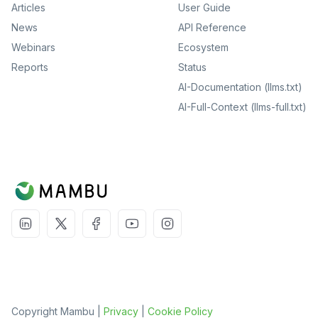
Articles
User Guide
News
API Reference
Webinars
Ecosystem
Reports
Status
AI-Documentation (llms.txt)
AI-Full-Context (llms-full.txt)
Copyright Mambu |
Privacy
|
Cookie Policy