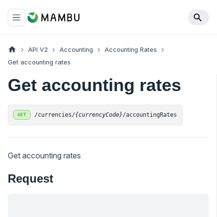
API V2
Accounting
Accounting Rates
Get accounting rates
Get accounting rates
/currencies/
{currencyCode}
/accountingRates
GET
Get accounting rates
Request