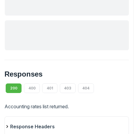
Responses
200
400
401
403
404
Accounting rates list returned.
Response Headers