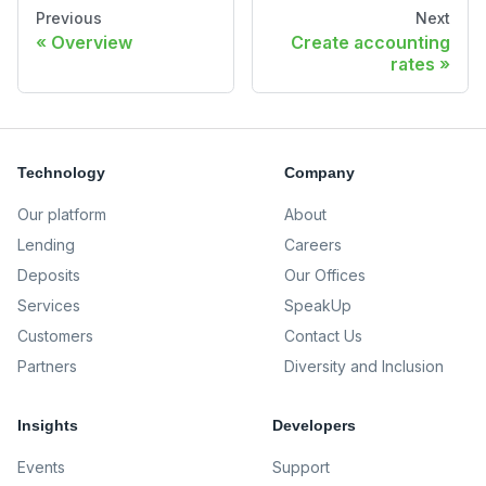
Previous
Next
Overview
Create accounting
rates
Technology
Company
Our platform
About
Lending
Careers
Deposits
Our Offices
Services
SpeakUp
Customers
Contact Us
Partners
Diversity and Inclusion
Insights
Developers
Events
Support