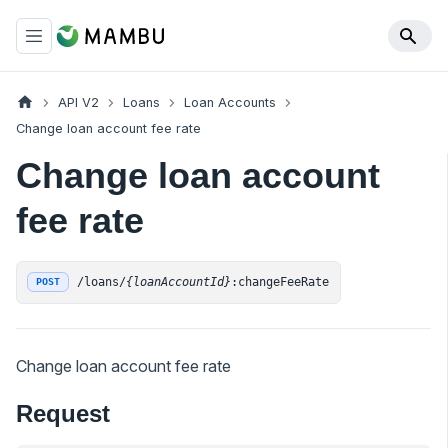
API V2
Loans
Loan Accounts
Change loan account fee rate
Change loan account
fee rate
/loans/
{loanAccountId}
:changeFeeRate
POST
Change loan account fee rate
Request