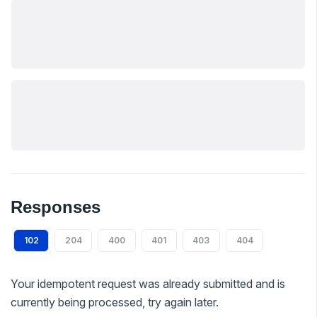
Responses
102
204
400
401
403
404
Your idempotent request was already submitted and is
currently being processed, try again later.