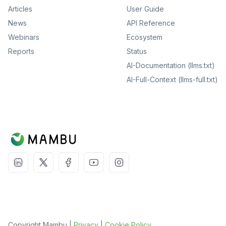
Articles
User Guide
News
API Reference
Webinars
Ecosystem
Reports
Status
AI-Documentation (llms.txt)
AI-Full-Context (llms-full.txt)
Copyright Mambu |
Privacy
|
Cookie Policy