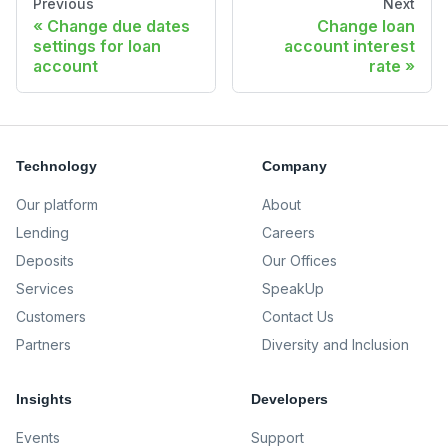
Previous
Next
Change due dates
Change loan
settings for loan
account interest
account
rate
Technology
Company
Our platform
About
Lending
Careers
Deposits
Our Offices
Services
SpeakUp
Customers
Contact Us
Partners
Diversity and Inclusion
Insights
Developers
Events
Support