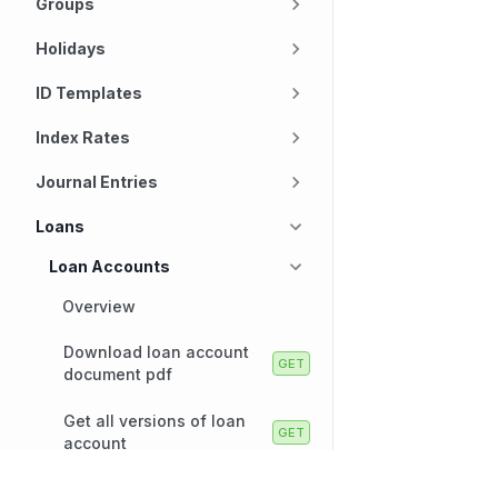
Groups
Holidays
ID Templates
Index Rates
Journal Entries
Loans
Loan Accounts
Overview
Download loan account
document pdf
Get all versions of loan
account
Get all authorization holds
Technology
Company