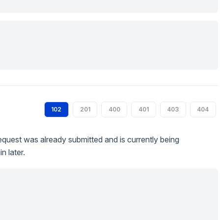
102
201
400
401
403
404
quest was already submitted and is currently being
n later.