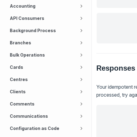
Accounting
API Consumers
Background Process
Branches
Bulk Operations
Responses
Cards
Centres
Your idempotent re
Clients
processed, try agai
Comments
Communications
Configuration as Code