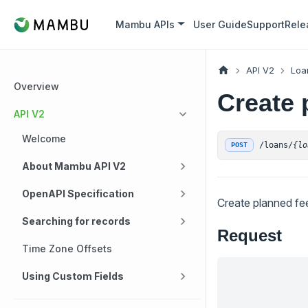
Mambu APIs
User Guide
Support
Rele
API V2
Loa
Overview
Create 
API V2
Welcome
/loans/
{lo
POST
About Mambu API V2
OpenAPI Specification
Create planned fe
Searching for records
Request
Time Zone Offsets
Using Custom Fields