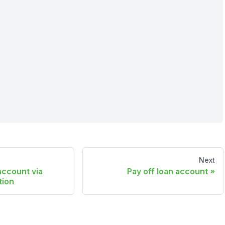
Next
account via
Pay off loan account
tion