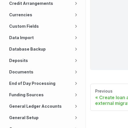
Credit Arrangements
Currencies
Custom Fields
Data Import
Database Backup
Deposits
Documents
End of Day Processing
Previous
Funding Sources
Create loan 
external migra
General Ledger Accounts
General Setup