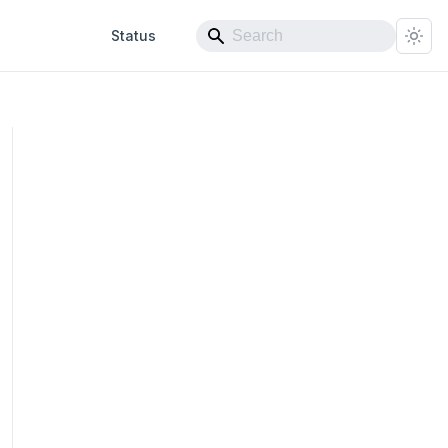
Status