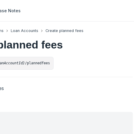
ase Notes
ns
Loan Accounts
Create planned fees
planned fees
anAccountId}
/plannedfees
es