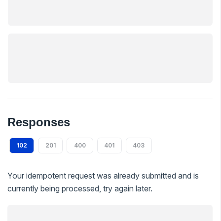
Responses
102
201
400
401
403
Your idempotent request was already submitted and is
currently being processed, try again later.