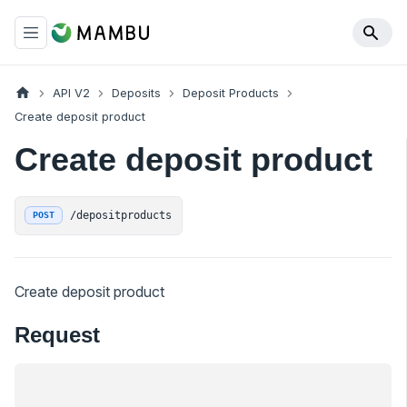
API V2
Deposits
Deposit Products
Create deposit product
Create deposit product
/depositproducts
POST
Create deposit product
Request