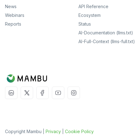
News
API Reference
Webinars
Ecosystem
Reports
Status
AI-Documentation (llms.txt)
AI-Full-Context (llms-full.txt)
Copyright Mambu |
Privacy
|
Cookie Policy