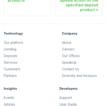
products
update action on the
specified deposit
product
Technology
Company
Our platform
About
Lending
Careers
Deposits
Our Offices
Services
SpeakUp
Customers
Contact Us
Partners
Diversity and Inclusion
Insights
Developers
Events
Support
Articles
User Guide