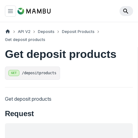
API V2
Deposits
Deposit Products
Get deposit products
Get deposit products
/depositproducts
GET
Get deposit products
Request