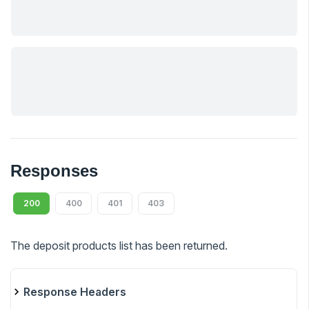
Responses
200
400
401
403
The deposit products list has been returned.
Response Headers