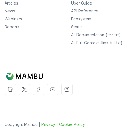
Articles
User Guide
News
API Reference
Webinars
Ecosystem
Reports
Status
AI-Documentation (llms.txt)
AI-Full-Context (llms-full.txt)
Copyright Mambu |
Privacy
|
Cookie Policy