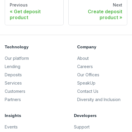
Previous
Next
Get deposit
Create deposit
product
product
Technology
Company
Our platform
About
Lending
Careers
Deposits
Our Offices
Services
SpeakUp
Customers
Contact Us
Partners
Diversity and Inclusion
Insights
Developers
Events
Support