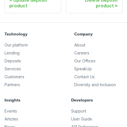
Update deposit
Delete deposit
product
product
Technology
Company
Our platform
About
Lending
Careers
Deposits
Our Offices
Services
SpeakUp
Customers
Contact Us
Partners
Diversity and Inclusion
Insights
Developers
Events
Support
Articles
User Guide
News
API Reference