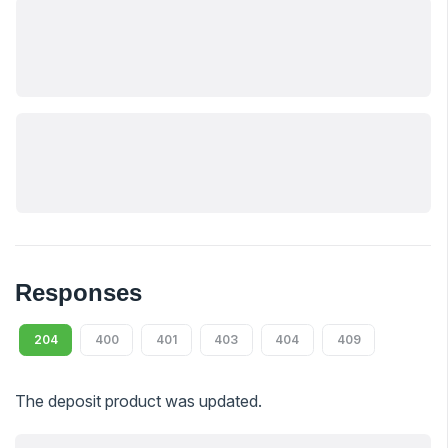
Responses
204
400
401
403
404
409
The deposit product was updated.