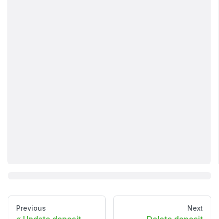
Previous
Next