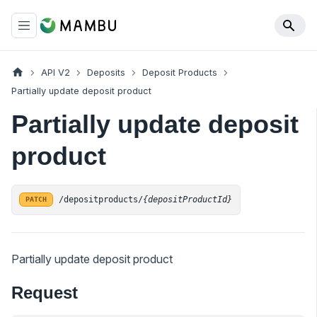
API V2
Deposits
Deposit Products
Partially update deposit product
Partially update deposit
product
/depositproducts/
{depositProductId}
PATCH
Partially update deposit product
Request