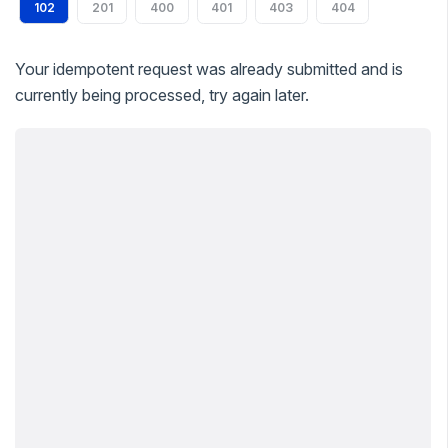
102
201
400
401
403
404
Your idempotent request was already submitted and is
currently being processed, try again later.