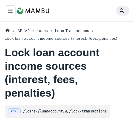
API V2
Loans
Loan Transactions
Lock loan account income sources (interest, fees, penalties)
Lock loan account
income sources
(interest, fees,
penalties)
/loans/
{loanAccountId}
/lock-transactions
POST