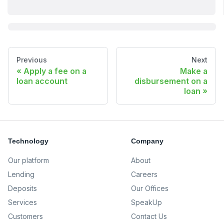
Previous
Next
Apply a fee on a
Make a
loan account
disbursement on a
loan
Technology
Company
Our platform
About
Lending
Careers
Deposits
Our Offices
Services
SpeakUp
Customers
Contact Us