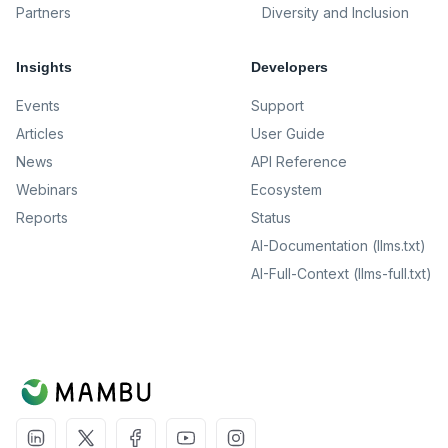
Partners
Diversity and Inclusion
Insights
Developers
Events
Support
Articles
User Guide
News
API Reference
Webinars
Ecosystem
Reports
Status
AI-Documentation (llms.txt)
AI-Full-Context (llms-full.txt)