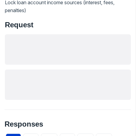
Lock loan account income sources (interest, fees,
penalties)
Request
Responses