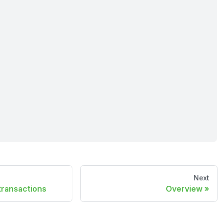
Next
transactions
Overview