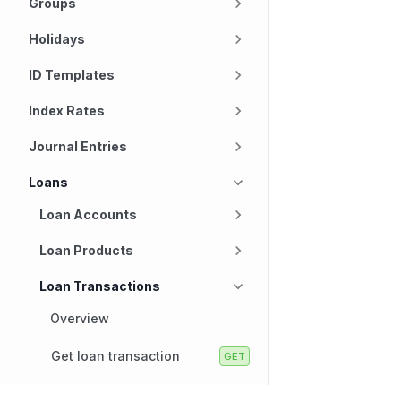
Groups
Holidays
ID Templates
Index Rates
Journal Entries
Loans
Loan Accounts
Loan Products
Loan Transactions
Overview
Get loan transaction
Get loan transactions