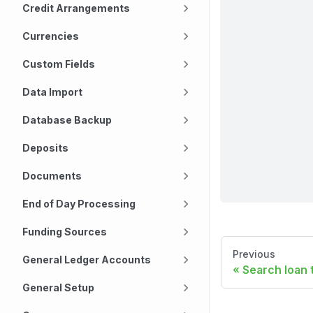
Credit Arrangements
Currencies
Custom Fields
Data Import
Database Backup
Deposits
Documents
End of Day Processing
Funding Sources
Previous
General Ledger Accounts
Search loan 
General Setup