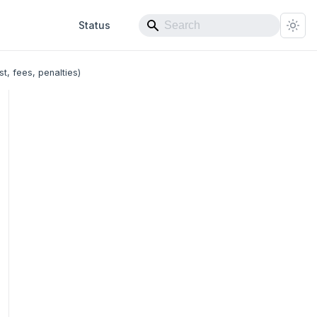
Status
t, fees, penalties)