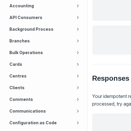
Accounting
API Consumers
Background Process
Branches
Bulk Operations
Cards
Centres
Responses
Clients
Your idempotent re
Comments
processed, try agai
Communications
Configuration as Code