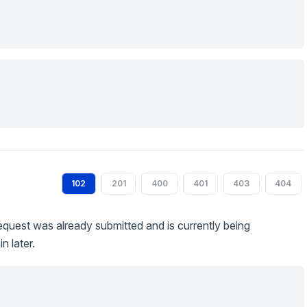
102
201
400
401
403
404
quest was already submitted and is currently being
n later.