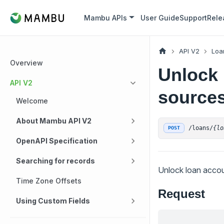
Mambu APIs
User Guide
Support
Rele
API V2
Loa
Overview
Unlock 
API V2
sources 
Welcome
About Mambu API V2
/loans/
{lo
POST
OpenAPI Specification
Searching for records
Unlock loan accoun
Time Zone Offsets
Request
Using Custom Fields