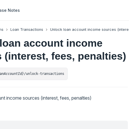
ase Notes
ns
Loan Transactions
Unlock loan account income sources (interes
loan account income
(interest, fees, penalties)
anAccountId}
/unlock-transactions
t income sources (interest, fees, penalties)