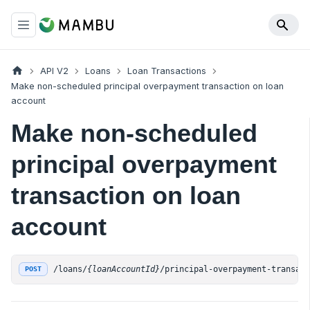
API V2
Loans
Loan Transactions
Make non-scheduled principal overpayment transaction on loan
account
Make non-scheduled
principal overpayment
transaction on loan
account
/loans/
{loanAccountId}
/principal-overpayment-transac
POST