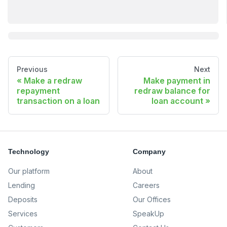
Previous
Next
Make a redraw
Make payment in
repayment
redraw balance for
transaction on a loan
loan account
Technology
Company
Our platform
About
Lending
Careers
Deposits
Our Offices
Services
SpeakUp