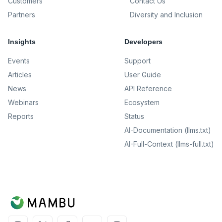
Customers
Contact Us
Partners
Diversity and Inclusion
Insights
Developers
Events
Support
Articles
User Guide
News
API Reference
Webinars
Ecosystem
Reports
Status
AI-Documentation (llms.txt)
AI-Full-Context (llms-full.txt)