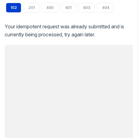
102
201
400
401
403
404
Your idempotent request was already submitted and is
currently being processed, try again later.