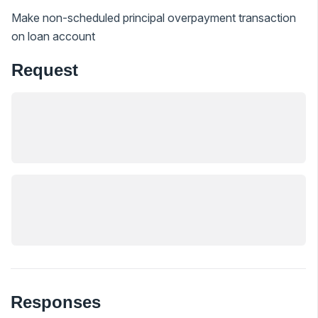
Make non-scheduled principal overpayment transaction
on loan account
Request
Responses