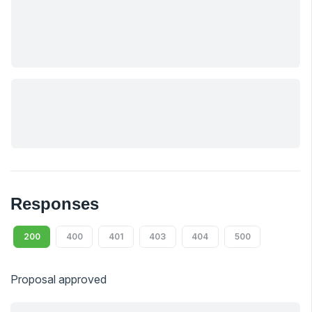
Responses
200
400
401
403
404
500
Proposal approved