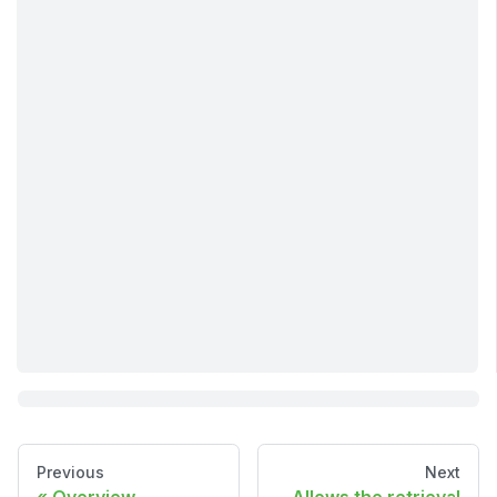
Previous
Next