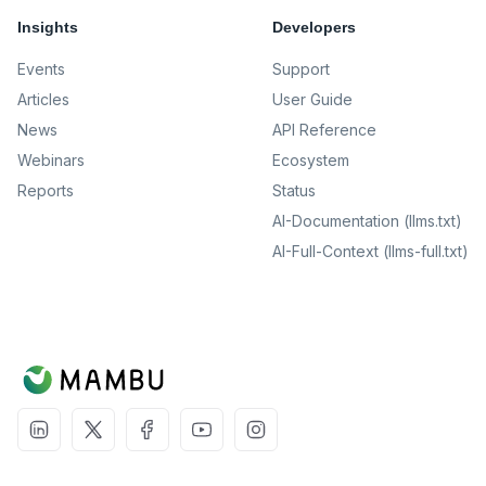
Insights
Developers
Events
Support
Articles
User Guide
News
API Reference
Webinars
Ecosystem
Reports
Status
AI-Documentation (llms.txt)
AI-Full-Context (llms-full.txt)