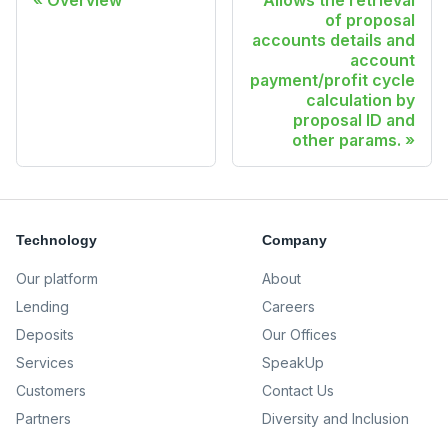
Overview
Allows the retrieval
of proposal
accounts details and
account
payment/profit cycle
calculation by
proposal ID and
other params.
Technology
Company
Our platform
About
Lending
Careers
Deposits
Our Offices
Services
SpeakUp
Customers
Contact Us
Partners
Diversity and Inclusion