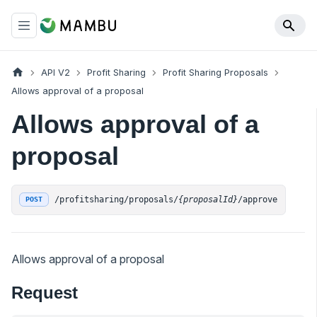
API V2
Profit Sharing
Profit Sharing Proposals
Allows approval of a proposal
Allows approval of a
proposal
/profitsharing/proposals/
{proposalId}
/approve
POST
Allows approval of a proposal
Request