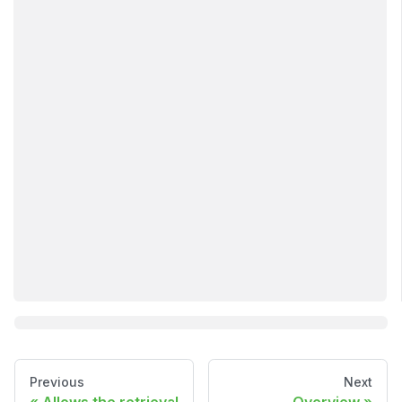
Previous
Next