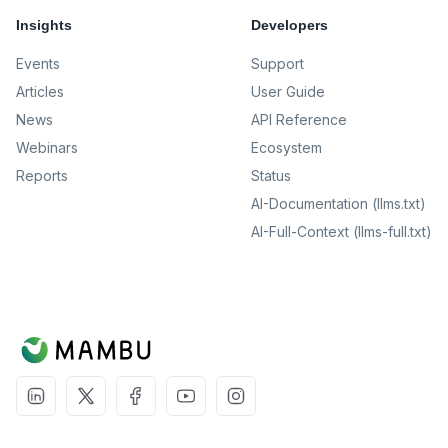
Insights
Developers
Events
Support
Articles
User Guide
News
API Reference
Webinars
Ecosystem
Reports
Status
AI-Documentation (llms.txt)
AI-Full-Context (llms-full.txt)