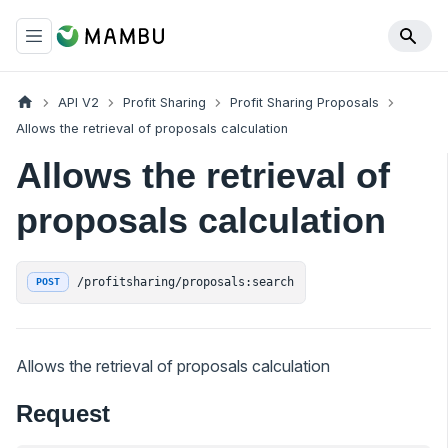
API V2
Profit Sharing
Profit Sharing Proposals
Allows the retrieval of proposals calculation
Allows the retrieval of
proposals calculation
/profitsharing/proposals:search
POST
Allows the retrieval of proposals calculation
Request