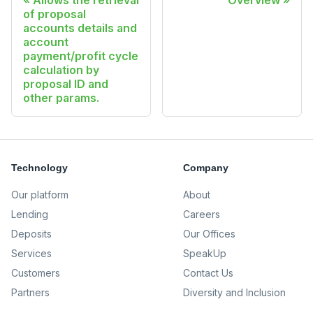
Allows the retrieval
Overview
of proposal
accounts details and
account
payment/profit cycle
calculation by
proposal ID and
other params.
Technology
Company
Our platform
About
Lending
Careers
Deposits
Our Offices
Services
SpeakUp
Customers
Contact Us
Partners
Diversity and Inclusion