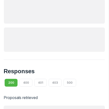
Responses
200
400
401
403
500
Proposals retrieved