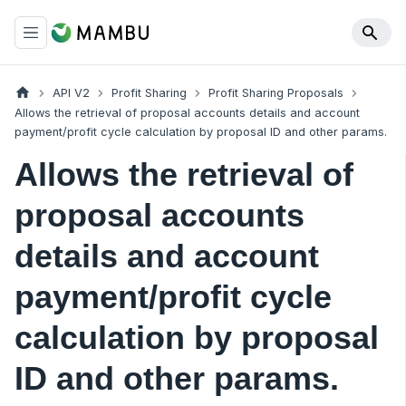
API V2
Profit Sharing
Profit Sharing Proposals
Allows the retrieval of proposal accounts details and account
payment/profit cycle calculation by proposal ID and other params.
Allows the retrieval of
proposal accounts
details and account
payment/profit cycle
calculation by proposal
ID and other params.