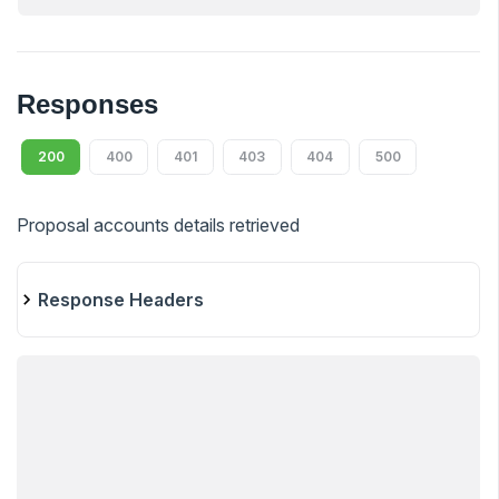
Responses
200
400
401
403
404
500
Proposal accounts details retrieved
Response Headers