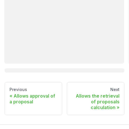
Previous
Next
Allows approval of
Allows the retrieval
a proposal
of proposals
calculation