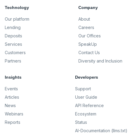
Technology
Company
Our platform
About
Lending
Careers
Deposits
Our Offices
Services
SpeakUp
Customers
Contact Us
Partners
Diversity and Inclusion
Insights
Developers
Events
Support
Articles
User Guide
News
API Reference
Webinars
Ecosystem
Reports
Status
AI-Documentation (llms.txt)