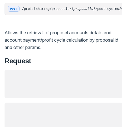
/profitsharing/proposals/
{proposalId}
/pool-cycles/
{p
POST
Allows the retrieval of proposal accounts details and
account payment/profit cycle calculation by proposal id
and other params.
Request