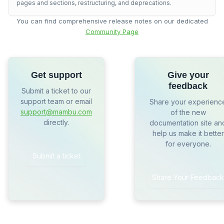
pages and sections, restructuring, and deprecations.
You can find comprehensive release notes on our dedicated
Community Page
Get support
Give your
feedback
Submit a ticket to our
support team or email
Share your experienc
support@mambu.com
of the new
directly.
documentation site an
help us make it better
for everyone.
Submit a ticket
Share Your Feedback