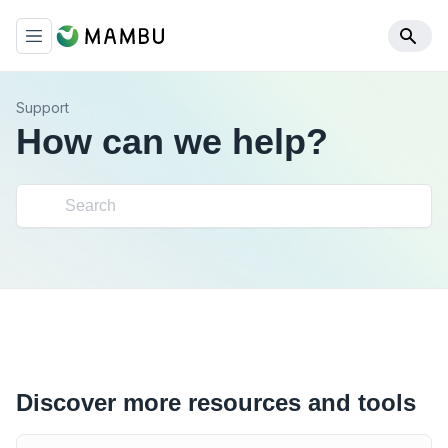
Support
How can we help?
Discover more resources and tools