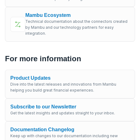
Mambu Ecosystem
Technical documentation about the connectors created
by Mambu and our technology partners for easy
integration.
For more information
Product Updates
Dive into the latest releases and innovations from Mambu
helping you build great financial experiences.
Subscribe to our Newsletter
Get the latest insights and updates straight to your inbox.
Documentation Changelog
Keep up with changes to our documentation including new