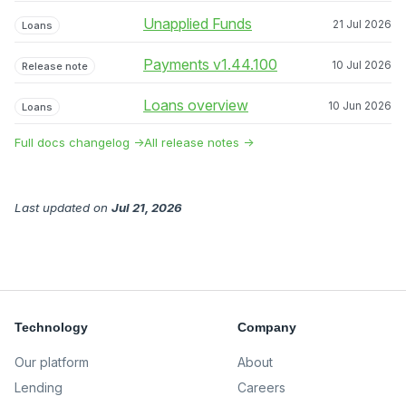
Unapplied Funds
21 Jul 2026
Loans
Payments v1.44.100
10 Jul 2026
Release note
Loans overview
10 Jun 2026
Loans
Full docs changelog →
All release notes →
Last updated
on
Jul 21, 2026
Technology
Company
Our platform
About
Lending
Careers