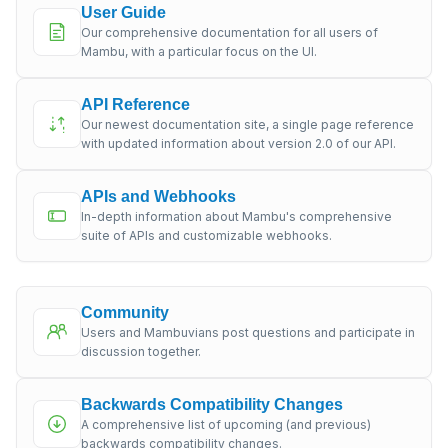
User Guide
Our comprehensive documentation for all users of
Mambu, with a particular focus on the UI.
API Reference
Our newest documentation site, a single page reference
with updated information about version 2.0 of our API.
APIs and Webhooks
In-depth information about Mambu's comprehensive
suite of APIs and customizable webhooks.
Community
Users and Mambuvians post questions and participate in
discussion together.
Backwards Compatibility Changes
A comprehensive list of upcoming (and previous)
backwards compatibility changes.