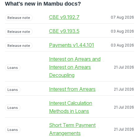
What's new in Mambu docs?
CBE v9.192.7
07 Aug 2026
Release note
CBE v9.193.5
03 Aug 2026
Release note
Payments v1.44.101
03 Aug 2026
Release note
Interest on Arrears and
Interest on Arrears
21 Jul 2026
Loans
Decoupling
Interest from Arrears
21 Jul 2026
Loans
Interest Calculation
21 Jul 2026
Loans
Methods in Loans
Short Term Payment
21 Jul 2026
Loans
Arrangements