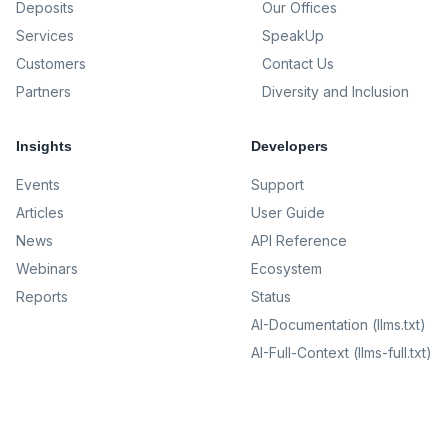
Deposits
Our Offices
Services
SpeakUp
Customers
Contact Us
Partners
Diversity and Inclusion
Insights
Developers
Events
Support
Articles
User Guide
News
API Reference
Webinars
Ecosystem
Reports
Status
AI-Documentation (llms.txt)
AI-Full-Context (llms-full.txt)