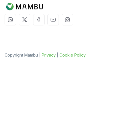
Copyright Mambu |
Privacy
|
Cookie Policy