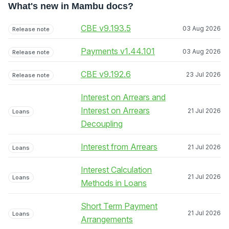
What's new in Mambu docs?
CBE v9.193.5
03 Aug 2026
Release note
Payments v1.44.101
03 Aug 2026
Release note
CBE v9.192.6
23 Jul 2026
Release note
Interest on Arrears and
Interest on Arrears
21 Jul 2026
Loans
Decoupling
Interest from Arrears
21 Jul 2026
Loans
Interest Calculation
21 Jul 2026
Loans
Methods in Loans
Short Term Payment
21 Jul 2026
Loans
Arrangements