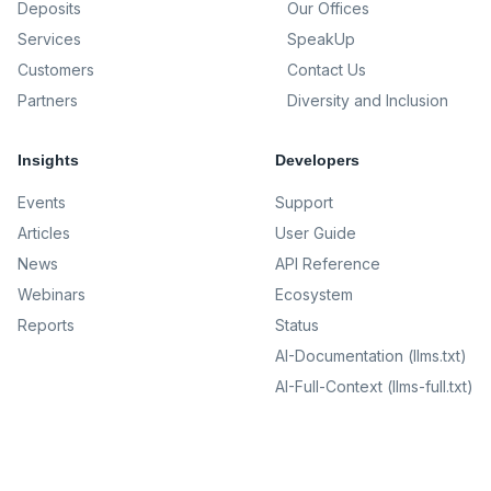
Deposits
Our Offices
Services
SpeakUp
Customers
Contact Us
Partners
Diversity and Inclusion
Insights
Developers
Events
Support
Articles
User Guide
News
API Reference
Webinars
Ecosystem
Reports
Status
AI-Documentation (llms.txt)
AI-Full-Context (llms-full.txt)