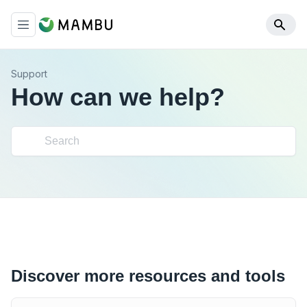
Support
How can we help?
Discover more resources and tools