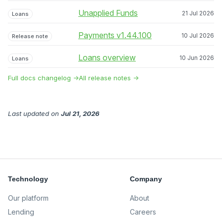
Unapplied Funds
21 Jul 2026
Loans
Payments v1.44.100
10 Jul 2026
Release note
Loans overview
10 Jun 2026
Loans
Full docs changelog →
All release notes →
Last updated
on
Jul 21, 2026
Technology
Company
Our platform
About
Lending
Careers