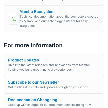
Mambu Ecosystem
Technical documentation about the connectors created
by Mambu and our technology partners for easy
integration.
For more information
Product Updates
Dive into the latest releases and innovations from Mambu
helping you build great financial experiences.
Subscribe to our Newsletter
Get the latest insights and updates straight to your inbox.
Documentation Changelog
Keep up with changes to our documentation including new