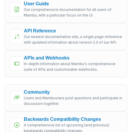
User Guide
Our comprehensive documentation for all users of
Mambu, with a particular focus on the UI.
API Reference
Our newest documentation site, a single page reference
with updated information about version 2.0 of our API.
APIs and Webhooks
In-depth information about Mambu's comprehensive
suite of APIs and customizable webhooks.
Community
Users and Mambuvians post questions and participate in
discussion together.
Backwards Compatibility Changes
A comprehensive list of upcoming (and previous)
backwards compatibility changes.