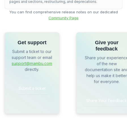
pages and sections, restructuring, and deprecations.
You can find comprehensive release notes on our dedicated
Community Page
Get support
Give your
feedback
Submit a ticket to our
support team or email
Share your experienc
support@mambu.com
of the new
directly.
documentation site an
help us make it better
for everyone.
Submit a ticket
Share Your Feedback