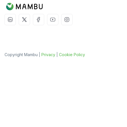
Copyright Mambu |
Privacy
|
Cookie Policy