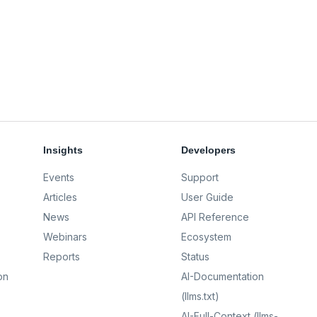
Insights
Developers
Events
Support
Articles
User Guide
News
API Reference
Webinars
Ecosystem
Reports
Status
on
AI-Documentation
(llms.txt)
AI-Full-Context (llms-