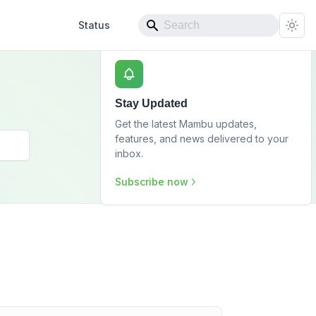
Status
Stay Updated
Get the latest Mambu updates,
features, and news delivered to your
inbox.
Subscribe now