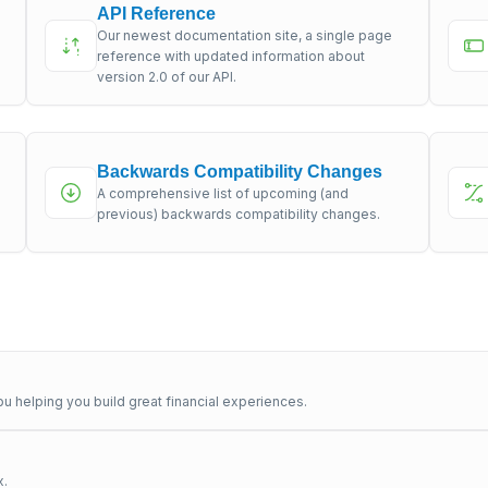
API Reference
Our newest documentation site, a single page
s
reference with updated information about
version 2.0 of our API.
Backwards Compatibility Changes
A comprehensive list of upcoming (and
previous) backwards compatibility changes.
u helping you build great financial experiences.
x.