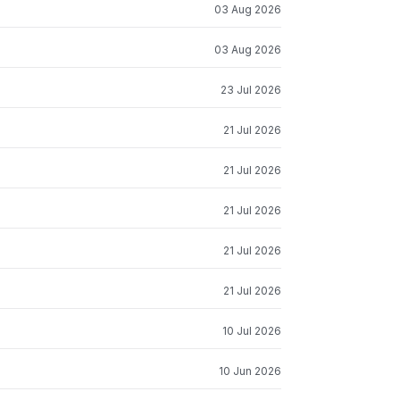
03 Aug 2026
03 Aug 2026
23 Jul 2026
21 Jul 2026
21 Jul 2026
21 Jul 2026
21 Jul 2026
21 Jul 2026
10 Jul 2026
10 Jun 2026