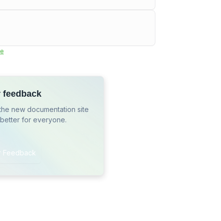
e
r feedback
the new documentation site
 better for everyone.
r Feedback