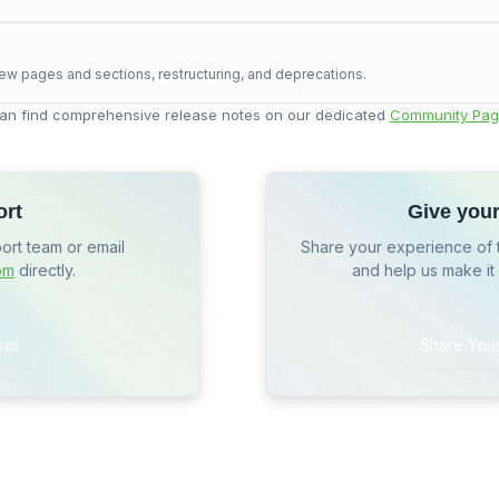
ew pages and sections, restructuring, and deprecations.
an find comprehensive release notes on our dedicated
Community Pag
ort
Give you
port team or email
Share your experience of 
om
directly.
and help us make it
ket
Share You