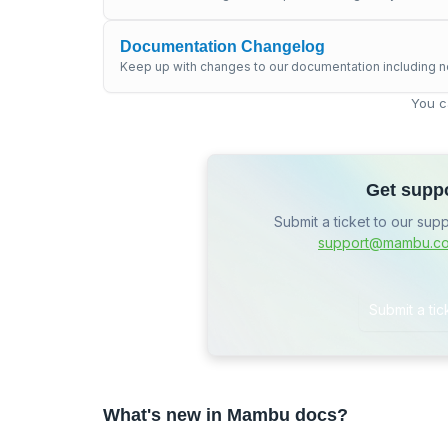
Documentation Changelog
Keep up with changes to our documentation including n
You c
Get supp
Submit a ticket to our sup
support@mambu.c
Submit a tic
What's new in Mambu docs?