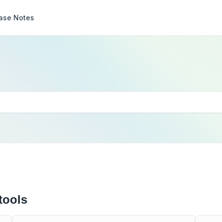
ase Notes
tools