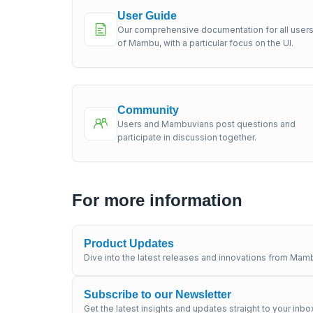
User Guide
Our comprehensive documentation for all user
of Mambu, with a particular focus on the UI.
Community
Users and Mambuvians post questions and
participate in discussion together.
For more information
Product Updates
Dive into the latest releases and innovations from Mamb
Subscribe to our Newsletter
Get the latest insights and updates straight to your inbo