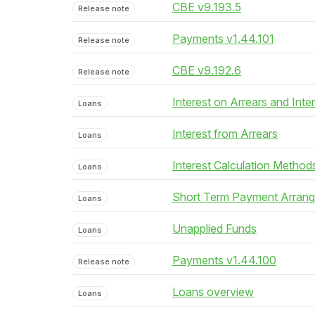
CBE v9.193.5
Release note
Payments v1.44.101
Release note
CBE v9.192.6
Release note
Interest on Arrears and Inte
Loans
Interest from Arrears
Loans
Interest Calculation Method
Loans
Short Term Payment Arran
Loans
Unapplied Funds
Loans
Payments v1.44.100
Release note
Loans overview
Loans