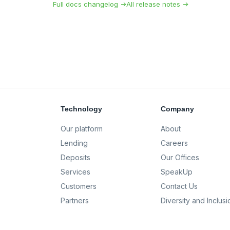
Full docs changelog →
All release notes →
Technology
Company
Our platform
About
Lending
Careers
Deposits
Our Offices
Services
SpeakUp
Customers
Contact Us
Partners
Diversity and Inclusi