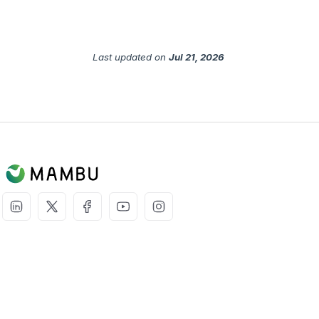
Last updated
on
Jul 21, 2026