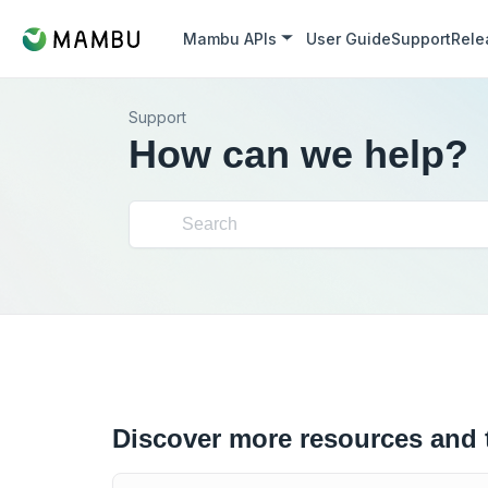
Mambu APIs
User Guide
Support
Rele
Support
How can we help?
Discover more resources and 