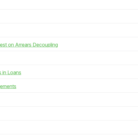
rest on Arrears Decoupling
s in Loans
gements