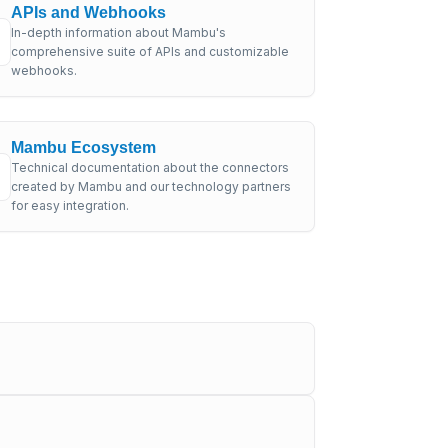
APIs and Webhooks
In-depth information about Mambu's
comprehensive suite of APIs and customizable
webhooks.
Mambu Ecosystem
Technical documentation about the connectors
created by Mambu and our technology partners
for easy integration.