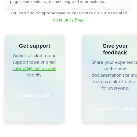
pages and sections, restructuring, and deprecations.
You can find comprehensive release notes on our dedicated
Community Page
Get support
Give your
feedback
Submit a ticket to our
support team or email
Share your experienc
support@mambu.com
of the new
directly.
documentation site an
help us make it better
for everyone.
Submit a ticket
Share Your Feedback