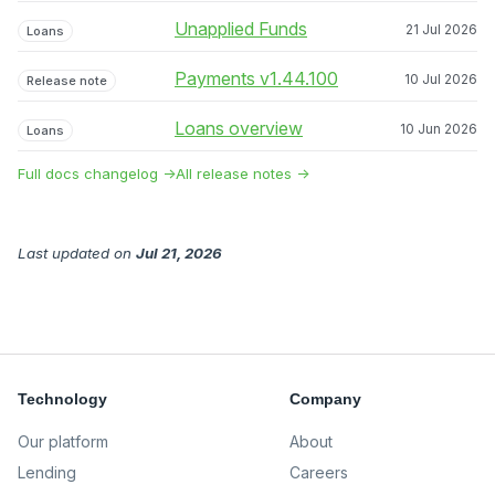
Unapplied Funds
21 Jul 2026
Loans
Payments v1.44.100
10 Jul 2026
Release note
Loans overview
10 Jun 2026
Loans
Full docs changelog →
All release notes →
Last updated
on
Jul 21, 2026
Technology
Company
Our platform
About
Lending
Careers