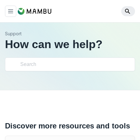
Support
How can we help?
Discover more resources and tools