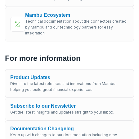
Mambu Ecosystem
Technical documentation about the connectors created
by Mambu and our technology partners for easy
integration.
For more information
Product Updates
Dive into the latest releases and innovations from Mambu
helping you build great financial experiences.
Subscribe to our Newsletter
Get the latest insights and updates straight to your inbox.
Documentation Changelog
Keep up with changes to our documentation including new