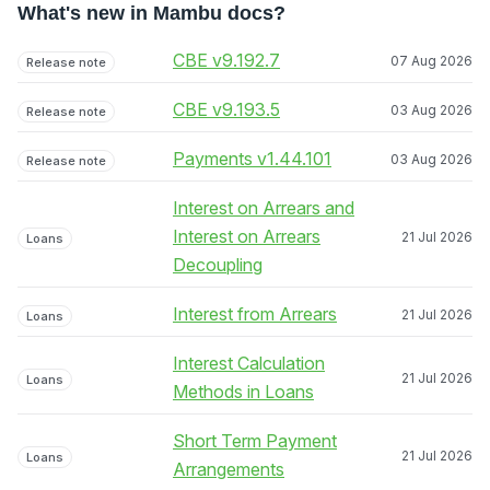
What's new in Mambu docs?
CBE v9.192.7
07 Aug 2026
Release note
CBE v9.193.5
03 Aug 2026
Release note
Payments v1.44.101
03 Aug 2026
Release note
Interest on Arrears and
Interest on Arrears
21 Jul 2026
Loans
Decoupling
Interest from Arrears
21 Jul 2026
Loans
Interest Calculation
21 Jul 2026
Loans
Methods in Loans
Short Term Payment
21 Jul 2026
Loans
Arrangements