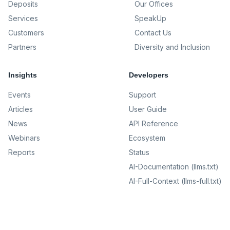
Deposits
Our Offices
Services
SpeakUp
Customers
Contact Us
Partners
Diversity and Inclusion
Insights
Developers
Events
Support
Articles
User Guide
News
API Reference
Webinars
Ecosystem
Reports
Status
AI-Documentation (llms.txt)
AI-Full-Context (llms-full.txt)