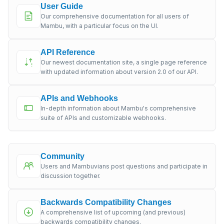
User Guide
Our comprehensive documentation for all users of
Mambu, with a particular focus on the UI.
API Reference
Our newest documentation site, a single page reference
with updated information about version 2.0 of our API.
APIs and Webhooks
In-depth information about Mambu's comprehensive
suite of APIs and customizable webhooks.
Community
Users and Mambuvians post questions and participate in
discussion together.
Backwards Compatibility Changes
A comprehensive list of upcoming (and previous)
backwards compatibility changes.