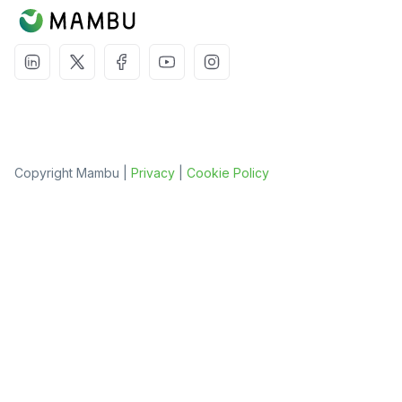
Copyright Mambu |
Privacy
|
Cookie Policy