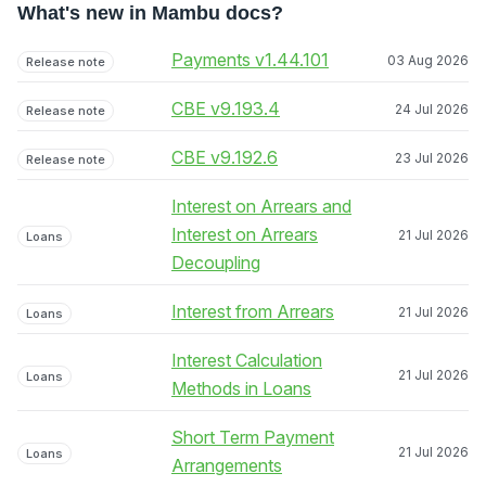
What's new in Mambu docs?
Payments v1.44.101
03 Aug 2026
Release note
CBE v9.193.4
24 Jul 2026
Release note
CBE v9.192.6
23 Jul 2026
Release note
Interest on Arrears and
Interest on Arrears
21 Jul 2026
Loans
Decoupling
Interest from Arrears
21 Jul 2026
Loans
Interest Calculation
21 Jul 2026
Loans
Methods in Loans
Short Term Payment
21 Jul 2026
Loans
Arrangements