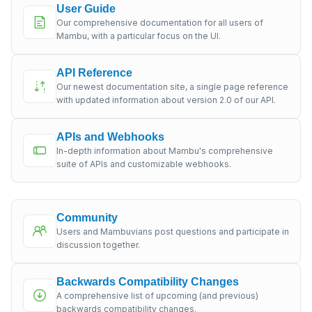
User Guide
Our comprehensive documentation for all users of
Mambu, with a particular focus on the UI.
API Reference
Our newest documentation site, a single page reference
with updated information about version 2.0 of our API.
APIs and Webhooks
In-depth information about Mambu's comprehensive
suite of APIs and customizable webhooks.
Community
Users and Mambuvians post questions and participate in
discussion together.
Backwards Compatibility Changes
A comprehensive list of upcoming (and previous)
backwards compatibility changes.