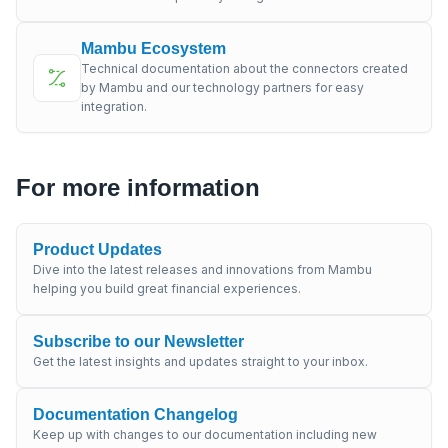
Mambu Ecosystem
Technical documentation about the connectors created
by Mambu and our technology partners for easy
integration.
For more information
Product Updates
Dive into the latest releases and innovations from Mambu
helping you build great financial experiences.
Subscribe to our Newsletter
Get the latest insights and updates straight to your inbox.
Documentation Changelog
Keep up with changes to our documentation including new