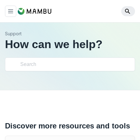
Support
How can we help?
Discover more resources and tools