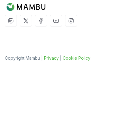
Copyright Mambu |
Privacy
|
Cookie Policy