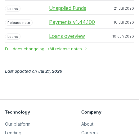
Unapplied Funds
21 Jul 2026
Loans
Payments v1.44.100
10 Jul 2026
Release note
Loans overview
10 Jun 2026
Loans
Full docs changelog →
All release notes →
Last updated
on
Jul 21, 2026
Technology
Company
Our platform
About
Lending
Careers