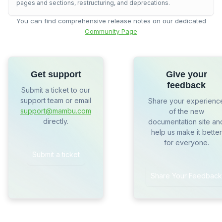
pages and sections, restructuring, and deprecations.
You can find comprehensive release notes on our dedicated
Community Page
Get support
Give your
feedback
Submit a ticket to our
support team or email
Share your experienc
support@mambu.com
of the new
directly.
documentation site an
help us make it better
for everyone.
Submit a ticket
Share Your Feedback