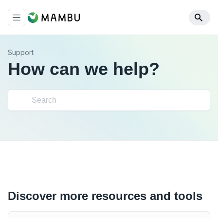
Support
How can we help?
Discover more resources and tools