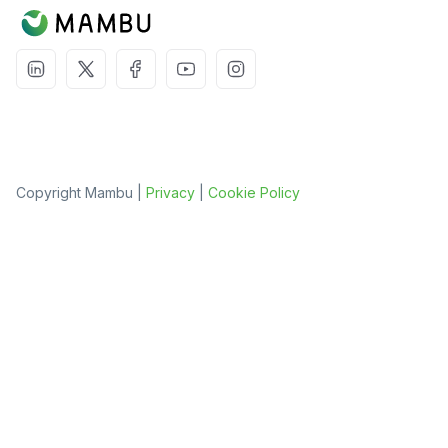
Copyright Mambu |
Privacy
|
Cookie Policy