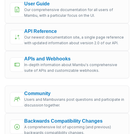
User Guide
Our comprehensive documentation for all users of
Mambu, with a particular focus on the UI.
API Reference
Our newest documentation site, a single page reference
with updated information about version 2.0 of our API.
APIs and Webhooks
In-depth information about Mambu's comprehensive
suite of APIs and customizable webhooks.
Community
Users and Mambuvians post questions and participate in
discussion together.
Backwards Compatibility Changes
A comprehensive list of upcoming (and previous)
backwards compatibility changes.