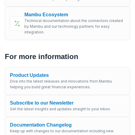
Mambu Ecosystem
Technical documentation about the connectors created
by Mambu and our technology partners for easy
integration.
For more information
Product Updates
Dive into the latest releases and innovations from Mambu
helping you build great financial experiences.
Subscribe to our Newsletter
Get the latest insights and updates straight to your inbox.
Documentation Changelog
Keep up with changes to our documentation including new