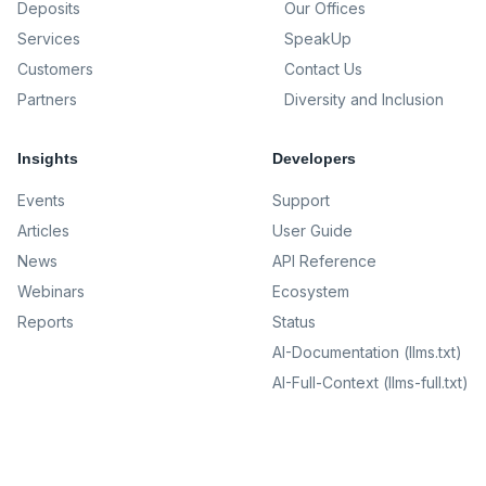
Deposits
Our Offices
Services
SpeakUp
Customers
Contact Us
Partners
Diversity and Inclusion
Insights
Developers
Events
Support
Articles
User Guide
News
API Reference
Webinars
Ecosystem
Reports
Status
AI-Documentation (llms.txt)
AI-Full-Context (llms-full.txt)