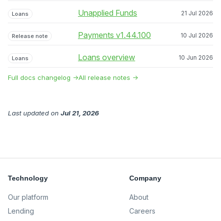
Unapplied Funds
21 Jul 2026
Loans
Payments v1.44.100
10 Jul 2026
Release note
Loans overview
10 Jun 2026
Loans
Full docs changelog →
All release notes →
Last updated
on
Jul 21, 2026
Technology
Company
Our platform
About
Lending
Careers