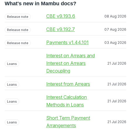
What's new in Mambu docs?
CBE v9.193.6
08 Aug 2026
Release note
CBE v9.192.7
07 Aug 2026
Release note
Payments v1.44.101
03 Aug 2026
Release note
Interest on Arrears and
Interest on Arrears
21 Jul 2026
Loans
Decoupling
Interest from Arrears
21 Jul 2026
Loans
Interest Calculation
21 Jul 2026
Loans
Methods in Loans
Short Term Payment
21 Jul 2026
Loans
Arrangements