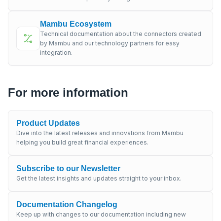
Mambu Ecosystem
Technical documentation about the connectors created
by Mambu and our technology partners for easy
integration.
For more information
Product Updates
Dive into the latest releases and innovations from Mambu
helping you build great financial experiences.
Subscribe to our Newsletter
Get the latest insights and updates straight to your inbox.
Documentation Changelog
Keep up with changes to our documentation including new