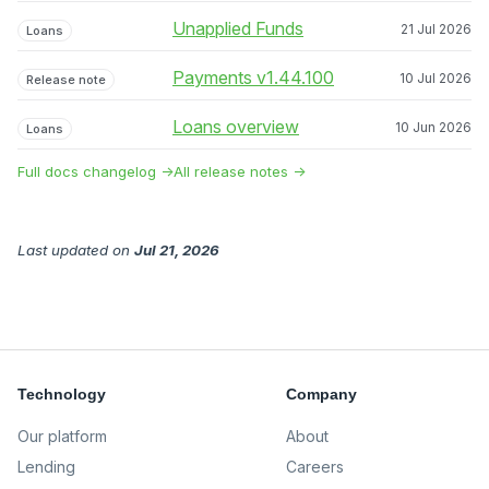
Unapplied Funds
21 Jul 2026
Loans
Payments v1.44.100
10 Jul 2026
Release note
Loans overview
10 Jun 2026
Loans
Full docs changelog →
All release notes →
Last updated
on
Jul 21, 2026
Technology
Company
Our platform
About
Lending
Careers