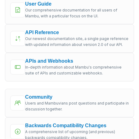
User Guide
Our comprehensive documentation for all users of
Mambu, with a particular focus on the UI.
API Reference
Our newest documentation site, a single page reference
with updated information about version 2.0 of our API.
APIs and Webhooks
In-depth information about Mambu's comprehensive
suite of APIs and customizable webhooks.
Community
Users and Mambuvians post questions and participate in
discussion together.
Backwards Compatibility Changes
A comprehensive list of upcoming (and previous)
backwards compatibility changes.