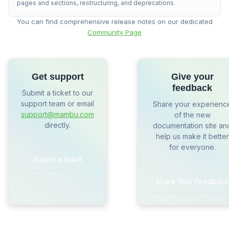
pages and sections, restructuring, and deprecations.
You can find comprehensive release notes on our dedicated
Community Page
Get support
Give your
feedback
Submit a ticket to our
support team or email
Share your experienc
support@mambu.com
of the new
directly.
documentation site an
help us make it better
for everyone.
Submit a ticket
Share Your Feedback