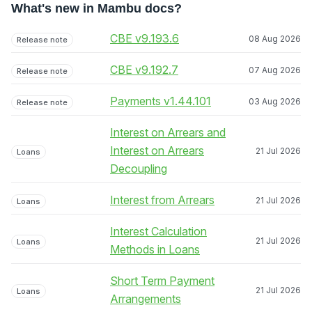
What's new in Mambu docs?
CBE v9.193.6
08 Aug 2026
Release note
CBE v9.192.7
07 Aug 2026
Release note
Payments v1.44.101
03 Aug 2026
Release note
Interest on Arrears and
Interest on Arrears
21 Jul 2026
Loans
Decoupling
Interest from Arrears
21 Jul 2026
Loans
Interest Calculation
21 Jul 2026
Loans
Methods in Loans
Short Term Payment
21 Jul 2026
Loans
Arrangements