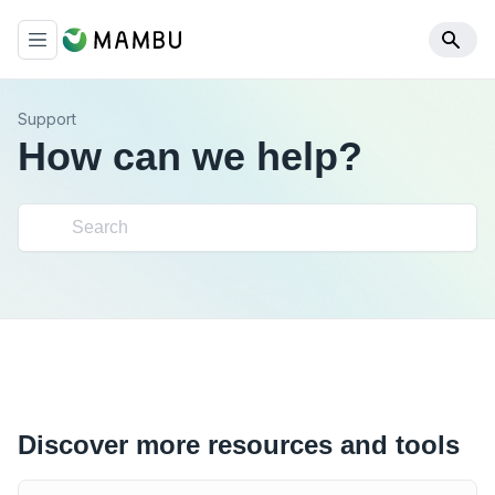
Support
How can we help?
Discover more resources and tools