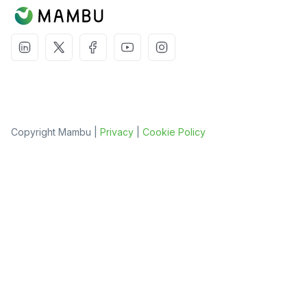
Copyright Mambu |
Privacy
|
Cookie Policy