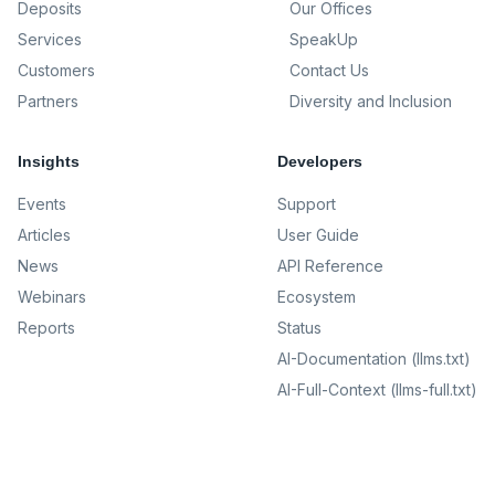
Deposits
Our Offices
Services
SpeakUp
Customers
Contact Us
Partners
Diversity and Inclusion
Insights
Developers
Events
Support
Articles
User Guide
News
API Reference
Webinars
Ecosystem
Reports
Status
AI-Documentation (llms.txt)
AI-Full-Context (llms-full.txt)