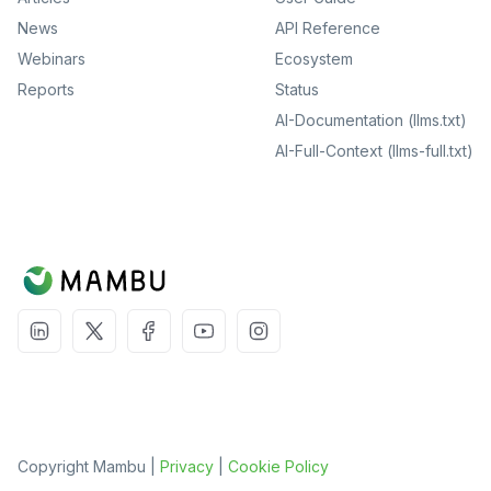
News
API Reference
Webinars
Ecosystem
Reports
Status
AI-Documentation (llms.txt)
AI-Full-Context (llms-full.txt)
Copyright Mambu |
Privacy
|
Cookie Policy