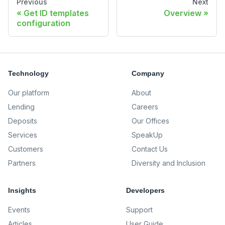
Previous
Next
Get ID templates
Overview
configuration
Technology
Company
Our platform
About
Lending
Careers
Deposits
Our Offices
Services
SpeakUp
Customers
Contact Us
Partners
Diversity and Inclusion
Insights
Developers
Events
Support
Articles
User Guide