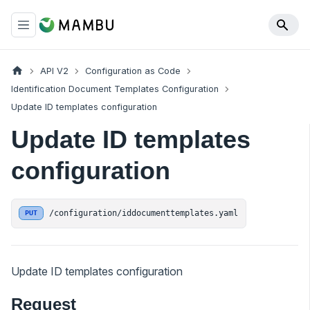
API V2
Configuration as Code
Identification Document Templates Configuration
Update ID templates configuration
Update ID templates
configuration
/configuration/iddocumenttemplates.yaml
PUT
Update ID templates configuration
Request