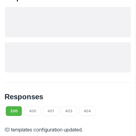
Responses
200
400
401
403
404
ID templates configuration updated.