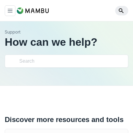
Support
How can we help?
Discover more resources and tools