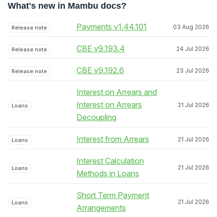
What's new in Mambu docs?
Payments v1.44.101
03 Aug 2026
Release note
CBE v9.193.4
24 Jul 2026
Release note
CBE v9.192.6
23 Jul 2026
Release note
Interest on Arrears and
Interest on Arrears
21 Jul 2026
Loans
Decoupling
Interest from Arrears
21 Jul 2026
Loans
Interest Calculation
21 Jul 2026
Loans
Methods in Loans
Short Term Payment
21 Jul 2026
Loans
Arrangements