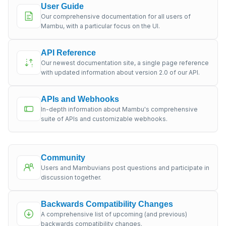
User Guide
Our comprehensive documentation for all users of
Mambu, with a particular focus on the UI.
API Reference
Our newest documentation site, a single page reference
with updated information about version 2.0 of our API.
APIs and Webhooks
In-depth information about Mambu's comprehensive
suite of APIs and customizable webhooks.
Community
Users and Mambuvians post questions and participate in
discussion together.
Backwards Compatibility Changes
A comprehensive list of upcoming (and previous)
backwards compatibility changes.