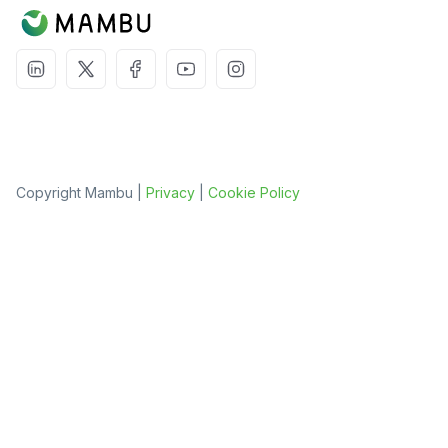
Copyright Mambu |
Privacy
|
Cookie Policy