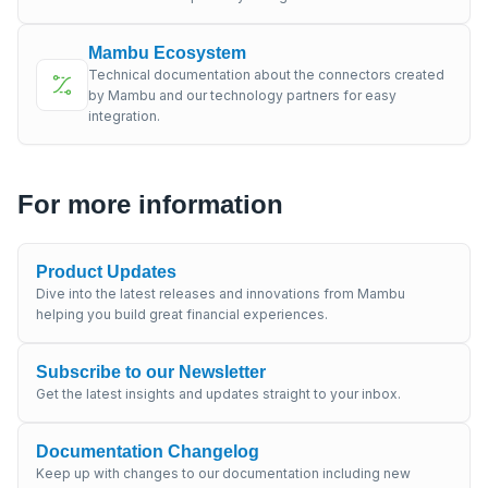
Mambu Ecosystem
Technical documentation about the connectors created
by Mambu and our technology partners for easy
integration.
For more information
Product Updates
Dive into the latest releases and innovations from Mambu
helping you build great financial experiences.
Subscribe to our Newsletter
Get the latest insights and updates straight to your inbox.
Documentation Changelog
Keep up with changes to our documentation including new