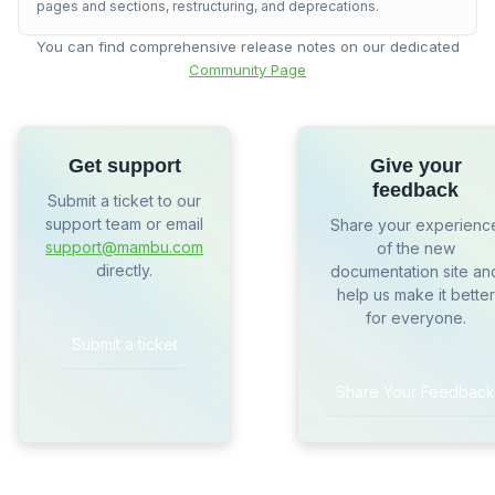
pages and sections, restructuring, and deprecations.
You can find comprehensive release notes on our dedicated
Community Page
Get support
Give your
feedback
Submit a ticket to our
support team or email
Share your experienc
support@mambu.com
of the new
directly.
documentation site an
help us make it better
for everyone.
Submit a ticket
Share Your Feedback