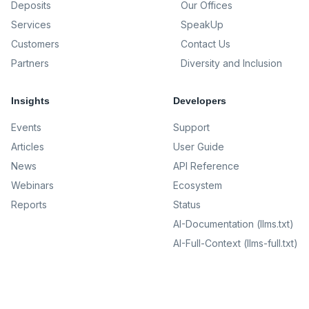
Deposits
Our Offices
Services
SpeakUp
Customers
Contact Us
Partners
Diversity and Inclusion
Insights
Developers
Events
Support
Articles
User Guide
News
API Reference
Webinars
Ecosystem
Reports
Status
AI-Documentation (llms.txt)
AI-Full-Context (llms-full.txt)