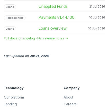
Unapplied Funds
21 Jul 2026
Loans
Payments v1.44.100
10 Jul 2026
Release note
Loans overview
10 Jun 2026
Loans
Full docs changelog →
All release notes →
Last updated
on
Jul 21, 2026
Technology
Company
Our platform
About
Lending
Careers