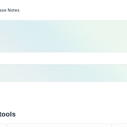
ase Notes
tools