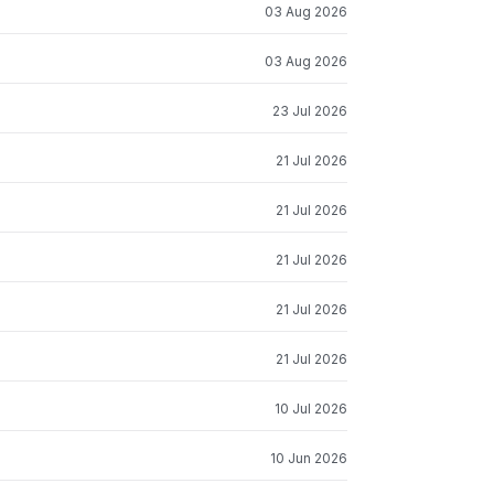
03 Aug 2026
03 Aug 2026
23 Jul 2026
21 Jul 2026
21 Jul 2026
21 Jul 2026
21 Jul 2026
21 Jul 2026
10 Jul 2026
10 Jun 2026