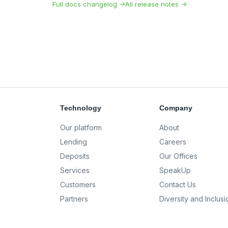
Full docs changelog →
All release notes →
Technology
Company
Our platform
About
Lending
Careers
Deposits
Our Offices
Services
SpeakUp
Customers
Contact Us
Partners
Diversity and Inclusi