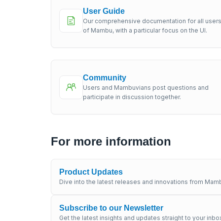
User Guide
Our comprehensive documentation for all user
of Mambu, with a particular focus on the UI.
Community
Users and Mambuvians post questions and
participate in discussion together.
For more information
Product Updates
Dive into the latest releases and innovations from Mamb
Subscribe to our Newsletter
Get the latest insights and updates straight to your inbo