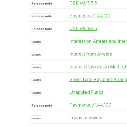
CBE v9.193.5
Release note
Payments v1.44.101
Release note
CBE v9.192.6
Release note
Interest on Arrears and Inte
Loans
Interest from Arrears
Loans
Interest Calculation Method
Loans
Short Term Payment Arran
Loans
Unapplied Funds
Loans
Payments v1.44.100
Release note
Loans overview
Loans