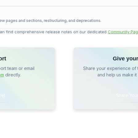
ew pages and sections, restructuring, and deprecations.
an find comprehensive release notes on our dedicated
Community Pag
ort
Give you
port team or email
Share your experience of 
om
directly.
and help us make it
ket
Share You