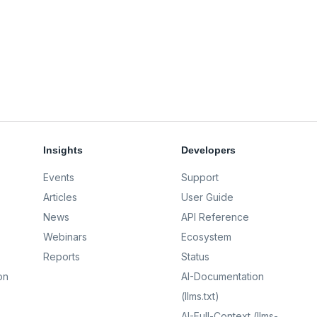
Insights
Developers
Events
Support
Articles
User Guide
News
API Reference
Webinars
Ecosystem
Reports
Status
on
AI-Documentation
(llms.txt)
AI-Full-Context (llms-