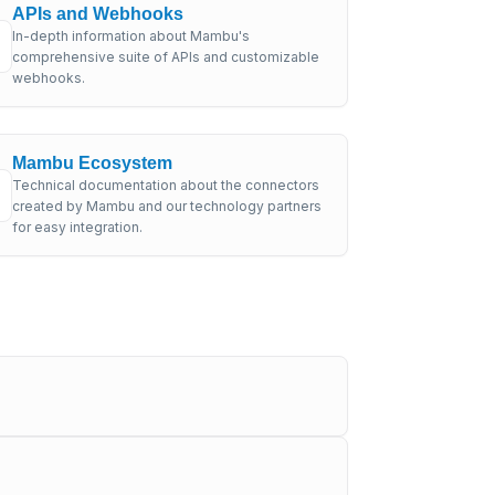
APIs and Webhooks
In-depth information about Mambu's
comprehensive suite of APIs and customizable
webhooks.
Mambu Ecosystem
Technical documentation about the connectors
created by Mambu and our technology partners
for easy integration.