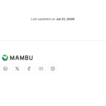
Last updated
on
Jul 21, 2026