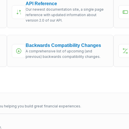
API Reference
Our newest documentation site, a single page
s
reference with updated information about
version 2.0 of our API.
Backwards Compatibility Changes
A comprehensive list of upcoming (and
previous) backwards compatibility changes.
u helping you build great financial experiences.
x.