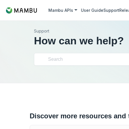
Mambu APIs
User Guide
Support
Rele
Support
How can we help?
Discover more resources and 