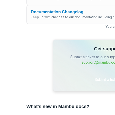
Documentation Changelog
Keep up with changes to our documentation including n
You c
Get supp
Submit a ticket to our sup
support@mambu.c
Submit a tic
What's new in Mambu docs?