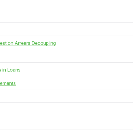
rest on Arrears Decoupling
s in Loans
gements