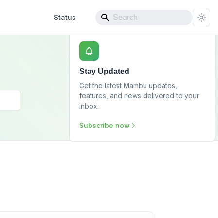
Status
Stay Updated
Get the latest Mambu updates,
features, and news delivered to your
inbox.
Subscribe now