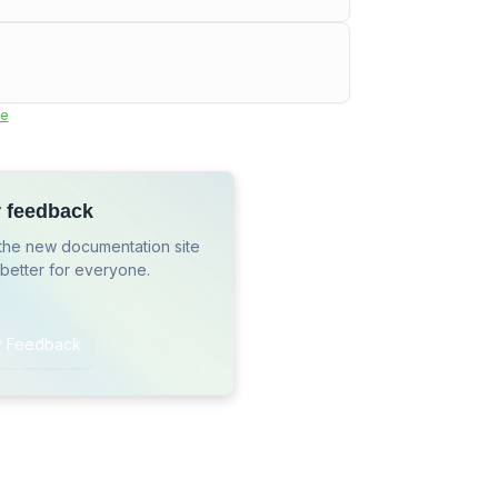
e
r feedback
the new documentation site
 better for everyone.
r Feedback